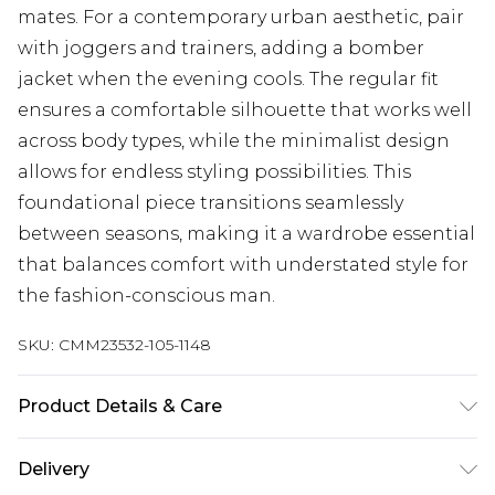
mates. For a contemporary urban aesthetic, pair
with joggers and trainers, adding a bomber
jacket when the evening cools. The regular fit
ensures a comfortable silhouette that works well
across body types, while the minimalist design
allows for endless styling possibilities. This
foundational piece transitions seamlessly
between seasons, making it a wardrobe essential
that balances comfort with understated style for
the fashion-conscious man.
SKU:
CMM23532-105-1148
Product Details & Care
100% Cotton. Model is 6'1 & wears UK size M/32
Delivery