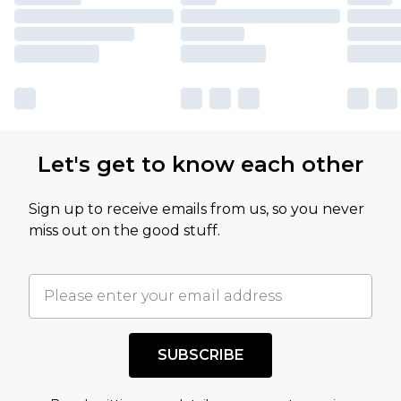
Let's get to know each other
Sign up to receive emails from us, so you never
miss out on the good stuff.
SUBSCRIBE