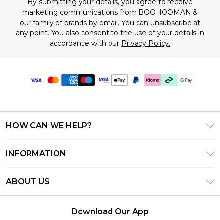
By submitting your details, you agree to receive
marketing communications from BOOHOOMAN &
our
family of brands
by email. You can unsubscribe at
any point. You also consent to the use of your details in
accordance with our
Privacy Policy.
HOW CAN WE HELP?
Frequently Asked Questions
INFORMATION
Contact Us
T&C's - Updated July 2026
Track & Return My Order
ABOUT US
Terms of Use
Delivery Options
Investor Relations
Gift Cards
Returns Policy - Updated May 2026
Download Our App
Modern Slavery Statement