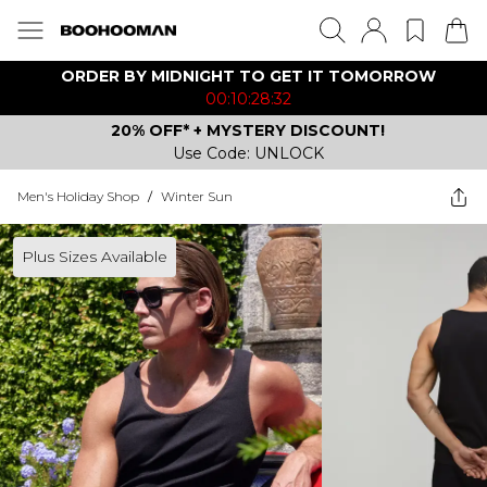
ORDER BY MIDNIGHT TO GET IT TOMORROW
00:10:28:32
20% OFF* + MYSTERY DISCOUNT!
Use Code: UNLOCK
Men's Holiday Shop
/
Winter Sun
Plus Sizes Available