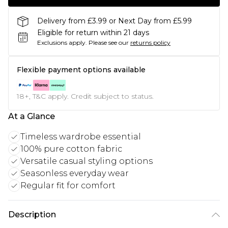
Delivery from £3.99 or Next Day from £5.99
Eligible for return within 21 days
Exclusions apply.
Please see our
returns policy
Flexible payment options available
18+, T&C apply. Credit subject to status.
At a Glance
Timeless wardrobe essential
100% pure cotton fabric
Versatile casual styling options
Seasonless everyday wear
Regular fit for comfort
Description