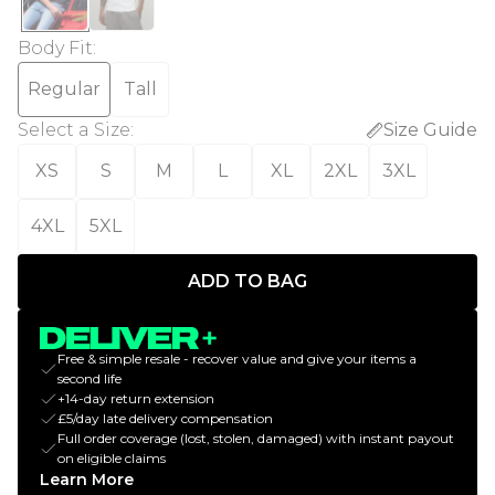
Body Fit
:
Regular
Tall
Select a Size
:
Size Guide
XS
S
M
L
XL
2XL
3XL
4XL
5XL
ADD TO BAG
Free & simple resale - recover value and give your items a
second life
+14-day return extension
£5/day late delivery compensation
Full order coverage (lost, stolen, damaged) with instant payout
on eligible claims
Learn More