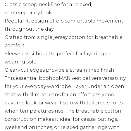
Classic scoop neckline for a relaxed,
contemporary look
Regular fit design offers comfortable movement
throughout the day
Crafted from single jersey cotton for breathable
comfort
Sleeveless silhouette perfect for layering or
wearing solo
Clean-cut edges provide a streamlined finish
This essential boohooMAN vest delivers versatility
for your everyday wardrobe. Layer under an open
shirt with slim-fit jeans for an effortlessly cool
daytime look, or wear it solo with tailored shorts
when temperatures rise. The breathable cotton
construction makes it ideal for casual outings,
weekend brunches, or relaxed gatherings with