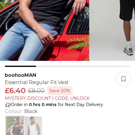
boohooMAN
Essential Regular Fit Vest
£6.40
£8.00
Save 20%
MYSTERY DISCOUNT | CODE: UNLOCK
Order in
0
hrs
0
mins
for Next Day Delivery
Colour
:
Black