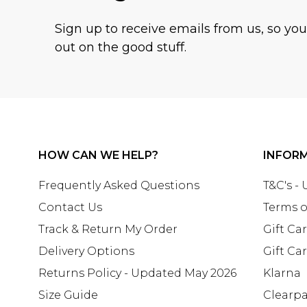
Sign up to receive emails from us, so yo
out on the good stuff.
HOW CAN WE HELP?
INFOR
Frequently Asked Questions
T&C's -
Contact Us
Terms o
Track & Return My Order
Gift Ca
Delivery Options
Gift Ca
Returns Policy - Updated May 2026
Klarna
Size Guide
Clearp