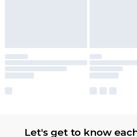
Let's get to know eac