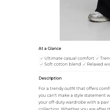
At a Glance
Ultimate casual comfort
Tren
Soft cotton blend
Relaxed wi
Description
For a trendy outfit that offers com
you can't make a style statement w
your off-duty wardrobe with a pair
collection. Whether you are after 