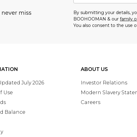
u never miss
By submitting your details, 
BOOHOOMAN & our
family o
You also consent to the use o
MATION
ABOUT US
 Updated July 2026
Investor Relations
f Use
Modern Slavery Stat
rds
Careers
rd Balance
ay