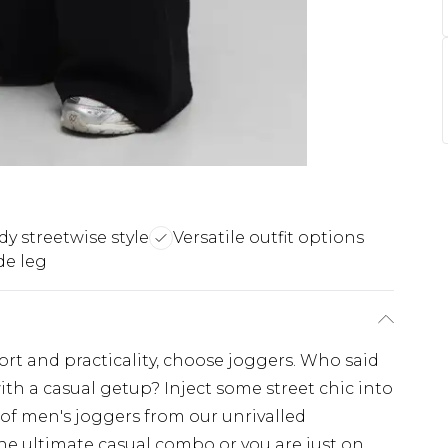
dy streetwise style
Versatile outfit options
de leg
fort and practicality, choose joggers. Who said
ith a casual getup? Inject some street chic into
 of men's joggers from our unrivalled
the ultimate casual combo or you are just on