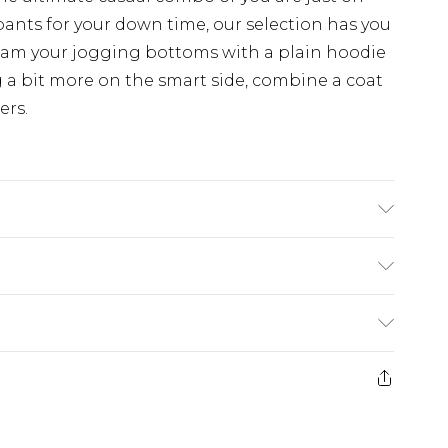
pants for your down time, our selection has you
eam your jogging bottoms with a plain hoodie
 a bit more on the smart side, combine a coat
ers.
 6'1 & wears UK size M/32
£3.99
der before 23:59pm (Delivery Monday -
e 21 days from the day you receive it, to send
£4.99
some of our items cannot be returned or