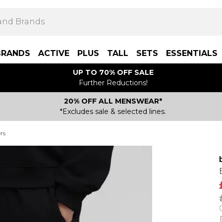
BRANDS
ACTIVE
PLUS
TALL
SETS
ESSENTIALS
UP TO 70% OFF SALE
Further Reductions!
20% OFF ALL MENSWEAR*
*Excludes sale & selected lines.
rs