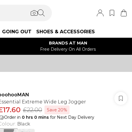
GOING OUT
SHOES & ACCESSORIES
BRANDS AT MAN
Free Delivery On All Orders
boohooMAN
Essential Extreme Wide Leg Jogger
£17.60
£22.00
Save 20%
Order in
0
hrs
0
mins
for Next Day Delivery
Colour
:
Black