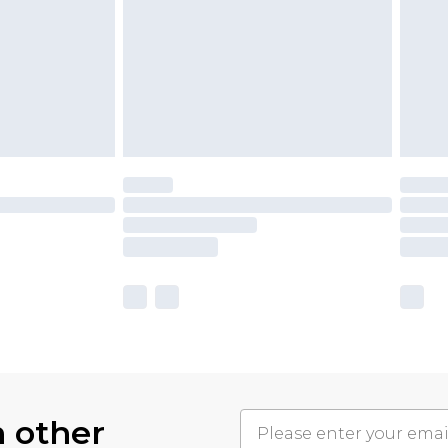
h other