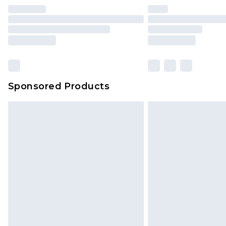
Find out more
Please note, some delivery methods 
brand partners & they may have long
Sponsored Products