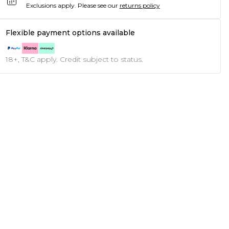
Exclusions apply.
Please see our
returns policy
Flexible payment options available
18+, T&C apply. Credit subject to status.