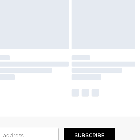
SUBSCRIBE