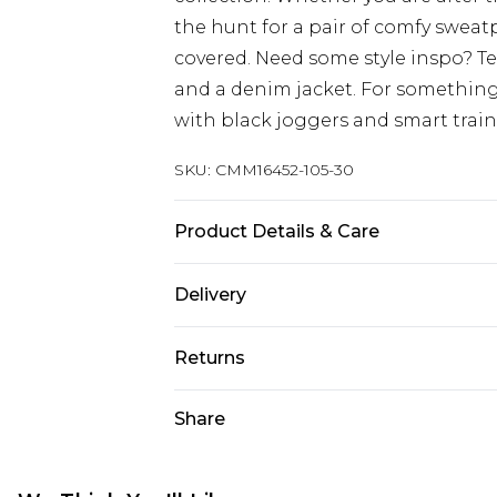
the hunt for a pair of comfy sweat
covered. Need some style inspo? T
and a denim jacket. For something
with black joggers and smart train
SKU:
CMM16452-105-30
Product Details & Care
67% Cotton, 33% Polyester. Model is
Delivery
UK Standard Delivery
Returns
Delivered within 4 working days. Or
Saturday)
Something not quite right? You hav
Share
something back.
UK Express Delivery
Please note, for hygiene reasons, 
Delivered within 2 working days.