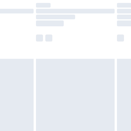
are not available for products delivered by our
er delivery times