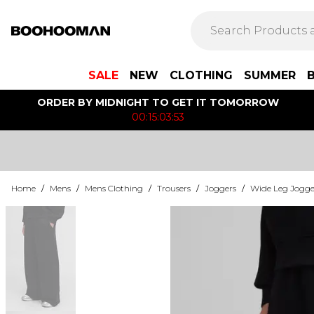
SALE
NEW
CLOTHING
SUMMER
ORDER BY MIDNIGHT TO GET IT TOMORROW
00:15:03:53
Home
/
Mens
/
Mens Clothing
/
Trousers
/
Joggers
/
Wide Leg Jogge