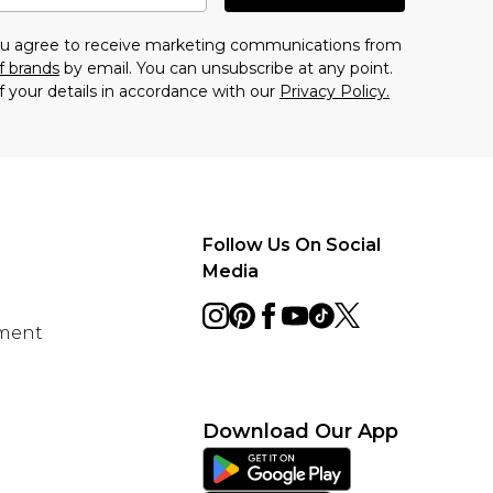
you agree to receive marketing communications from
f brands
by email. You can unsubscribe at any point.
f your details in accordance with our
Privacy Policy.
Follow Us On Social
Media
ement
Download Our App