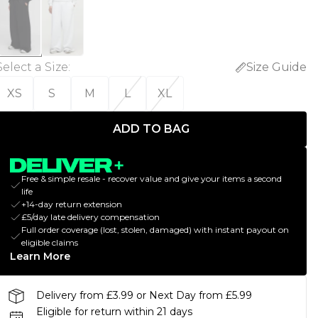
Select a Size
:
Size Guide
XS
S
M
L
XL
ADD TO BAG
Free & simple resale - recover value and give your items a second
life
+14-day return extension
£5/day late delivery compensation
Full order coverage (lost, stolen, damaged) with instant payout on
eligible claims
Learn More
Delivery from £3.99 or Next Day from £5.99
Eligible for return within 21 days