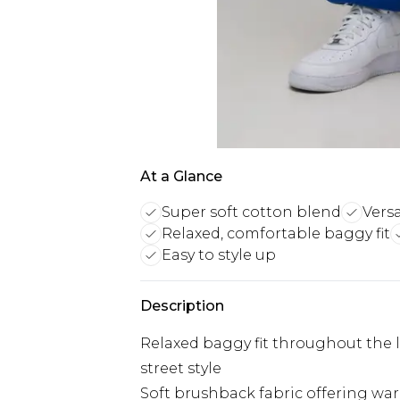
At a Glance
Super soft cotton blend
Versa
Relaxed, comfortable baggy fit
Easy to style up
Description
Relaxed baggy fit throughout the
street style
Soft brushback fabric offering wa