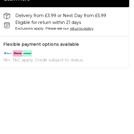
Delivery from £3.99 or Next Day from £5.99
Eligible for return within 21 days
Exclusions apply.
Please see our
returns policy
Flexible payment options available
18+, T&C apply. Credit subject to status.