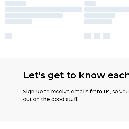
Let's get to know eac
Sign up to receive emails from us, so yo
out on the good stuff.