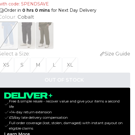
with code: SPENDSAVE
Order in
0
hrs
0
mins
for Next Day Delivery
Colour
:
Cobalt
Select a Size
:
Size Guide
XS
S
M
L
XL
OUT OF STOCK
Free & simple resale - recover value and give your items a second
life
+14-day return extension
£5/day late delivery compensation
Full order coverage (lost, stolen, damaged) with instant payout on
eligible claims
Learn More