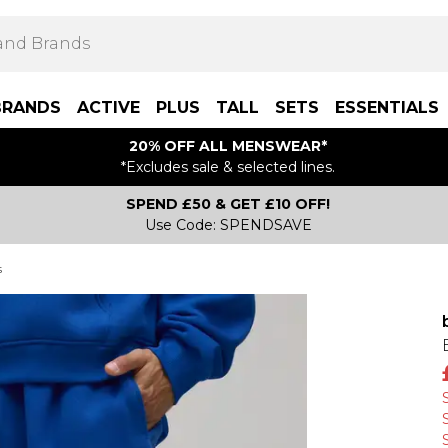
BRANDS
ACTIVE
PLUS
TALL
SETS
ESSENTIALS
20% OFF ALL MENSWEAR*
*Excludes sale & selected lines.
SPEND £50 & GET £10 OFF!
Use Code: SPENDSAVE
s