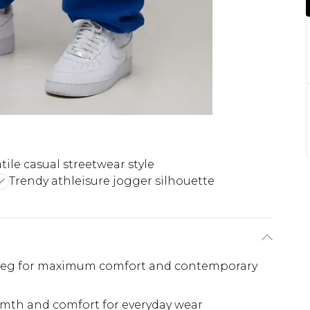
tile casual streetwear style
Trendy athleisure jogger silhouette
 leg for maximum comfort and contemporary
rmth and comfort for everyday wear