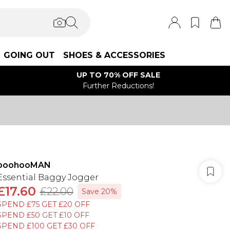
GOING OUT
SHOES & ACCESSORIES
UP TO 70% OFF SALE
Further Reductions!
boohooMAN
Essential Baggy Jogger
£17.60
£22.00
Save 20%
SPEND £75 GET £20 OFF
SPEND £50 GET £10 OFF
SPEND £100 GET £30 OFF