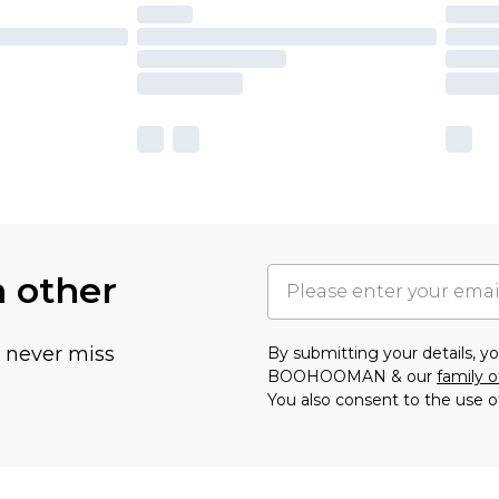
h other
u never miss
By submitting your details, 
BOOHOOMAN & our
family o
You also consent to the use o