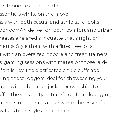
d silhouette at the ankle
essentials whilst on the move
essly with both casual and athleisure looks
boohooMAN deliver on both comfort and urban
creates a relaxed silhouette that's right on
tics. Style them with a fitted tee for a
r with an oversized hoodie and fresh trainers.
, gaming sessions with mates, or those laid-
rt is key. The elasticated ankle cuffs add
king these joggers ideal for showcasing your
 layer with a bomber jacket or overshirt to
fer the versatility to transition from lounging
t missing a beat - a true wardrobe essential
values both style and comfort.