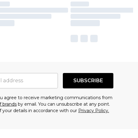
SUBSCRIBE
you agree to receive marketing communications from
f brands
by email. You can unsubscribe at any point.
f your details in accordance with our
Privacy Policy.