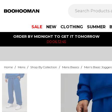
SALE
NEW
CLOTHING
SUMMER
ORDER BY MIDNIGHT TO GET IT TOMORROW
00:06:12:45
Home
/
Mens
/
Shop By Collection
/
Mens Basics
/
Men's Basic Jogger