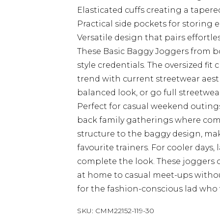
Elasticated cuffs creating a tapere
Practical side pockets for storing 
Versatile design that pairs effortl
These Basic Baggy Joggers from 
style credentials. The oversized fit 
trend with current streetwear aesthe
balanced look, or go full streetwea
Perfect for casual weekend outings
back family gatherings where comfo
structure to the baggy design, ma
favourite trainers. For cooler days,
complete the look. These joggers of
at home to casual meet-ups withou
for the fashion-conscious lad who 
SKU:
CMM22152-119-30