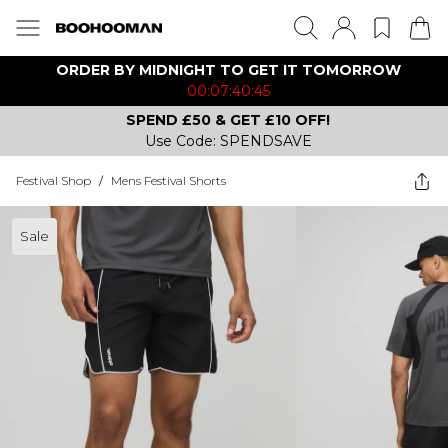
ORDER BY MIDNIGHT TO GET IT TOMORROW
00:07:40:45
SPEND £50 & GET £10 OFF!
Use Code: SPENDSAVE
Festival Shop
/
Mens Festival Shorts
Sale