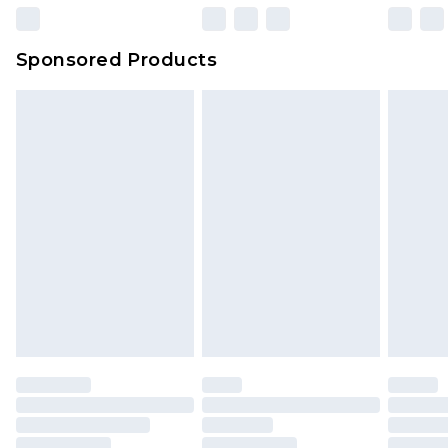
23:59pm (Delivery Monday - Sunday)
Evri Parcel Shop
£3.99
Sponsored Products
Delivered within 4 working days. Order before
23:59pm (Delivery Monday - Saturday)
Premier
- Unlimited next day delivery for a year
with Premier Delivery for £9.99
Find out more
Please note, some delivery methods are not
available for products delivered by our brand
partners & they may have longer delivery times