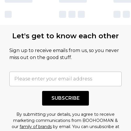
Let's get to know each other
Sign up to receive emails from us, so you never
miss out on the good stuff.
SUBSCRIBE
By submitting your details, you agree to receive
marketing communications from BOOHOOMAN &
our
family of brands
by email. You can unsubscribe at