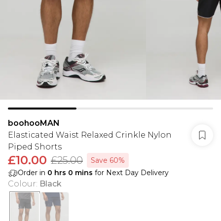
boohooMAN
Elasticated Waist Relaxed Crinkle Nylon
Piped Shorts
£10.00
£25.00
Save 60%
Order in
0
hrs
0
mins
for Next Day Delivery
Colour
:
Black