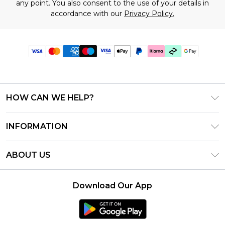
any point. You also consent to the use of your details in
accordance with our
Privacy Policy.
HOW CAN WE HELP?
Frequently Asked Questions
INFORMATION
Contact Us
T&C's - Updated July 2026
Track & Return My Order
ABOUT US
Terms of Use
Delivery Options
Investor Relations
Gift Cards
Returns Policy - Updated May 2026
Download Our App
Modern Slavery Statement
Gift Card Balance
Size Guide
Careers
Klarna
Premier Delivery