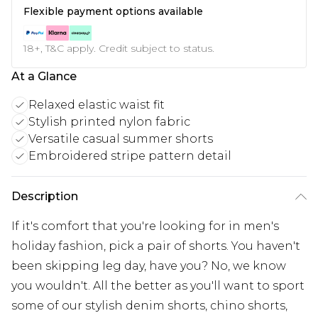
Flexible payment options available
18+, T&C apply. Credit subject to status.
At a Glance
Relaxed elastic waist fit
Stylish printed nylon fabric
Versatile casual summer shorts
Embroidered stripe pattern detail
Description
If it's comfort that you're looking for in men's
holiday fashion, pick a pair of shorts. You haven't
been skipping leg day, have you? No, we know
you wouldn't. All the better as you'll want to sport
some of our stylish denim shorts, chino shorts,