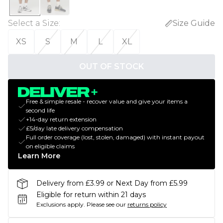
Select a Size
:
Size Guide
XS
S
M
L
XL
OUT OF STOCK
Free & simple resale - recover value and give your items a
second life
+14-day return extension
£5/day late delivery compensation
Full order coverage (lost, stolen, damaged) with instant payout
on eligible claims
Learn More
Delivery from £3.99 or Next Day from £5.99
Eligible for return within 21 days
Exclusions apply.
Please see our
returns policy