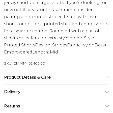
jersey shorts or cargo shorts. If you're looking for
new outfit ideas for this summer, consider
pairing a horizontal striped t-shirt with jean
shorts, or opt for a printed shirt and chino shorts
for a smarter combo. Round off with a pair of
sliders or loafers, for extra style points.Style:
Printed ShortsDesign: StripesFabric: NylonDetail:
EmbroideredLength: Mid
SKU:
CMM14452-105-30
Product Details & Care
100% Polyester. Model is 6'1 & wears UK size M/32
Delivery
UK Standard Delivery
£3.99
Returns
Delivered within 4 working days. Order before