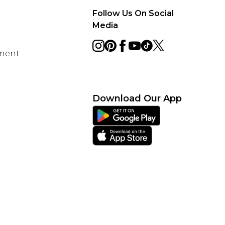
Follow Us On Social
Media
ement
Download Our App