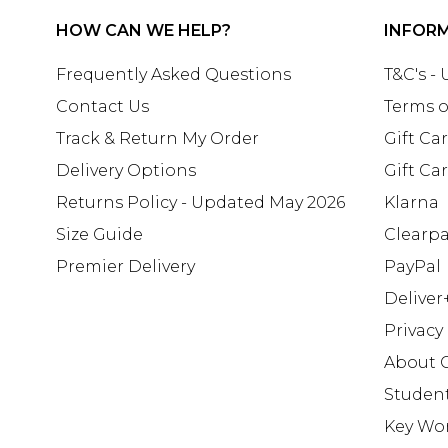
HOW CAN WE HELP?
INFOR
Frequently Asked Questions
T&C's -
Contact Us
Terms o
Track & Return My Order
Gift Ca
Delivery Options
Gift Ca
Returns Policy - Updated May 2026
Klarna
Size Guide
Clearp
Premier Delivery
PayPal
Deliver
Privacy
About 
Studen
Key Wo