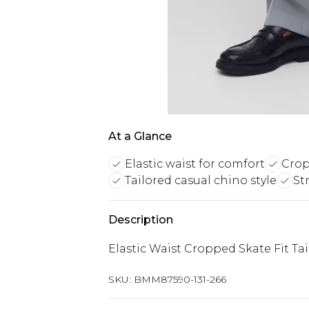
At a Glance
Elastic waist for comfort
Crop
Tailored casual chino style
St
Description
Elastic Waist Cropped Skate Fit Ta
SKU:
BMM87590-131-266