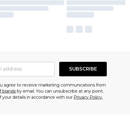
SUBSCRIBE
you agree to receive marketing communications from
f brands
by email. You can unsubscribe at any point.
f your details in accordance with our
Privacy Policy.