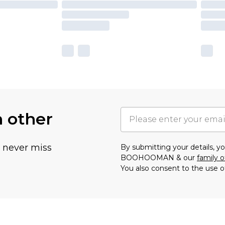
h other
u never miss
By submitting your details, 
BOOHOOMAN & our
family o
You also consent to the use o