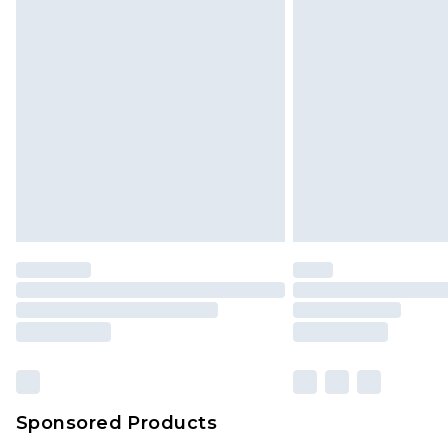
Click
here
to view our full Returns P
Monday - Saturday)
InPost Delivery *NEW*
Delivered within 3 working days. Or
Sunday)
Evri Parcel Shop
Delivered within 4 working days. Or
Saturday)
Premier
- Unlimited next day deliver
Find out more
Please note, some delivery methods 
brand partners & they may have long
Sponsored Products