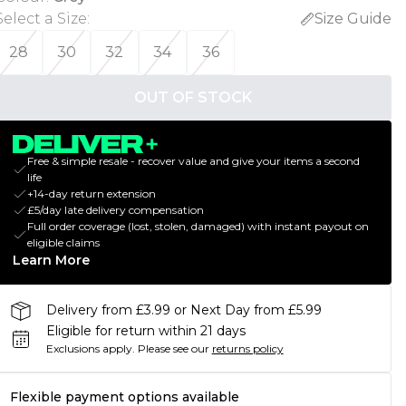
Select a Size
:
Size Guide
28
30
32
34
36
OUT OF STOCK
Free & simple resale - recover value and give your items a second
life
+14-day return extension
£5/day late delivery compensation
Full order coverage (lost, stolen, damaged) with instant payout on
eligible claims
Learn More
Delivery from £3.99 or Next Day from £5.99
Eligible for return within 21 days
Exclusions apply.
Please see our
returns policy
Flexible payment options available