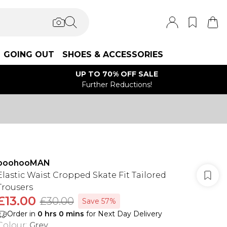
GOING OUT
SHOES & ACCESSORIES
UP TO 70% OFF SALE
Further Reductions!
boohooMAN
Elastic Waist Cropped Skate Fit Tailored
Trousers
£13.00
£30.00
Save 57%
Order in
0
hrs
0
mins
for Next Day Delivery
Colour
:
Grey