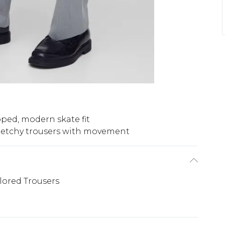
ped, modern skate fit
retchy trousers with movement
ilored Trousers