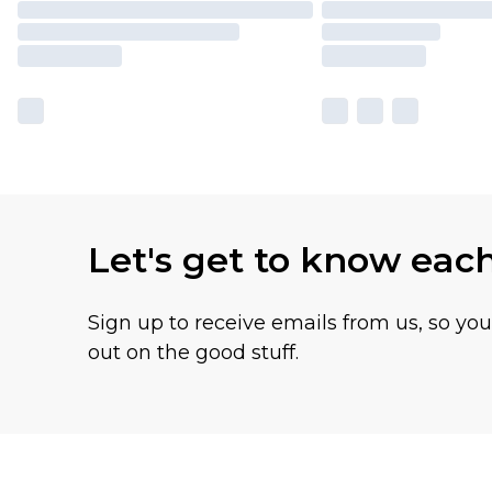
Let's get to know eac
Sign up to receive emails from us, so yo
out on the good stuff.