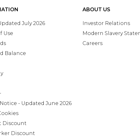
MATION
ABOUT US
 Updated July 2026
Investor Relations
f Use
Modern Slavery Stat
rds
Careers
rd Balance
ay
+
 Notice - Updated June 2026
Cookies
t Discount
rker Discount