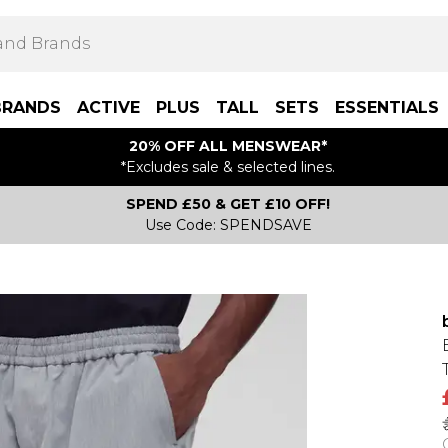
BRANDS
ACTIVE
PLUS
TALL
SETS
ESSENTIALS
20% OFF ALL MENSWEAR*
*Excludes sale & selected lines.
SPEND £50 & GET £10 OFF!
Use Code: SPENDSAVE