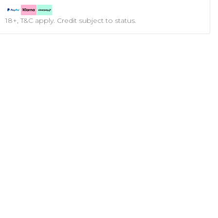
18+, T&C apply. Credit subject to status.