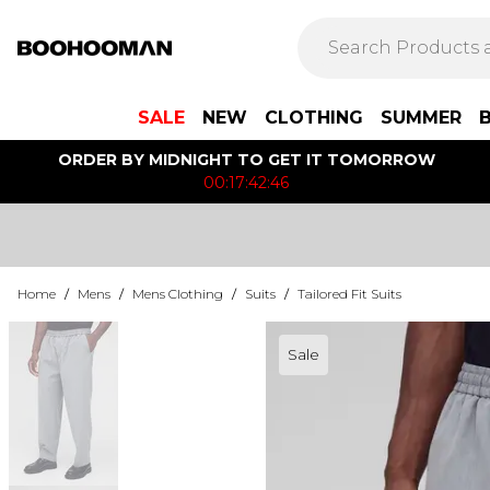
SALE
NEW
CLOTHING
SUMMER
ORDER BY MIDNIGHT TO GET IT TOMORROW
00:17:42:46
Home
/
Mens
/
Mens Clothing
/
Suits
/
Tailored Fit Suits
Sale