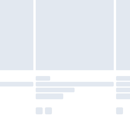
olicy.
£2.49
der before 23:59pm (Delivery Monday -
£3.99
der before 23:59pm (Delivery Monday -
y for a year with Premier Delivery for £9.99
are not available for products delivered by our
er delivery times