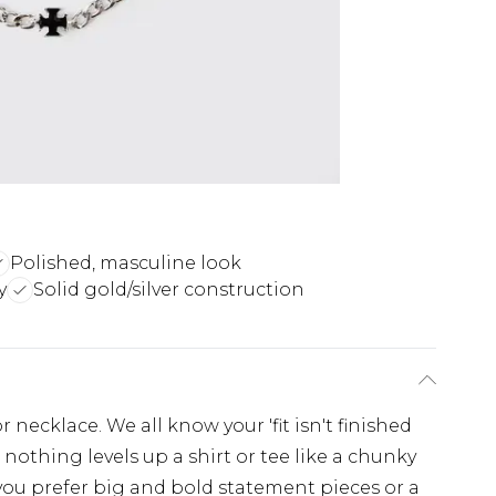
Polished, masculine look
y
Solid gold/silver construction
 necklace. We all know your 'fit isn't finished
 nothing levels up a shirt or tee like a chunky
you prefer big and bold statement pieces or a