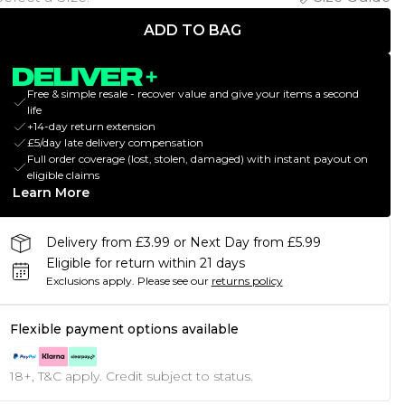
ADD TO BAG
Free & simple resale - recover value and give your items a second
life
+14-day return extension
£5/day late delivery compensation
Full order coverage (lost, stolen, damaged) with instant payout on
eligible claims
Learn More
Delivery from £3.99 or Next Day from £5.99
Eligible for return within 21 days
Exclusions apply.
Please see our
returns policy
Flexible payment options available
18+, T&C apply. Credit subject to status.