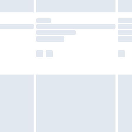
y for a year with Premier Delivery for £9.99
are not available for products delivered by our
er delivery times