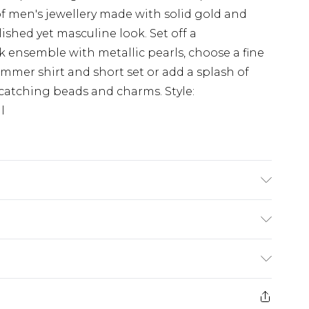
f men's jewellery made with solid gold and
olished yet masculine look. Set off a
ensemble with metallic pearls, choose a fine
mmer shirt and short set or add a splash of
e-catching beads and charms. Style:
l
£3.99
der before 23:59pm (Delivery Monday -
e 21 days from the day you receive it, to send