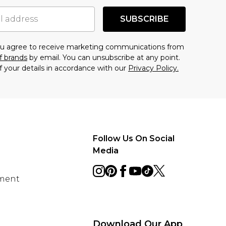
SUBSCRIBE
you agree to receive marketing communications from
f brands
by email. You can unsubscribe at any point.
f your details in accordance with our
Privacy Policy.
Follow Us On Social
Media
ement
Download Our App