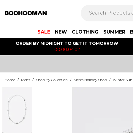
SALE
NEW
CLOTHING
SUMMER
ORDER BY MIDNIGHT TO GET IT TOMORROW
00:00:04:02
Home
/
Mens
/
Shop By Collection
/
Men's Holiday Shop
/
Winter Sun