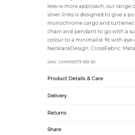
less-is-more approach, our range o
silver links is designed to give a p
monochrome cargo and turtleneck 
chain and pendant to go with a su
colour to a minimalist 'fit with ey
NecklaceDesign: CrossFabric: Meta
SKU:
CMM15073-163-35
Product Details & Care
50% Zinc, 40% Iron, 10% Epoxy
Delivery
UK Standard Delivery
Returns
Delivered within 4 working days. Or
Saturday)
Something not quite right? You hav
Share
something back.