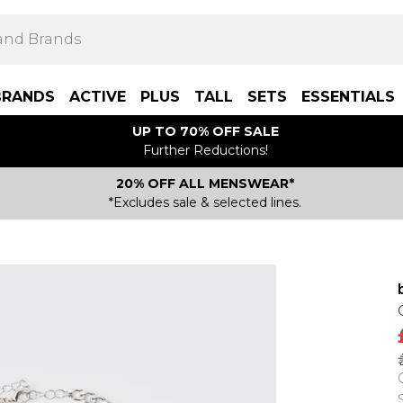
BRANDS
ACTIVE
PLUS
TALL
SETS
ESSENTIALS
UP TO 70% OFF SALE
Further Reductions!
20% OFF ALL MENSWEAR*
*Excludes sale & selected lines.