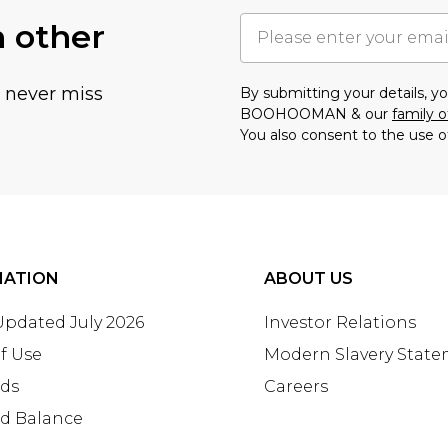
h other
u never miss
By submitting your details, 
BOOHOOMAN & our
family o
You also consent to the use o
MATION
ABOUT US
 Updated July 2026
Investor Relations
f Use
Modern Slavery Stat
rds
Careers
rd Balance