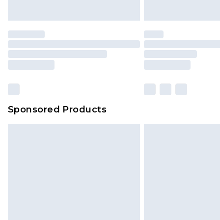
Premier
- Unlimited next day deliver
Find out more
Please note, some delivery methods 
brand partners & they may have long
Sponsored Products