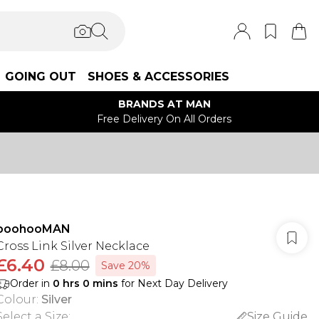
GOING OUT
SHOES & ACCESSORIES
BRANDS AT MAN
Free Delivery On All Orders
boohooMAN
Cross Link Silver Necklace
£6.40
£8.00
Save 20%
Order in
0
hrs
0
mins
for Next Day Delivery
Colour
:
Silver
Select a Size
:
Size Guide