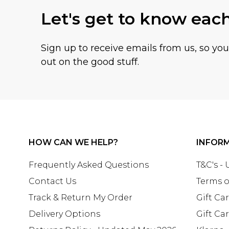
Let's get to know eac
Sign up to receive emails from us, so yo
out on the good stuff.
HOW CAN WE HELP?
INFOR
Frequently Asked Questions
T&C's -
Contact Us
Terms o
Track & Return My Order
Gift Ca
Delivery Options
Gift Ca