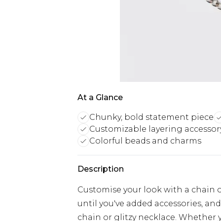
At a Glance
Chunky, bold statement piece
Customizable layering accessor
Colorful beads and charms
Description
Customise your look with a chain or
until you've added accessories, and
chain or glitzy necklace. Whether 