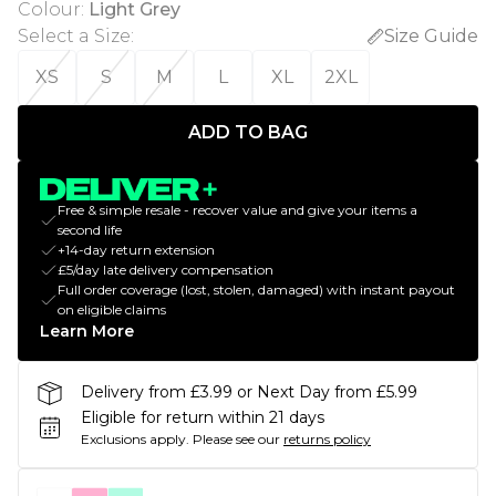
Colour
:
Light Grey
Select a Size
:
Size Guide
XS
S
M
L
XL
2XL
ADD TO BAG
Free & simple resale - recover value and give your items a
second life
+14-day return extension
£5/day late delivery compensation
Full order coverage (lost, stolen, damaged) with instant payout
on eligible claims
Learn More
Delivery from £3.99 or Next Day from £5.99
Eligible for return within 21 days
Exclusions apply.
Please see our
returns policy