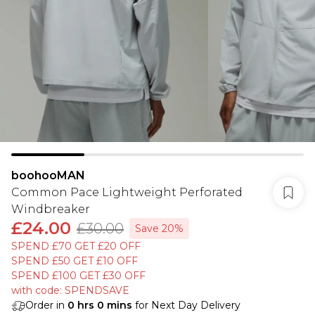
boohooMAN
Common Pace Lightweight Perforated
Windbreaker
£24.00
£30.00
Save 20%
SPEND £70 GET £20 OFF
SPEND £50 GET £10 OFF
SPEND £100 GET £30 OFF
with code: SPENDSAVE
Order in
0
hrs
0
mins
for Next Day Delivery