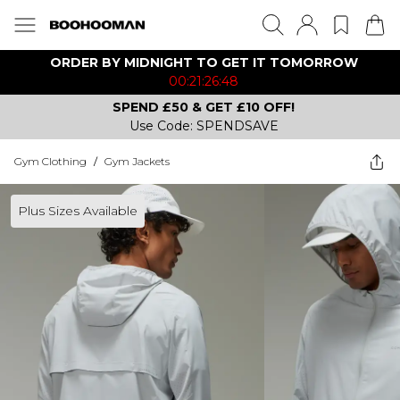
ORDER BY MIDNIGHT TO GET IT TOMORROW
00:21:26:48
SPEND £50 & GET £10 OFF!
Use Code: SPENDSAVE
Gym Clothing
/
Gym Jackets
Plus Sizes Available