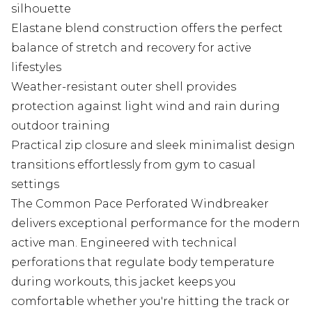
silhouette
Elastane blend construction offers the perfect
balance of stretch and recovery for active
lifestyles
Weather-resistant outer shell provides
protection against light wind and rain during
outdoor training
Practical zip closure and sleek minimalist design
transitions effortlessly from gym to casual
settings
The Common Pace Perforated Windbreaker
delivers exceptional performance for the modern
active man. Engineered with technical
perforations that regulate body temperature
during workouts, this jacket keeps you
comfortable whether you're hitting the track or