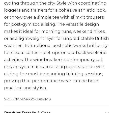
cycling through the city. Style with coordinating
joggers and trainers for a cohesive athletic look,
or throw over a simple tee with slim-fit trousers
for post-gym socialising. The versatile design
makes it ideal for morning runs, weekend hikes,
or as a lightweight layer for unpredictable British
weather. Its functional aesthetic works brilliantly
for casual coffee meet-ups or laid-back weekend
activities. The windbreaker's contemporary cut
ensures you maintain a sharp appearance even
during the most demanding training sessions,
proving that performance wear can be both
practical and stylish.
SKU:
CMM24030-508-1148