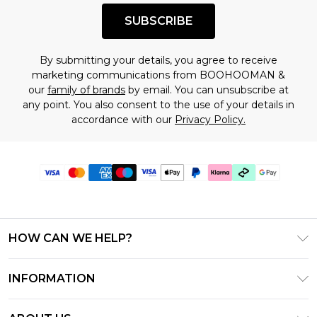
SUBSCRIBE
By submitting your details, you agree to receive
marketing communications from BOOHOOMAN &
our
family of brands
by email. You can unsubscribe at
any point. You also consent to the use of your details in
accordance with our
Privacy Policy.
HOW CAN WE HELP?
Frequently Asked Questions
INFORMATION
Contact Us
T&C's - Updated July 2026
Track & Return My Order