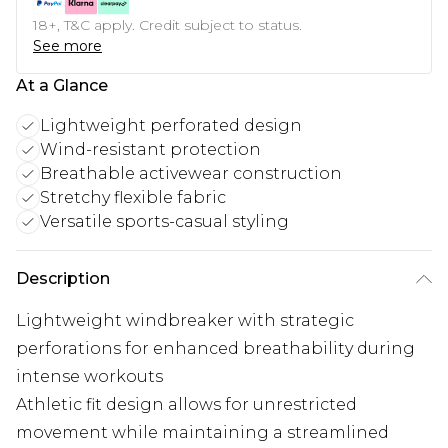
18+, T&C apply. Credit subject to status.
See more
At a Glance
Lightweight perforated design
Wind-resistant protection
Breathable activewear construction
Stretchy flexible fabric
Versatile sports-casual styling
Description
Lightweight windbreaker with strategic
perforations for enhanced breathability during
intense workouts
Athletic fit design allows for unrestricted
movement while maintaining a streamlined