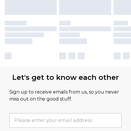
Let's get to know each other
Sign up to receive emails from us, so you never
miss out on the good stuff.