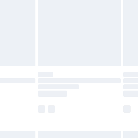
£2.49
der before 23:59pm (Delivery Monday -
£3.99
der before 23:59pm (Delivery Monday -
y for a year with Premier Delivery for £9.99
are not available for products delivered by our
er delivery times