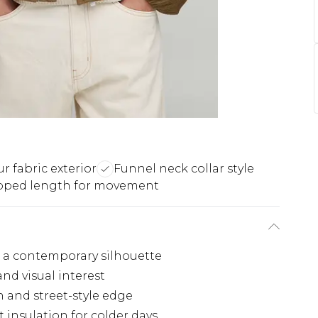
r fabric exterior
Funnel neck collar style
pped length for movement
ng a contemporary silhouette
nd visual interest
 and street-style edge
t insulation for colder days