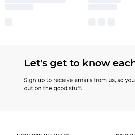
Let's get to know eac
Sign up to receive emails from us, so yo
out on the good stuff.