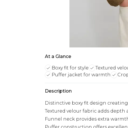
At a Glance
Boxy fit for style
Textured velou
Puffer jacket for warmth
Cro
Description
Distinctive boxy fit design creati
Textured velour fabric adds depth a
Funnel neck provides extra warmth
Puffer construction offers excellen