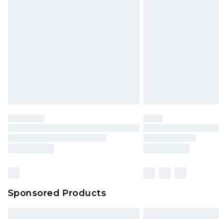
InPost Delivery *NEW*
Delivered within 3 working days. Or
Sunday)
Evri Parcel Shop
Delivered within 4 working days. Or
Saturday)
Premier
- Unlimited next day deliver
Find out more
Please note, some delivery methods 
brand partners & they may have long
Sponsored Products