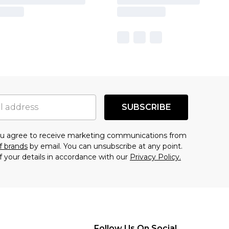
SUBSCRIBE
you agree to receive marketing communications from
f brands
by email. You can unsubscribe at any point.
f your details in accordance with our
Privacy Policy.
Follow Us On Social