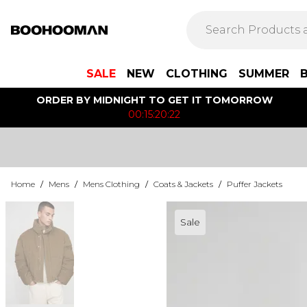
SALE
NEW
CLOTHING
SUMMER
ORDER BY MIDNIGHT TO GET IT TOMORROW
00:15:20:22
Home
/
Mens
/
Mens Clothing
/
Coats & Jackets
/
Puffer Jackets
Sale