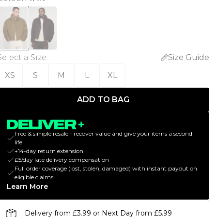
Select a Size
:
Size Guide
XS
S
M
L
XL
ADD TO BAG
Free & simple resale - recover value and give your items a second
life
+14-day return extension
£5/day late delivery compensation
Full order coverage (lost, stolen, damaged) with instant payout on
eligible claims
Learn More
Delivery from £3.99 or Next Day from £5.99