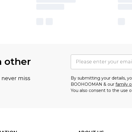
h other
u never miss
By submitting your details, 
BOOHOOMAN & our
family o
You also consent to the use o