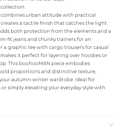
collection
et combines urban attitude with practical
reates a tactile finish that catches the light
k adds both protection from the elements and a
im-fit jeans and chunky trainers for an
er a graphic tee with cargo trousers for casual
makes it perfect for layering over hoodies or
rop. This boohooMAN piece embodies
old proportions and distinctive texture,
 your autumn-winter wardrobe. Ideal for
r simply elevating your everyday style with