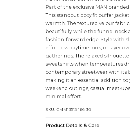
Part of the exclusive MAN branded 
This standout boxy fit puffer jack
warmth. The textured velour fabric c
beautifully, while the funnel nec
fashion-forward edge. Style with sl
effortless daytime look, or layer ov
gatherings. The relaxed silhouette 
sweatshirts when temperatures d
contemporary streetwear with its b
making it an essential addition to
weekend outings, casual meet-ups o
minimal effort.
SKU:
CMM13513-166-30
Product Details & Care