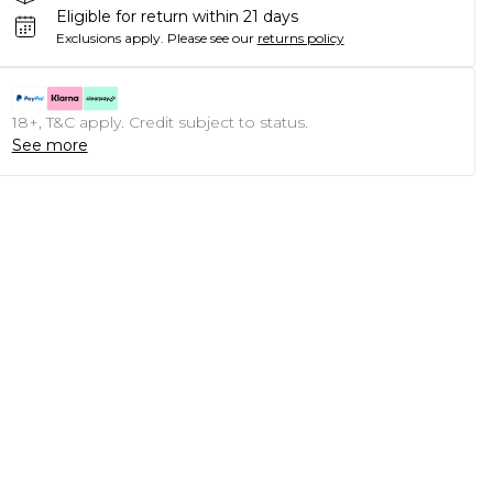
Eligible for return within 21 days
Exclusions apply.
Please see our
returns policy
18+, T&C apply. Credit subject to status.
See more