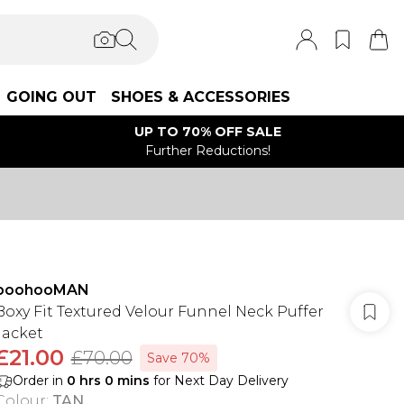
GOING OUT
SHOES & ACCESSORIES
UP TO 70% OFF SALE
Further Reductions!
boohooMAN
Boxy Fit Textured Velour Funnel Neck Puffer
Jacket
£21.00
£70.00
Save 70%
Order in
0
hrs
0
mins
for Next Day Delivery
Colour
:
TAN