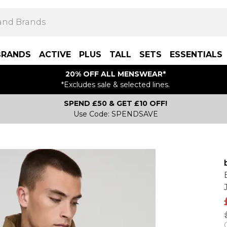
BRANDS
ACTIVE
PLUS
TALL
SETS
ESSENTIALS
20% OFF ALL MENSWEAR*
*Excludes sale & selected lines.
SPEND £50 & GET £10 OFF!
Use Code: SPENDSAVE