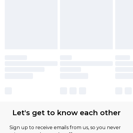
Please note, some delivery methods are not
available for products delivered by our brand
partners & they may have longer delivery times
Let's get to know each other
Sign up to receive emails from us, so you never