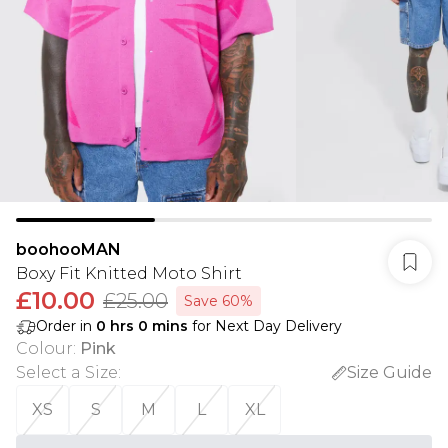
boohooMAN
Boxy Fit Knitted Moto Shirt
£10.00
£25.00
Save 60%
Order in
0
hrs
0
mins
for Next Day Delivery
Colour
:
Pink
Select a Size
:
Size Guide
XS
S
M
L
XL