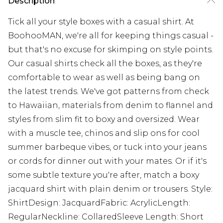
Description
Tick all your style boxes with a casual shirt. At
BoohooMAN, we're all for keeping things casual -
but that's no excuse for skimping on style points.
Our casual shirts check all the boxes, as they're
comfortable to wear as well as being bang on
the latest trends. We've got patterns from check
to Hawaiian, materials from denim to flannel and
styles from slim fit to boxy and oversized. Wear
with a muscle tee, chinos and slip ons for cool
summer barbeque vibes, or tuck into your jeans
or cords for dinner out with your mates. Or if it's
some subtle texture you're after, match a boxy
jacquard shirt with plain denim or trousers. Style:
ShirtDesign: JacquardFabric: AcrylicLength:
RegularNeckline: CollaredSleeve Length: Short