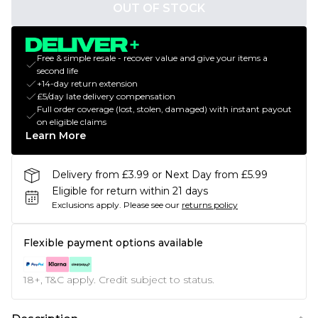
OUT OF STOCK
Free & simple resale - recover value and give your items a
second life
+14-day return extension
£5/day late delivery compensation
Full order coverage (lost, stolen, damaged) with instant payout
on eligible claims
Learn More
Delivery from £3.99 or Next Day from £5.99
Eligible for return within 21 days
Exclusions apply.
Please see our
returns policy
Flexible payment options available
18+, T&C apply. Credit subject to status.