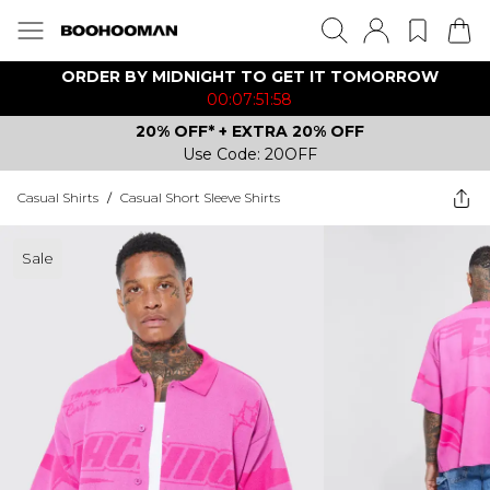
ORDER BY MIDNIGHT TO GET IT TOMORROW
00:07:51:58
20% OFF* + EXTRA 20% OFF
Use Code: 20OFF
Casual Shirts
/
Casual Short Sleeve Shirts
Sale