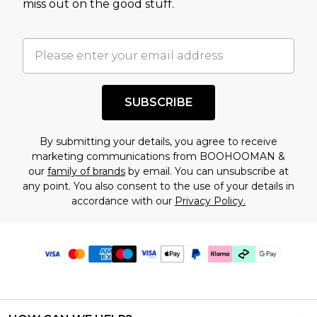
miss out on the good stuff.
SUBSCRIBE
By submitting your details, you agree to receive
marketing communications from BOOHOOMAN &
our
family of brands
by email. You can unsubscribe at
any point. You also consent to the use of your details in
accordance with our
Privacy Policy.