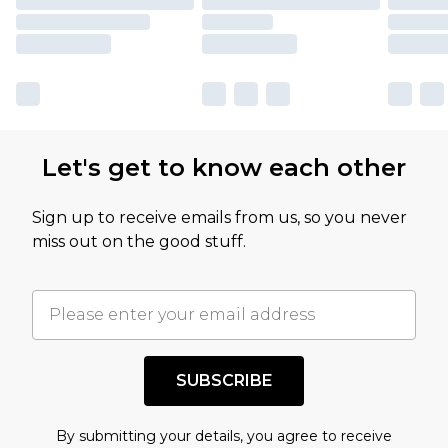
Let's get to know each other
Sign up to receive emails from us, so you never
miss out on the good stuff.
SUBSCRIBE
By submitting your details, you agree to receive