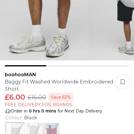
boohooMAN
Baggy Fit Washed Worldwide Embroidered
Short
£6.00
£16.00
Save 63%
FREE DELIVERY FOR BRANDS
Order in
0
hrs
0
mins
for Next Day Delivery
Colour
:
Black