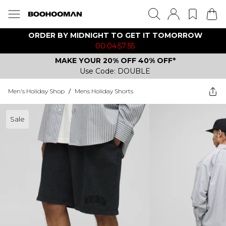
ORDER BY MIDNIGHT TO GET IT TOMORROW
00:04:57:55
MAKE YOUR 20% OFF 40% OFF*
Use Code: DOUBLE
Men's Holiday Shop
/
Mens Holiday Shorts
Sale