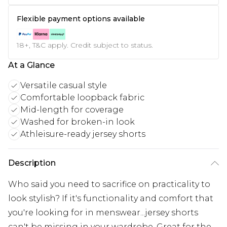
Flexible payment options available
18+, T&C apply. Credit subject to status.
At a Glance
Versatile casual style
Comfortable loopback fabric
Mid-length for coverage
Washed for broken-in look
Athleisure-ready jersey shorts
Description
Who said you need to sacrifice on practicality to
look stylish? If it's functionality and comfort that
you're looking for in menswear...jersey shorts
can't be missing in your wardrobe. Great for the