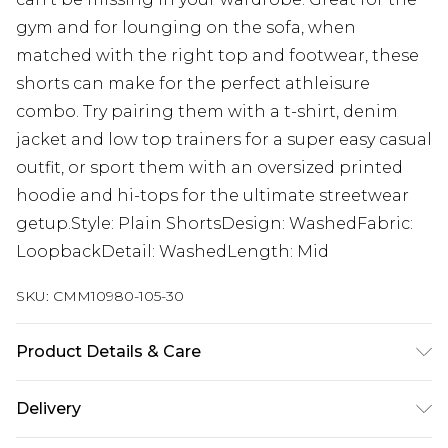
gym and for lounging on the sofa, when
matched with the right top and footwear, these
shorts can make for the perfect athleisure
combo. Try pairing them with a t-shirt, denim
jacket and low top trainers for a super easy casual
outfit, or sport them with an oversized printed
hoodie and hi-tops for the ultimate streetwear
getup.Style: Plain ShortsDesign: WashedFabric:
LoopbackDetail: WashedLength: Mid
SKU:
CMM10980-105-30
Product Details & Care
63% Cotton, 37% Polyester. Model is 6'1 & wears UK
Delivery
size M/32