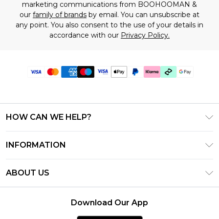
marketing communications from BOOHOOMAN &
our
family of brands
by email. You can unsubscribe at
any point. You also consent to the use of your details in
accordance with our
Privacy Policy.
HOW CAN WE HELP?
Frequently Asked Questions
INFORMATION
Contact Us
T&C's - Updated July 2026
Track & Return My Order
ABOUT US
Terms of Use
Delivery Options
Investor Relations
Gift Cards
Returns Policy - Updated May 2026
Download Our App
Modern Slavery Statement
Gift Card Balance
Size Guide