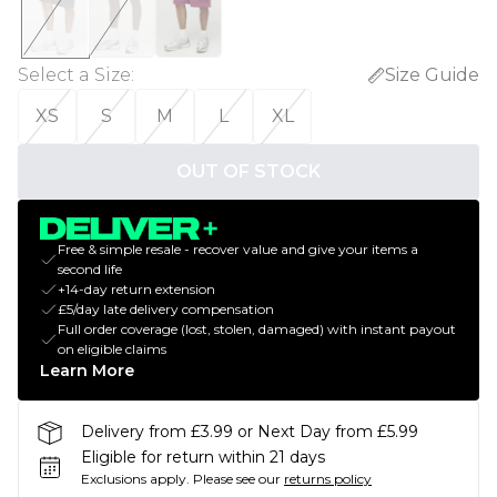
Select a Size
:
Size Guide
XS
S
M
L
XL
OUT OF STOCK
Free & simple resale - recover value and give your items a
second life
+14-day return extension
£5/day late delivery compensation
Full order coverage (lost, stolen, damaged) with instant payout
on eligible claims
Learn More
Delivery from £3.99 or Next Day from £5.99
Eligible for return within 21 days
Exclusions apply.
Please see our
returns policy