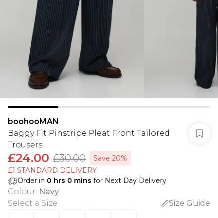
boohooMAN
Baggy Fit Pinstripe Pleat Front Tailored
Trousers
£24.00
£30.00
Save 20%
£1 STANDARD DELIVERY
Order in
0
hrs
0
mins
for Next Day Delivery
Colour
:
Navy
Select a Size
:
Size Guide