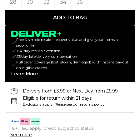
28
30
32
34
36
ADD TO BAG
Free & simple resale - recover value and give your items a
second life
+14-day return extension
£5/day late delivery compensation
Full order coverage (lost, stolen, damaged) with instant payout
on eligible claims
Learn More
Delivery from £3.99 or Next Day from £5.99
Eligible for return within 21 days
Exclusions apply.
Please see our
returns policy
18+, T&C apply. Credit subject to status.
See more