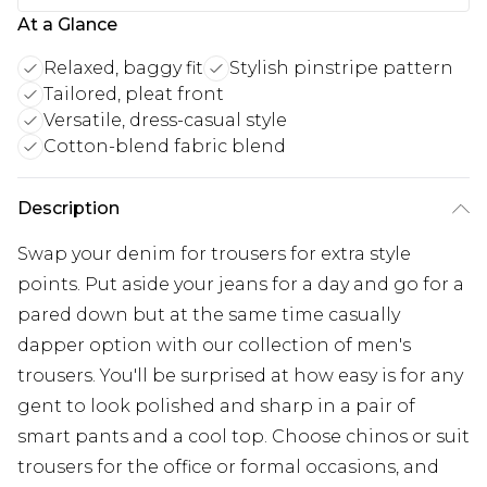
At a Glance
Relaxed, baggy fit
Stylish pinstripe pattern
Tailored, pleat front
Versatile, dress-casual style
Cotton-blend fabric blend
Description
Swap your denim for trousers for extra style
points. Put aside your jeans for a day and go for a
pared down but at the same time casually
dapper option with our collection of men's
trousers. You'll be surprised at how easy is for any
gent to look polished and sharp in a pair of
smart pants and a cool top. Choose chinos or suit
trousers for the office or formal occasions, and