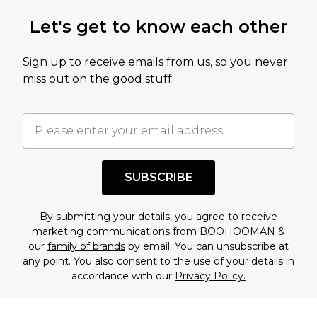
Let's get to know each other
Sign up to receive emails from us, so you never
miss out on the good stuff.
SUBSCRIBE
By submitting your details, you agree to receive
marketing communications from BOOHOOMAN &
our
family of brands
by email. You can unsubscribe at
any point. You also consent to the use of your details in
accordance with our
Privacy Policy.