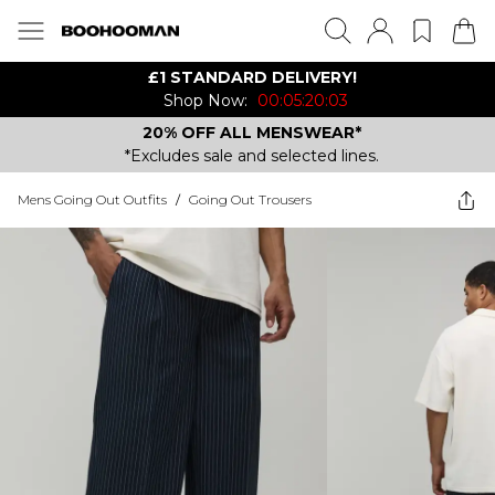
£1 STANDARD DELIVERY!
Shop Now:
00:05:20:03
20% OFF ALL MENSWEAR*
*Excludes sale and selected lines.
Mens Going Out Outfits
/
Going Out Trousers