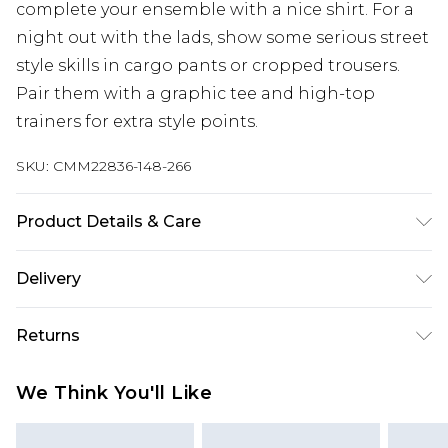
complete your ensemble with a nice shirt. For a
night out with the lads, show some serious street
style skills in cargo pants or cropped trousers.
Pair them with a graphic tee and high-top
trainers for extra style points.
SKU:
CMM22836-148-266
Product Details & Care
80% Polyester, 20% Viscose. Model is 6'1 & wears
Delivery
UK size M/32
UK Standard Delivery
£3.99
Returns
Delivered within 4 working days. Order before
23:59pm (Delivery Monday - Saturday)
Something not quite right? You have 21 days
We Think You'll Like
from the day you receive it, to send something
UK Express Delivery
£4.99
back.
Delivered within 2 working days.