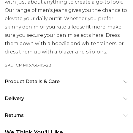
with just about anything to create a go-to look.
Our range of men's jeans gives you the chance to
elevate your daily outfit. Whether you prefer
skinny denim or you rate a loose fit more, make
sure you secure your denim selects here. Dress
them down with a hoodie and white trainers, or
dress them up with a blazer and slip-ons.
SKU:
CMM13766-115-281
Product Details & Care
100% Cotton. Model is 6'1 & wears UK size M/32
Delivery
UK Standard Delivery
£3.99
Returns
Delivered within 4 working days. Order before
23:59pm (Delivery Monday - Saturday)
Something not quite right? You have 21 days
We Think You'll Like