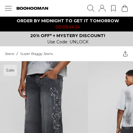
ORDER BY MIDNIGHT TO GET IT TOMORROW
00:09:44:54
20% OFF* + MYSTERY DISCOUNT!
Use Code: UNLOCK
Jeans
/
Super Baggy Jeans
Sale