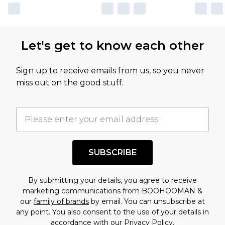
Let's get to know each other
Sign up to receive emails from us, so you never
miss out on the good stuff.
SUBSCRIBE
By submitting your details, you agree to receive
marketing communications from BOOHOOMAN &
our
family of brands
by email. You can unsubscribe at
any point. You also consent to the use of your details in
accordance with our
Privacy Policy.