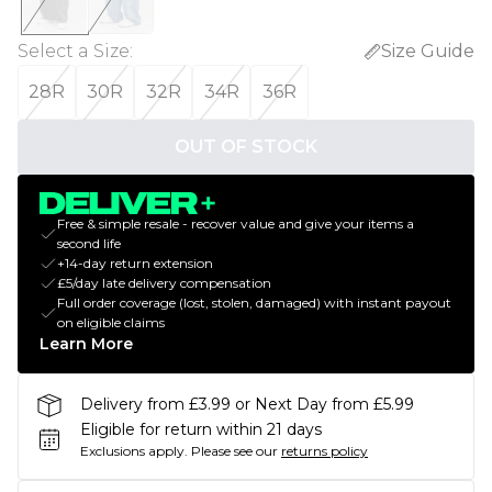
Select a Size
:
Size Guide
28R
30R
32R
34R
36R
OUT OF STOCK
Free & simple resale - recover value and give your items a
second life
+14-day return extension
£5/day late delivery compensation
Full order coverage (lost, stolen, damaged) with instant payout
on eligible claims
Learn More
Delivery from £3.99 or Next Day from £5.99
Eligible for return within 21 days
Exclusions apply.
Please see our
returns policy