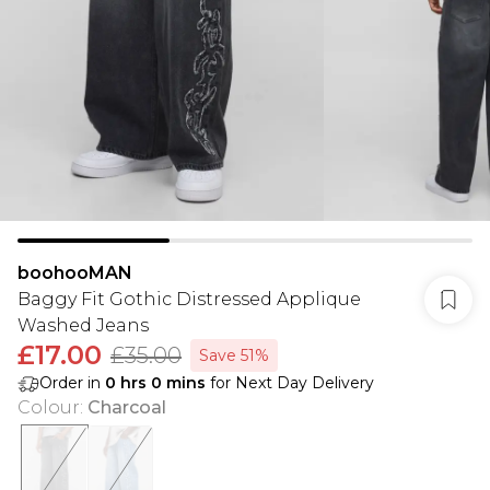
boohooMAN
Baggy Fit Gothic Distressed Applique
Washed Jeans
£17.00
£35.00
Save 51%
Order in
0
hrs
0
mins
for Next Day Delivery
Colour
:
Charcoal