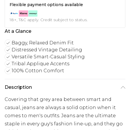
Flexible payment options available
18+, T&C apply. Credit subject to status.
At a Glance
Baggy, Relaxed Denim Fit
Distressed Vintage Detailing
Versatile Smart-Casual Styling
Tribal Applique Accents
100% Cotton Comfort
Description
Covering that grey area between smart and
casual, jeans are always a solid option when it
comes to men's outfits. Jeans are the ultimate
staple in every guy's fashion line-up, and they go