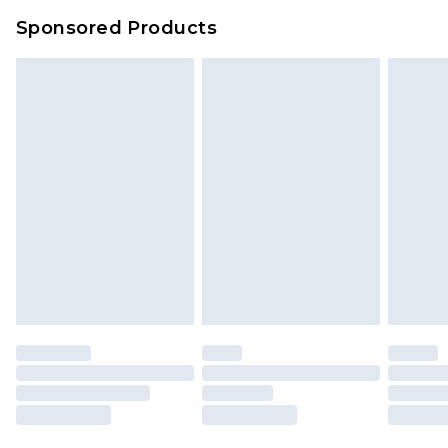
Evri Parcel Shop
£3.99
Sponsored Products
Delivered within 4 working days. Order before
23:59pm (Delivery Monday - Saturday)
Premier
- Unlimited next day delivery for a year
with Premier Delivery for £9.99
Find out more
Please note, some delivery methods are not
available for products delivered by our brand
partners & they may have longer delivery times