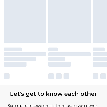
Find out more
Please note, some delivery methods are not
available for products delivered by our brand
partners & they may have longer delivery times
Let's get to know each other
Sign up to receive emails from us, so you never