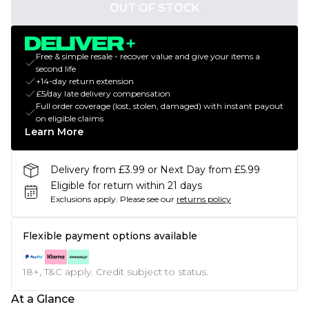
OUT OF STOCK
Free & simple resale - recover value and give your items a
second life
+14-day return extension
£5/day late delivery compensation
Full order coverage (lost, stolen, damaged) with instant payout
on eligible claims
Learn More
Delivery from £3.99 or Next Day from £5.99
Eligible for return within 21 days
Exclusions apply.
Please see our
returns policy
Flexible payment options available
18+, T&C apply. Credit subject to status.
At a Glance