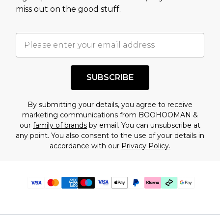
miss out on the good stuff.
SUBSCRIBE
By submitting your details, you agree to receive
marketing communications from BOOHOOMAN &
our
family of brands
by email. You can unsubscribe at
any point. You also consent to the use of your details in
accordance with our
Privacy Policy.