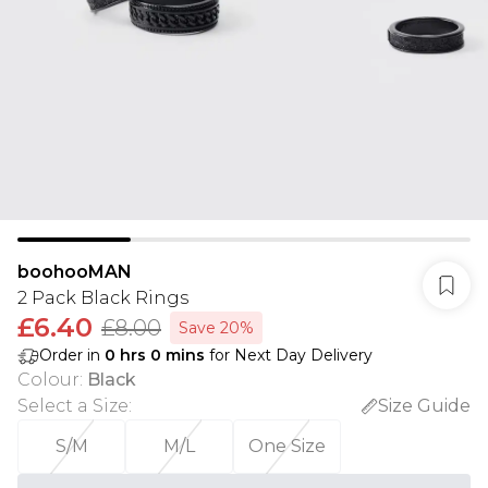
boohooMAN
2 Pack Black Rings
£6.40
£8.00
Save 20%
Order in
0
hrs
0
mins
for Next Day Delivery
Colour
:
Black
Select a Size
:
Size Guide
S/M
M/L
One Size