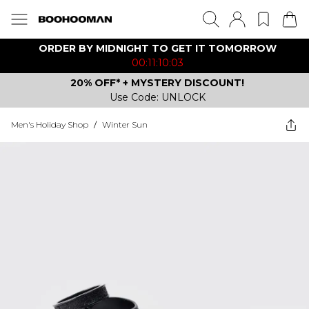
ORDER BY MIDNIGHT TO GET IT TOMORROW
00:11:10:03
20% OFF* + MYSTERY DISCOUNT!
Use Code: UNLOCK
Men's Holiday Shop
/
Winter Sun