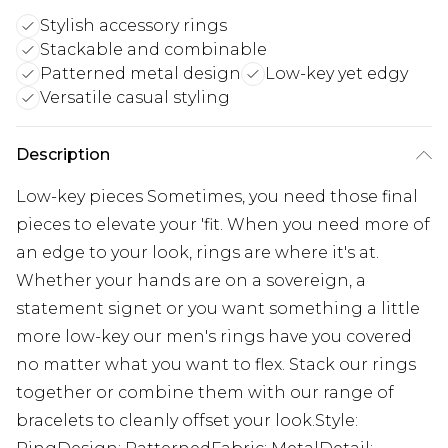
Stylish accessory rings
Stackable and combinable
Patterned metal design
Low-key yet edgy
Versatile casual styling
Description
Low-key pieces Sometimes, you need those final
pieces to elevate your 'fit. When you need more of
an edge to your look, rings are where it's at.
Whether your hands are on a sovereign, a
statement signet or you want something a little
more low-key our men's rings have you covered
no matter what you want to flex. Stack our rings
together or combine them with our range of
bracelets to cleanly offset your look.Style: