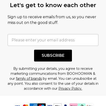
Let's get to know each other
Sign up to receive emails from us, so you never
miss out on the good stuff.
SUBSCRIBE
By submitting your details, you agree to receive
marketing communications from BOOHOOMAN &
our
family of brands
by email. You can unsubscribe at
any point. You also consent to the use of your details in
accordance with our
Privacy Policy.