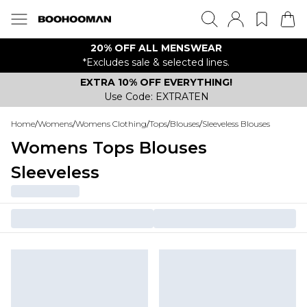
20% OFF ALL MENSWEAR
*Excludes sale & selected lines.
EXTRA 10% OFF EVERYTHING!
Use Code: EXTRATEN
Home
/
Womens
/
Womens Clothing
/
Tops
/
Blouses
/
Sleeveless Blouses
Womens Tops Blouses
Sleeveless