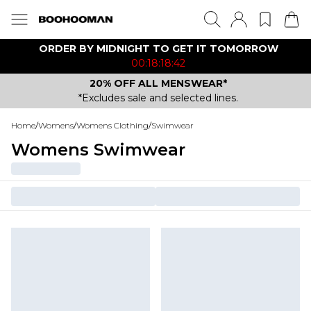
ORDER BY MIDNIGHT TO GET IT TOMORROW
00:18:18:42
20% OFF ALL MENSWEAR*
*Excludes sale and selected lines.
Home
/
Womens
/
Womens Clothing
/
Swimwear
Womens Swimwear