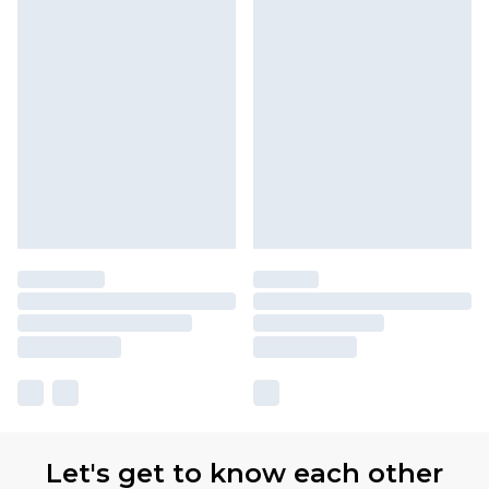
Let's get to know each other