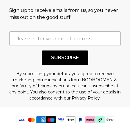
Sign up to receive emails from us, so you never
miss out on the good stuff.
SUBSCRIBE
By submitting your details, you agree to receive
marketing communications from BOOHOOMAN &
our
family of brands
by email. You can unsubscribe at
any point. You also consent to the use of your details in
accordance with our
Privacy Policy.