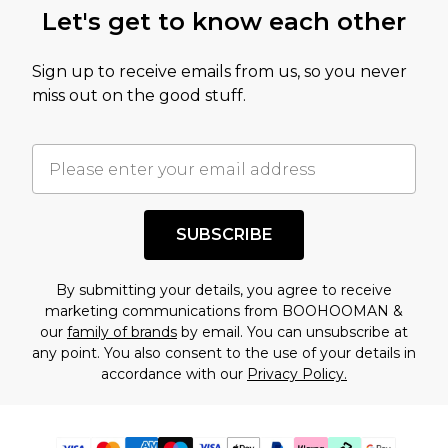
Let's get to know each other
Sign up to receive emails from us, so you never
miss out on the good stuff.
SUBSCRIBE
By submitting your details, you agree to receive
marketing communications from BOOHOOMAN &
our
family of brands
by email. You can unsubscribe at
any point. You also consent to the use of your details in
accordance with our
Privacy Policy.