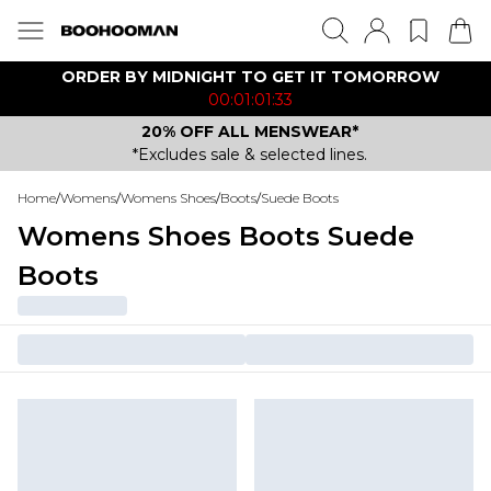
ORDER BY MIDNIGHT TO GET IT TOMORROW
00:01:01:33
20% OFF ALL MENSWEAR*
*Excludes sale & selected lines.
Home
/
Womens
/
Womens Shoes
/
Boots
/
Suede Boots
Womens Shoes Boots Suede
Boots