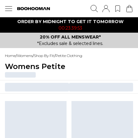
ORDER BY MIDNIGHT TO GET IT TOMORROW
00:23:39:53
20% OFF ALL MENSWEAR*
*Excludes sale & selected lines.
Home
/
Womens
/
Shop By Fit
/
Petite Clothing
Womens Petite