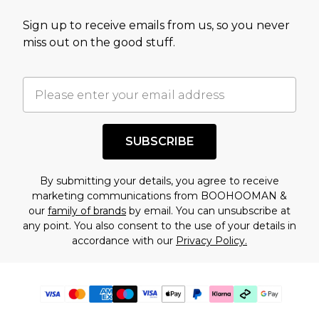
Sign up to receive emails from us, so you never
miss out on the good stuff.
SUBSCRIBE
By submitting your details, you agree to receive
marketing communications from BOOHOOMAN &
our
family of brands
by email. You can unsubscribe at
any point. You also consent to the use of your details in
accordance with our
Privacy Policy.