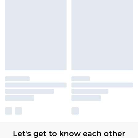
Let's get to know each other