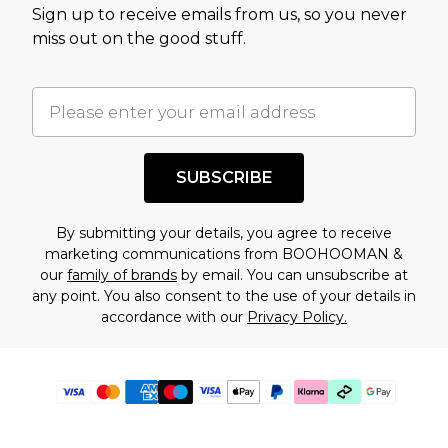
Sign up to receive emails from us, so you never
miss out on the good stuff.
SUBSCRIBE
By submitting your details, you agree to receive
marketing communications from BOOHOOMAN &
our
family of brands
by email. You can unsubscribe at
any point. You also consent to the use of your details in
accordance with our
Privacy Policy.