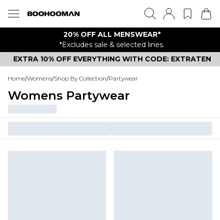
20% OFF ALL MENSWEAR*
*Excludes sale & selected lines.
EXTRA 10% OFF EVERYTHING WITH CODE: EXTRATEN
Home
/
Womens
/
Shop By Collection
/
Partywear
Womens Partywear