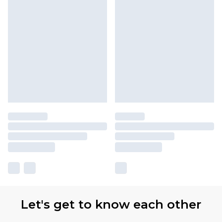
Let's get to know each other