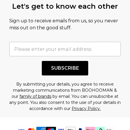
Let's get to know each other
Sign up to receive emails from us, so you never
miss out on the good stuff.
SUBSCRIBE
By submitting your details, you agree to receive
marketing communications from BOOHOOMAN &
our
family of brands
by email. You can unsubscribe at
any point. You also consent to the use of your details in
accordance with our
Privacy Policy.