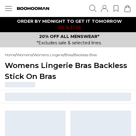
ORDER BY MIDNIGHT TO GET IT TOMORROW
00:16:31:06
20% OFF ALL MENSWEAR*
*Excludes sale & selected lines.
Home
/
Womens
/
Womens Lingerie
/
Bras
/
Backless Bras
Womens Lingerie Bras Backless
Stick On Bras