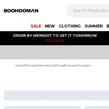
SALE
NEW
CLOTHING
SUMMER
ORDER BY MIDNIGHT TO GET IT TOMORROW
00:20:53:54
Home
/
Womens
/
Womens Clothing
/
Knitwear
/
Jumpers