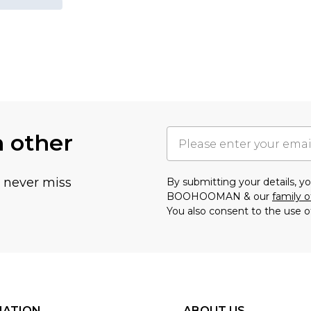
h other
u never miss
By submitting your details, 
BOOHOOMAN & our
family o
You also consent to the use o
MATION
ABOUT US