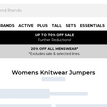
BRANDS
ACTIVE
PLUS
TALL
SETS
ESSENTIALS
UP TO 70% OFF SALE
Further Reductions!
20% OFF ALL MENSWEAR*
*Excludes sale & selected lines.
Womens Knitwear Jumpers