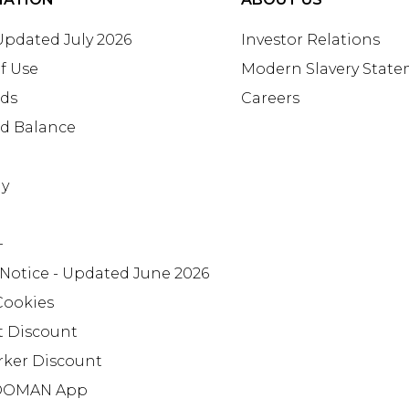
 Updated July 2026
Investor Relations
f Use
Modern Slavery Stat
rds
Careers
rd Balance
ay
+
 Notice - Updated June 2026
Cookies
t Discount
rker Discount
OMAN App