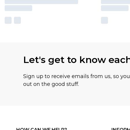
Let's get to know eac
Sign up to receive emails from us, so yo
out on the good stuff.
HOW CAN WE HELP?
INFOR