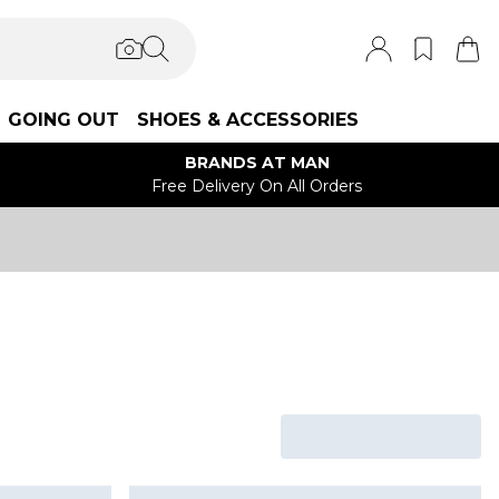
GOING OUT
SHOES & ACCESSORIES
BRANDS AT MAN
Free Delivery On All Orders