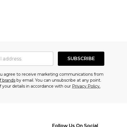
SUBSCRIBE
you agree to receive marketing communications from
f brands
by email. You can unsubscribe at any point.
f your details in accordance with our
Privacy Policy.
Follow Us On Social