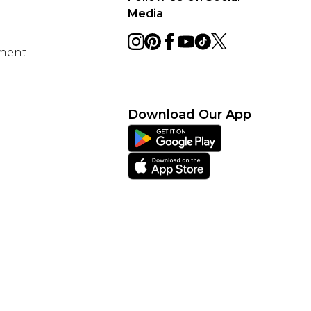
Media
ement
Download Our App