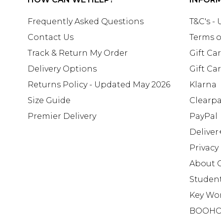
Frequently Asked Questions
T&C's -
Contact Us
Terms o
Track & Return My Order
Gift Ca
Delivery Options
Gift Ca
Returns Policy - Updated May 2026
Klarna
Size Guide
Clearp
Premier Delivery
PayPal
Deliver
Privacy
About 
Studen
Key Wo
BOOHO