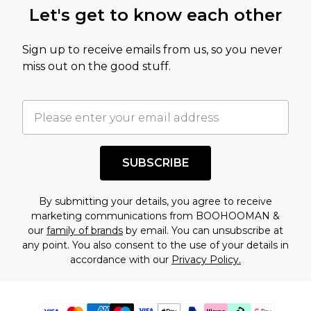
Let's get to know each other
Sign up to receive emails from us, so you never
miss out on the good stuff.
SUBSCRIBE
By submitting your details, you agree to receive
marketing communications from BOOHOOMAN &
our
family of brands
by email. You can unsubscribe at
any point. You also consent to the use of your details in
accordance with our
Privacy Policy.