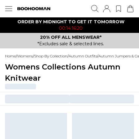
ORDER BY MIDNIGHT TO GET IT TOMORROW
00:14:16:20
20% OFF ALL MENSWEAR*
*Excludes sale & selected lines.
Home
/
Womens
/
Shop By Collection
/
Autumn Outfits
/
Autumn Jumpers & Ca
Womens Collections Autumn
Knitwear