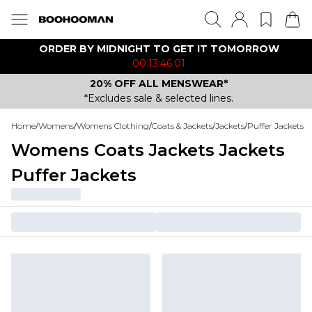
ORDER BY MIDNIGHT TO GET IT TOMORROW
00:13:46:01
20% OFF ALL MENSWEAR*
*Excludes sale & selected lines.
Home
/
Womens
/
Womens Clothing
/
Coats & Jackets
/
Jackets
/
Puffer Jackets
Womens Coats Jackets Jackets
Puffer Jackets