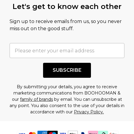
Let's get to know each other
Sign up to receive emails from us, so you never
miss out on the good stuff.
SUBSCRIBE
By submitting your details, you agree to receive
marketing communications from BOOHOOMAN &
our
family of brands
by email. You can unsubscribe at
any point. You also consent to the use of your details in
accordance with our
Privacy Policy.