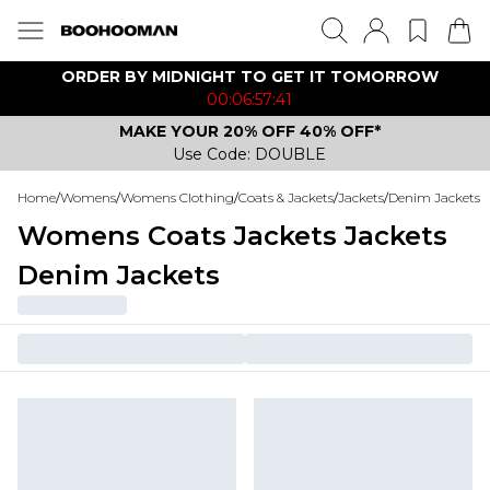
ORDER BY MIDNIGHT TO GET IT TOMORROW
00:06:57:41
MAKE YOUR 20% OFF 40% OFF*
Use Code: DOUBLE
Home
/
Womens
/
Womens Clothing
/
Coats & Jackets
/
Jackets
/
Denim Jackets
Womens Coats Jackets Jackets
Denim Jackets