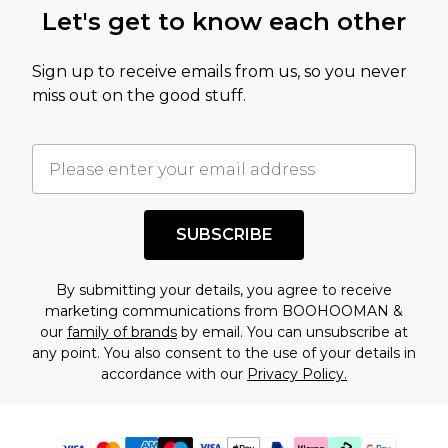
Let's get to know each other
Sign up to receive emails from us, so you never
miss out on the good stuff.
SUBSCRIBE
By submitting your details, you agree to receive
marketing communications from BOOHOOMAN &
our
family of brands
by email. You can unsubscribe at
any point. You also consent to the use of your details in
accordance with our
Privacy Policy.