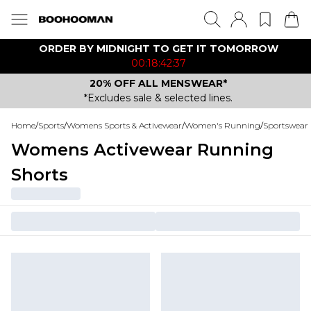
ORDER BY MIDNIGHT TO GET IT TOMORROW
00:18:42:37
20% OFF ALL MENSWEAR*
*Excludes sale & selected lines.
Home
/
Sports
/
Womens Sports & Activewear
/
Women's Running
/
Sportswear 
Womens Activewear Running
Shorts