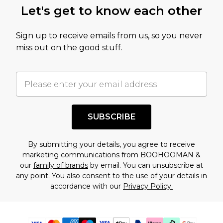
Let's get to know each other
Sign up to receive emails from us, so you never
miss out on the good stuff.
SUBSCRIBE
By submitting your details, you agree to receive
marketing communications from BOOHOOMAN &
our
family of brands
by email. You can unsubscribe at
any point. You also consent to the use of your details in
accordance with our
Privacy Policy.