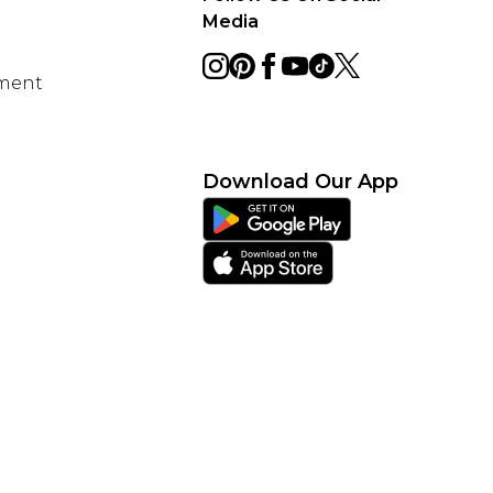
Media
ement
Download Our App