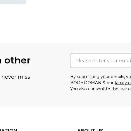
h other
u never miss
By submitting your details, 
BOOHOOMAN & our
family o
You also consent to the use o
MATION
ABOUT US