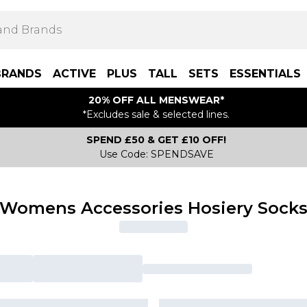
BRANDS
ACTIVE
PLUS
TALL
SETS
ESSENTIALS
20% OFF ALL MENSWEAR*
*Excludes sale & selected lines.
SPEND £50 & GET £10 OFF!
Use Code: SPENDSAVE
Womens Accessories Hosiery Sock