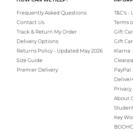
Frequently Asked Questions
T&C's -
Contact Us
Terms o
Track & Return My Order
Gift Ca
Delivery Options
Gift Ca
Returns Policy - Updated May 2026
Klarna
Size Guide
Clearp
Premier Delivery
PayPal
Deliver
Privacy
About 
Studen
Key Wo
BOOHO