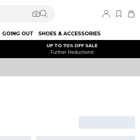
GOING OUT
SHOES & ACCESSORIES
UP TO 70% OFF SALE
Further Reductions!
s