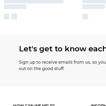
Let's get to know eac
Sign up to receive emails from us, so yo
out on the good stuff.
HOW CAN WE HELP?
INFOR