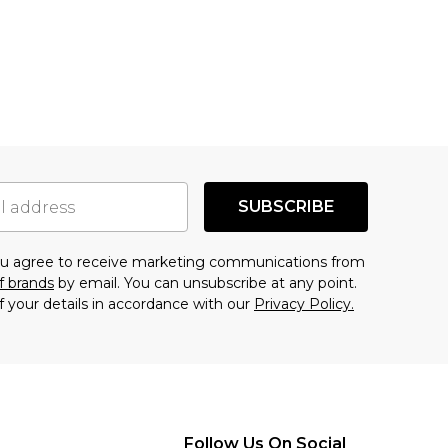
SUBSCRIBE
you agree to receive marketing communications from
f brands
by email. You can unsubscribe at any point.
f your details in accordance with our
Privacy Policy.
Follow Us On Social