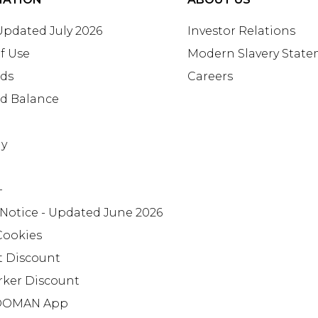
 Updated July 2026
Investor Relations
f Use
Modern Slavery Stat
rds
Careers
rd Balance
ay
+
 Notice - Updated June 2026
Cookies
t Discount
rker Discount
OMAN App