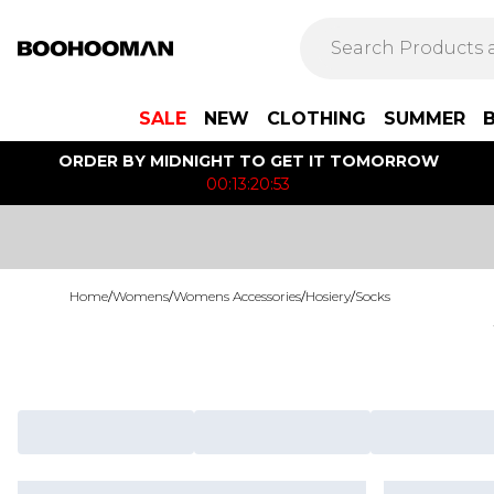
SALE
NEW
CLOTHING
SUMMER
ORDER BY MIDNIGHT TO GET IT TOMORROW
00:13:20:53
Home
/
Womens
/
Womens Accessories
/
Hosiery
/
Socks