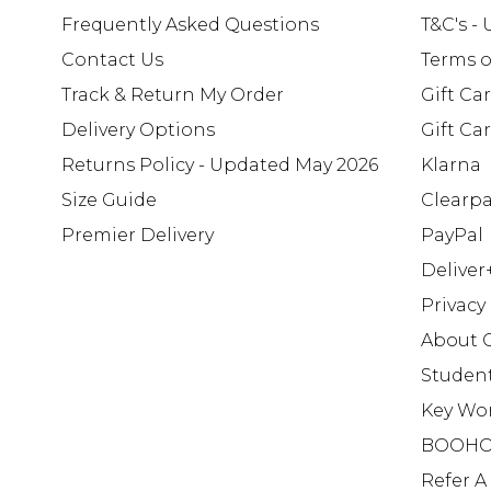
Frequently Asked Questions
T&C's -
Contact Us
Terms o
Track & Return My Order
Gift Ca
Delivery Options
Gift Ca
Returns Policy - Updated May 2026
Klarna
Size Guide
Clearp
Premier Delivery
PayPal
Deliver
Privacy
About 
Studen
Key Wo
BOOHO
Refer A