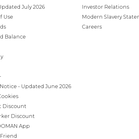
 Updated July 2026
Investor Relations
f Use
Modern Slavery Stat
rds
Careers
rd Balance
ay
+
 Notice - Updated June 2026
Cookies
t Discount
rker Discount
OMAN App
 Friend