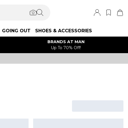
GOING OUT
SHOES & ACCESSORIES
BRANDS AT MAN
Up To 70% Off!