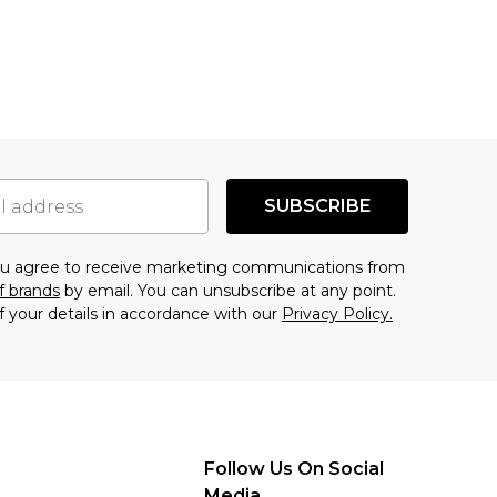
SUBSCRIBE
you agree to receive marketing communications from
f brands
by email. You can unsubscribe at any point.
f your details in accordance with our
Privacy Policy.
Follow Us On Social
Media