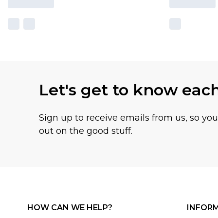
Let's get to know eac
Sign up to receive emails from us, so yo
out on the good stuff.
HOW CAN WE HELP?
INFOR