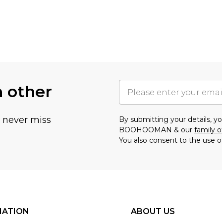
h other
u never miss
By submitting your details, 
BOOHOOMAN & our
family o
You also consent to the use o
MATION
ABOUT US