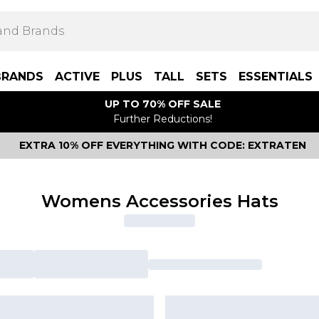
BRANDS
ACTIVE
PLUS
TALL
SETS
ESSENTIALS
UP TO 70% OFF SALE
Further Reductions!
EXTRA 10% OFF EVERYTHING WITH CODE: EXTRATEN
Womens Accessories Hats