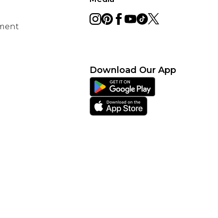
ement
Download Our App