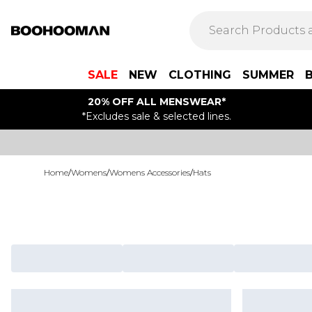
SALE
NEW
CLOTHING
SUMMER
20% OFF ALL MENSWEAR*
*Excludes sale & selected lines.
Home
/
Womens
/
Womens Accessories
/
Hats