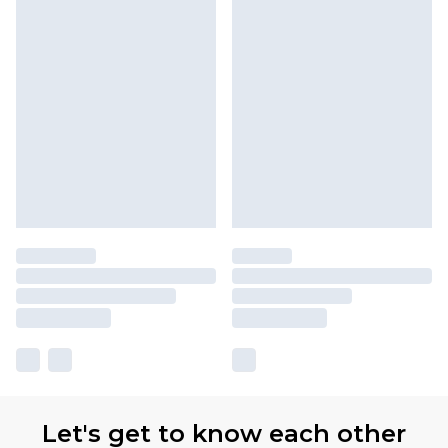
Let's get to know each other