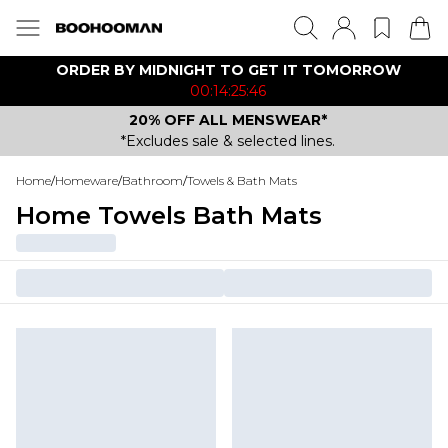
ORDER BY MIDNIGHT TO GET IT TOMORROW
00:14:25:46
20% OFF ALL MENSWEAR*
*Excludes sale & selected lines.
Home
/
Homeware
/
Bathroom
/
Towels & Bath Mats
Home Towels Bath Mats