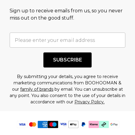
Sign up to receive emails from us, so you never
miss out on the good stuff.
SUBSCRIBE
By submitting your details, you agree to receive
marketing communications from BOOHOOMAN &
our
family of brands
by email. You can unsubscribe at
any point. You also consent to the use of your details in
accordance with our
Privacy Policy.