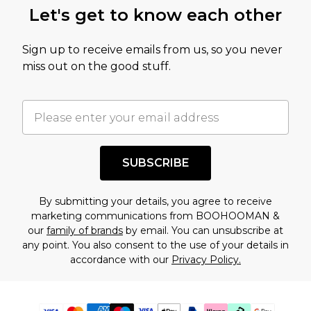
Let's get to know each other
Sign up to receive emails from us, so you never
miss out on the good stuff.
SUBSCRIBE
By submitting your details, you agree to receive
marketing communications from BOOHOOMAN &
our
family of brands
by email. You can unsubscribe at
any point. You also consent to the use of your details in
accordance with our
Privacy Policy.