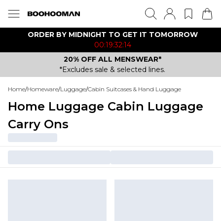
ORDER BY MIDNIGHT TO GET IT TOMORROW
00:19:32:14
20% OFF ALL MENSWEAR*
*Excludes sale & selected lines.
Home
/
Homeware
/
Luggage
/
Cabin Suitcases & Hand Luggage
Home Luggage Cabin Luggage
Carry Ons