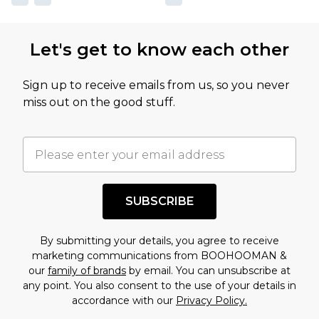
Let's get to know each other
Sign up to receive emails from us, so you never
miss out on the good stuff.
SUBSCRIBE
By submitting your details, you agree to receive
marketing communications from BOOHOOMAN &
our
family of brands
by email. You can unsubscribe at
any point. You also consent to the use of your details in
accordance with our
Privacy Policy.