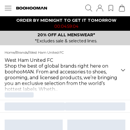
ORDER BY MIDNIGHT TO GET IT TOMORROW
00:04:59:04
20% OFF ALL MENSWEAR*
*Excludes sale & selected lines.
Home
/
Brands
/
West Ham United FC
West Ham United FC
Shop the best of global brands right here on
boohooMAN. From and accessories to shoes,
grooming, and licensed products, we’re bringing
you an exclusive selection from the world’s
hottest labels. Wheth
...