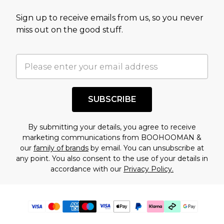
Sign up to receive emails from us, so you never
miss out on the good stuff.
SUBSCRIBE
By submitting your details, you agree to receive
marketing communications from BOOHOOMAN &
our
family of brands
by email. You can unsubscribe at
any point. You also consent to the use of your details in
accordance with our
Privacy Policy.