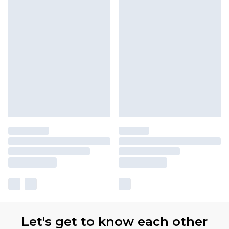
Let's get to know each other