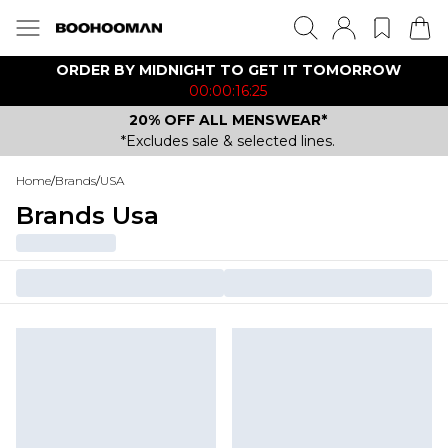
ORDER BY MIDNIGHT TO GET IT TOMORROW
00:00:16:25
20% OFF ALL MENSWEAR*
*Excludes sale & selected lines.
Home
/
Brands
/
USA
Brands Usa