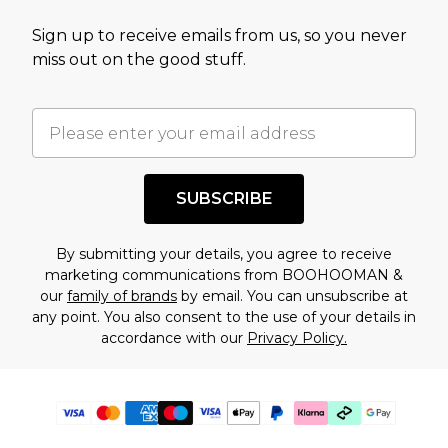
Sign up to receive emails from us, so you never
miss out on the good stuff.
SUBSCRIBE
By submitting your details, you agree to receive
marketing communications from BOOHOOMAN &
our
family of brands
by email. You can unsubscribe at
any point. You also consent to the use of your details in
accordance with our
Privacy Policy.