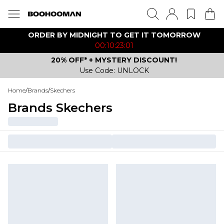
ORDER BY MIDNIGHT TO GET IT TOMORROW
00:10:23:01
20% OFF* + MYSTERY DISCOUNT!
Use Code: UNLOCK
Home
/
Brands
/
Skechers
Brands Skechers