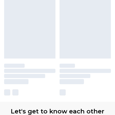
Let's get to know each other