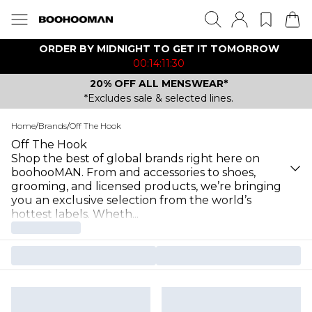
ORDER BY MIDNIGHT TO GET IT TOMORROW
00:14:11:30
20% OFF ALL MENSWEAR*
*Excludes sale & selected lines.
Home
/
Brands
/
Off The Hook
Off The Hook
Shop the best of global brands right here on
boohooMAN. From and accessories to shoes,
grooming, and licensed products, we’re bringing
you an exclusive selection from the world’s
hottest labels. Wheth
...