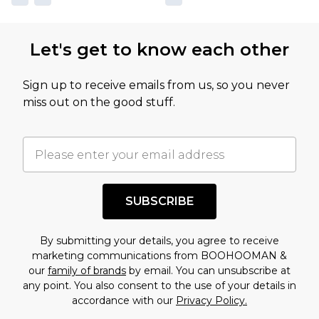
Let's get to know each other
Sign up to receive emails from us, so you never
miss out on the good stuff.
SUBSCRIBE
By submitting your details, you agree to receive
marketing communications from BOOHOOMAN &
our
family of brands
by email. You can unsubscribe at
any point. You also consent to the use of your details in
accordance with our
Privacy Policy.