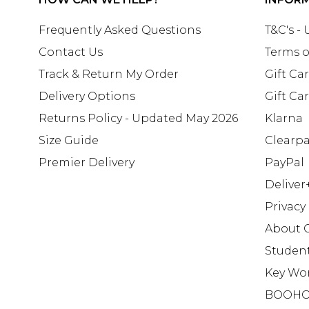
Frequently Asked Questions
T&C's -
Contact Us
Terms o
Track & Return My Order
Gift Ca
Delivery Options
Gift Ca
Returns Policy - Updated May 2026
Klarna
Size Guide
Clearp
Premier Delivery
PayPal
Deliver
Privacy
About 
Studen
Key Wo
BOOHO