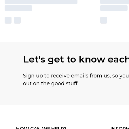
Let's get to know eac
Sign up to receive emails from us, so yo
out on the good stuff.
HOW CAN WE HELP?
INFOR