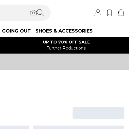
GOING OUT
SHOES & ACCESSORIES
UP TO 70% OFF SALE
Further Reductions!