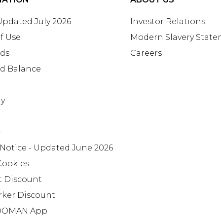
 Updated July 2026
Investor Relations
f Use
Modern Slavery Stat
rds
Careers
rd Balance
ay
+
 Notice - Updated June 2026
Cookies
t Discount
rker Discount
OMAN App