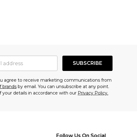
SUBSCRIBE
you agree to receive marketing communications from
f brands
by email. You can unsubscribe at any point.
f your details in accordance with our
Privacy Policy.
Follow Us On Social