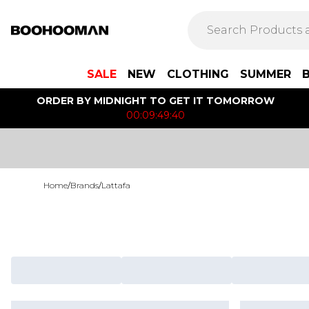
SALE
NEW
CLOTHING
SUMMER
ORDER BY MIDNIGHT TO GET IT TOMORROW
00:09:49:40
Home
/
Brands
/
Lattafa