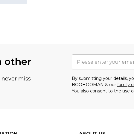
h other
u never miss
By submitting your details, 
BOOHOOMAN & our
family o
You also consent to the use o
MATION
ABOUT US