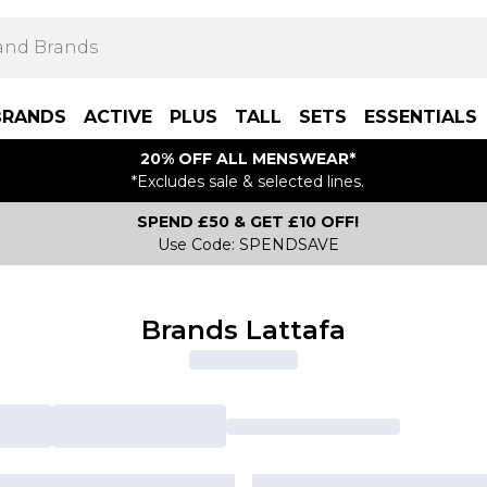
BRANDS
ACTIVE
PLUS
TALL
SETS
ESSENTIALS
20% OFF ALL MENSWEAR*
*Excludes sale & selected lines.
SPEND £50 & GET £10 OFF!
Use Code: SPENDSAVE
Brands Lattafa