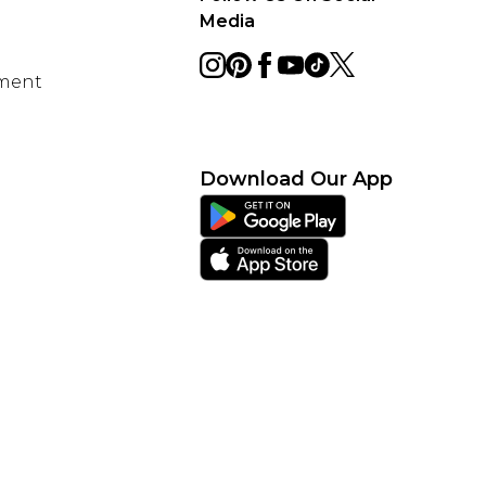
Media
ement
Download Our App