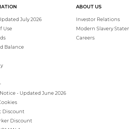
MATION
ABOUT US
 Updated July 2026
Investor Relations
f Use
Modern Slavery Stat
rds
Careers
rd Balance
ay
+
 Notice - Updated June 2026
Cookies
t Discount
rker Discount