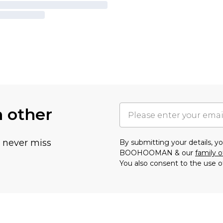
h other
u never miss
By submitting your details, 
BOOHOOMAN & our
family o
You also consent to the use o