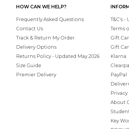
HOW CAN WE HELP?
INFOR
Frequently Asked Questions
T&C's -
Contact Us
Terms o
Track & Return My Order
Gift Ca
Delivery Options
Gift Ca
Returns Policy - Updated May 2026
Klarna
Size Guide
Clearp
Premier Delivery
PayPal
Deliver
Privacy
About 
Studen
Key Wo