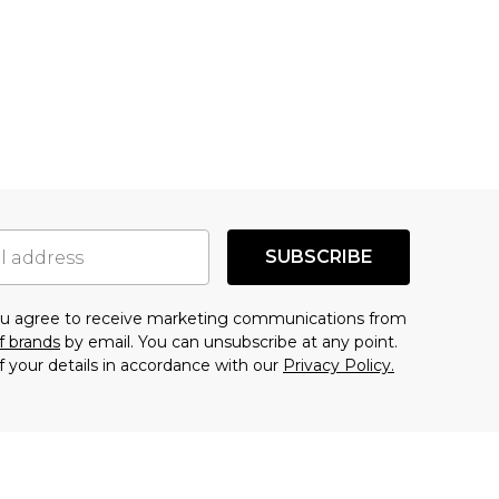
SUBSCRIBE
you agree to receive marketing communications from
f brands
by email. You can unsubscribe at any point.
f your details in accordance with our
Privacy Policy.