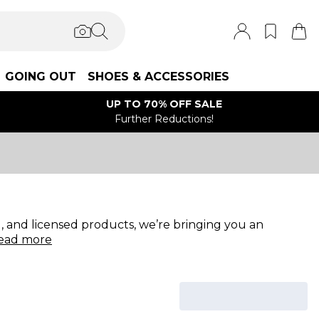
GOING OUT
SHOES & ACCESSORIES
UP TO 70% OFF SALE
Further Reductions!
 and licensed products, we’re bringing you an
ead
more