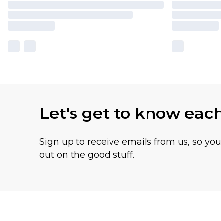
Let's get to know eac
Sign up to receive emails from us, so yo
out on the good stuff.