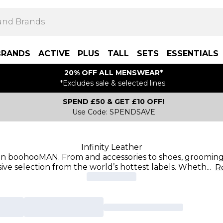
BRANDS
ACTIVE
PLUS
TALL
SETS
ESSENTIALS
20% OFF ALL MENSWEAR*
*Excludes sale & selected lines.
SPEND £50 & GET £10 OFF!
Use Code: SPENDSAVE
Infinity Leather
 on boohooMAN. From and accessories to shoes, grooming,
ive selection from the world’s hottest labels. Wheth
...
R