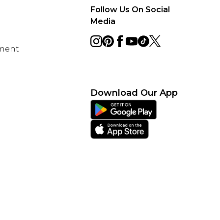
Follow Us On Social
Media
ement
Download Our App