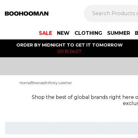
SALE
NEW
CLOTHING
SUMMER
ORDER BY MIDNIGHT TO GET IT TOMORROW
00:15:34:07
Home
/
Brands
/
Infinity Leather
Shop the best of global brands right here
exclus