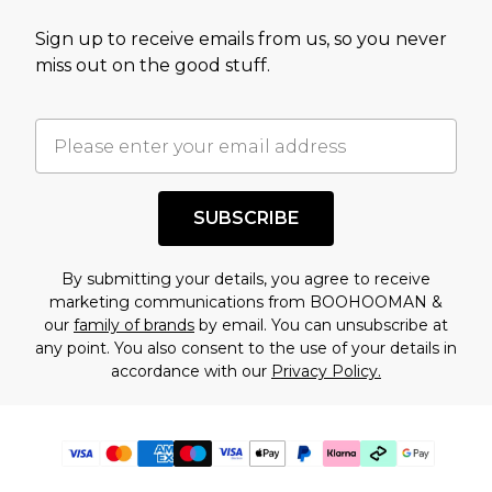
Sign up to receive emails from us, so you never
miss out on the good stuff.
SUBSCRIBE
By submitting your details, you agree to receive
marketing communications from BOOHOOMAN &
our
family of brands
by email. You can unsubscribe at
any point. You also consent to the use of your details in
accordance with our
Privacy Policy.