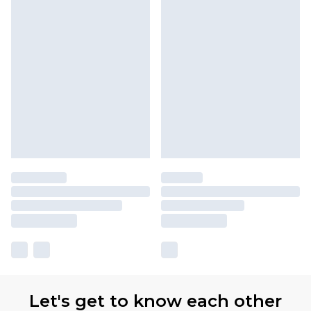
Let's get to know each other