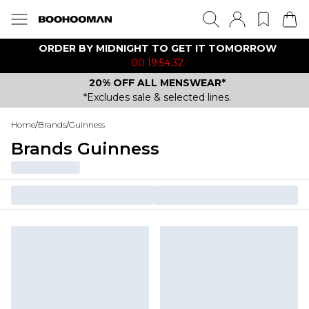
ORDER BY MIDNIGHT TO GET IT TOMORROW
00:19:54:32
20% OFF ALL MENSWEAR*
*Excludes sale & selected lines.
Home
/
Brands
/
Guinness
Brands Guinness