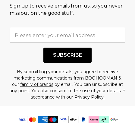
Sign up to receive emails from us, so you never
miss out on the good stuff.
SUBSCRIBE
By submitting your details, you agree to receive
marketing communications from BOOHOOMAN &
our
family of brands
by email. You can unsubscribe at
any point. You also consent to the use of your details in
accordance with our
Privacy Policy.