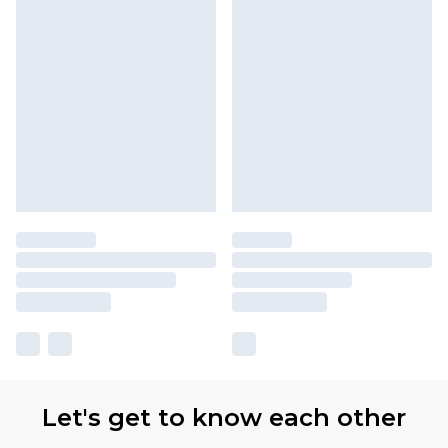
Let's get to know each other