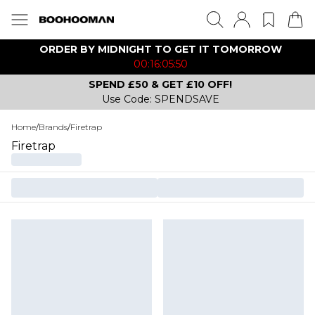
ORDER BY MIDNIGHT TO GET IT TOMORROW
00:16:05:50
SPEND £50 & GET £10 OFF!
Use Code: SPENDSAVE
Home
/
Brands
/
Firetrap
Firetrap