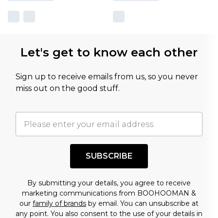
Let's get to know each other
Sign up to receive emails from us, so you never
miss out on the good stuff.
SUBSCRIBE
By submitting your details, you agree to receive
marketing communications from BOOHOOMAN &
our
family of brands
by email. You can unsubscribe at
any point. You also consent to the use of your details in