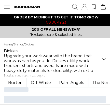
ORDER BY MIDNIGHT TO GET IT TOMORROW
00:00:49:23
20% OFF ALL MENSWEAR*
*Excludes sale & selected lines.
Home
/
Brands
/
Dickies
Dickies
Upgrade your workwear with the brand that
works as hard as you do. Dickies utility work
trousers, shorts and overalls are made with
heavy-duty materials for durability, with extra
features such as zip
...
Burton
Off-White
Palm Angels
The Nort