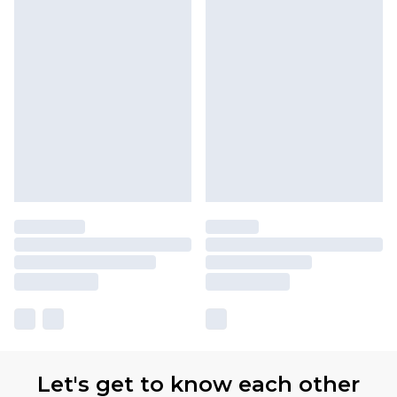
Let's get to know each other