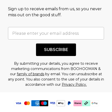
Sign up to receive emails from us, so you never
miss out on the good stuff.
SUBSCRIBE
By submitting your details, you agree to receive
marketing communications from BOOHOOMAN &
our
family of brands
by email. You can unsubscribe at
any point. You also consent to the use of your details in
accordance with our
Privacy Policy.