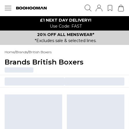
£1 NEXT DAY DELIVERY!
Use Code: FAST
20% OFF ALL MENSWEAR*
*Excludes sale & selected lines.
Home
/
Brands
/
British Boxers
Brands British Boxers