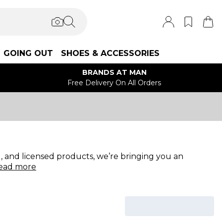
GOING OUT
SHOES & ACCESSORIES
BRANDS AT MAN
Free Delivery On All Orders
 and licensed products, we’re bringing you an
ead
more