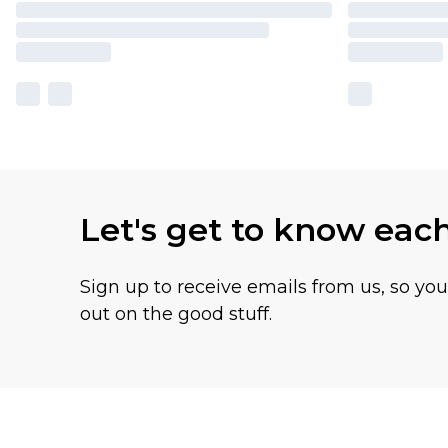
Let's get to know eac
Sign up to receive emails from us, so yo
out on the good stuff.