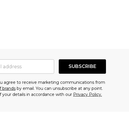
SUBSCRIBE
you agree to receive marketing communications from
f brands
by email. You can unsubscribe at any point.
f your details in accordance with our
Privacy Policy.