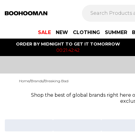
SALE
NEW
CLOTHING
SUMMER
ORDER BY MIDNIGHT TO GET IT TOMORROW
00:21:42:42
Home
/
Brands
/
Breaking Bad
Shop the best of global brands right here
exclus