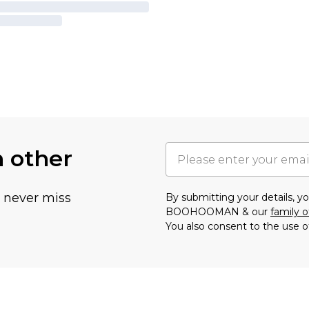
h other
u never miss
By submitting your details, 
BOOHOOMAN & our
family o
You also consent to the use o