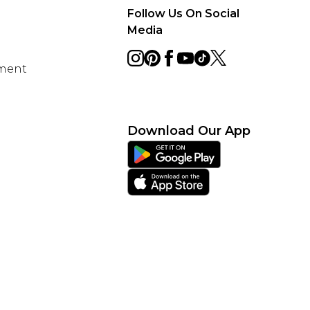
Follow Us On Social
Media
ement
Download Our App