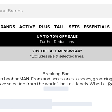
BRANDS
ACTIVE
PLUS
TALL
SETS
ESSENTIALS
UP TO 70% OFF SALE
Further Reductions!
20% OFF ALL MENSWEAR*
*Excludes sale & selected lines.
Breaking Bad
 on boohooMAN. From and accessories to shoes, grooming,
ive selection from the world’s hottest labels. Wheth
...
R