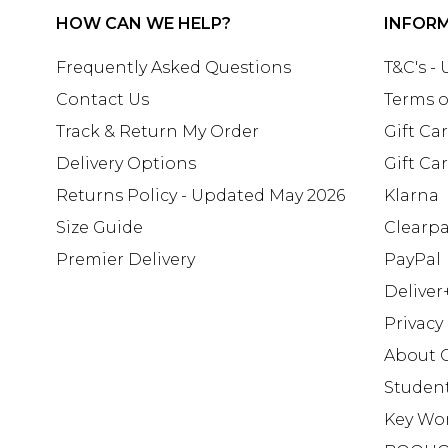
HOW CAN WE HELP?
INFOR
Frequently Asked Questions
T&C's -
Contact Us
Terms o
Track & Return My Order
Gift Ca
Delivery Options
Gift Ca
Returns Policy - Updated May 2026
Klarna
Size Guide
Clearp
Premier Delivery
PayPal
Deliver
Privacy
About 
Studen
Key Wo