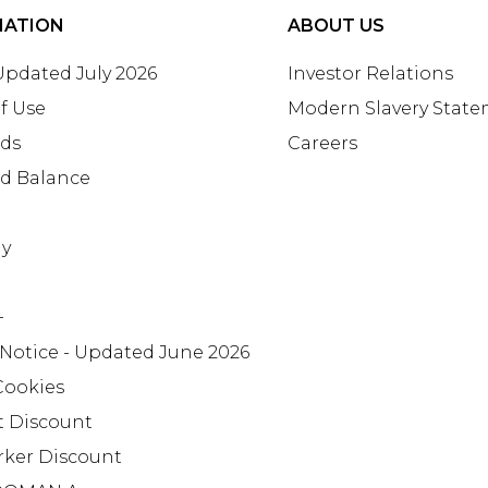
MATION
ABOUT US
 Updated July 2026
Investor Relations
f Use
Modern Slavery Stat
rds
Careers
rd Balance
ay
+
 Notice - Updated June 2026
Cookies
t Discount
rker Discount