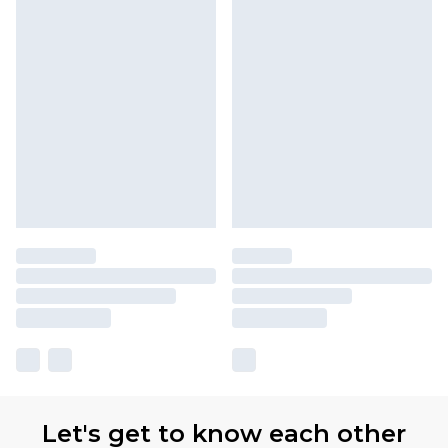
Let's get to know each other