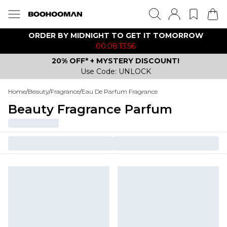
ORDER BY MIDNIGHT TO GET IT TOMORROW
00:08:13:56
20% OFF* + MYSTERY DISCOUNT!
Use Code: UNLOCK
Home
/
Beauty
/
Fragrance
/
Eau De Parfum Fragrance
Beauty Fragrance Parfum