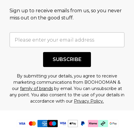
Sign up to receive emails from us, so you never
miss out on the good stuff.
SUBSCRIBE
By submitting your details, you agree to receive
marketing communications from BOOHOOMAN &
our
family of brands
by email. You can unsubscribe at
any point. You also consent to the use of your details in
accordance with our
Privacy Policy.