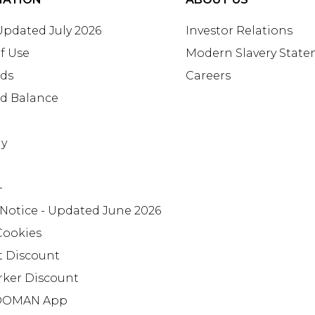
 Updated July 2026
Investor Relations
f Use
Modern Slavery Stat
rds
Careers
rd Balance
ay
+
 Notice - Updated June 2026
Cookies
t Discount
rker Discount
OMAN App