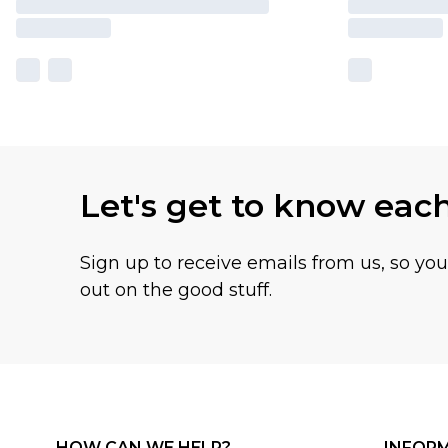
Let's get to know eac
Sign up to receive emails from us, so yo
out on the good stuff.
HOW CAN WE HELP?
INFOR