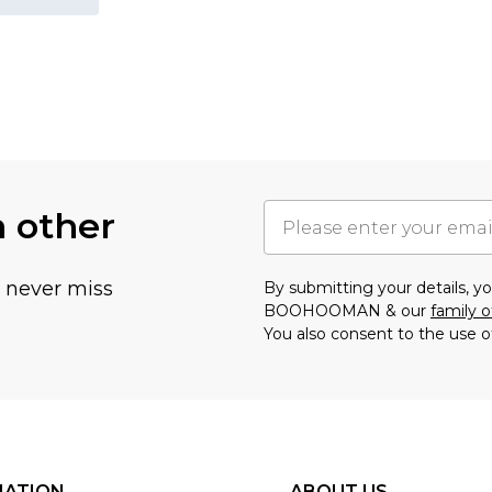
h other
u never miss
By submitting your details, 
BOOHOOMAN & our
family o
You also consent to the use o
MATION
ABOUT US