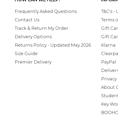
Frequently Asked Questions
T&C's -
Contact Us
Terms o
Track & Return My Order
Gift Ca
Delivery Options
Gift Ca
Returns Policy - Updated May 2026
Klarna
Size Guide
Clearp
Premier Delivery
PayPal
Deliver
Privacy
About 
Studen
Key Wo
BOOHO