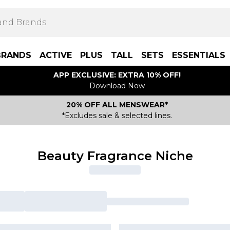
BRANDS
ACTIVE
PLUS
TALL
SETS
ESSENTIALS
APP EXCLUSIVE: EXTRA 10% OFF!
Download Now
20% OFF ALL MENSWEAR*
*Excludes sale & selected lines.
Beauty Fragrance Niche