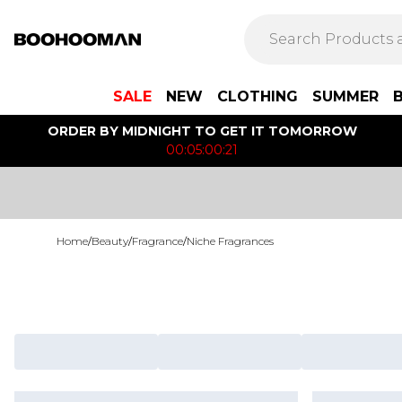
SALE
NEW
CLOTHING
SUMMER
ORDER BY MIDNIGHT TO GET IT TOMORROW
00:05:00:21
Home
/
Beauty
/
Fragrance
/
Niche Fragrances