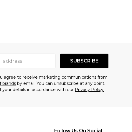
SUBSCRIBE
you agree to receive marketing communications from
f brands
by email. You can unsubscribe at any point.
f your details in accordance with our
Privacy Policy.
Follow Us On Social