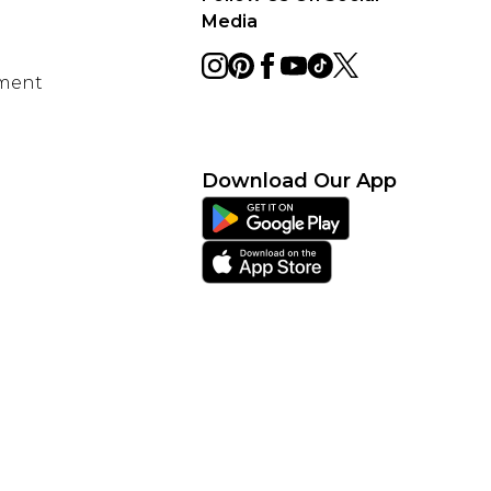
Media
ement
Download Our App