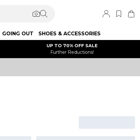
GOING OUT
SHOES & ACCESSORIES
UP TO 70% OFF SALE
Further Reductions!