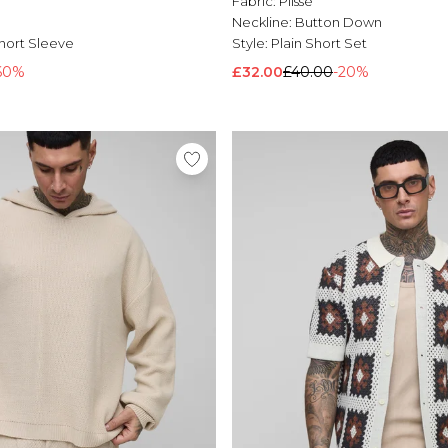
l
Fabric:
Plisse
Neckline:
Button Down
hort Sleeve
Style:
Plain Short Set
60%
£32.00
£40.00
-20%