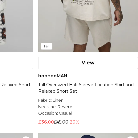
Tall
View
boohooMAN
& Relaxed Short
Tall Oversized Half Sleeve Location Shirt and
Relaxed Short Set
Fabric:
Linen
Neckline:
Revere
Occasion:
Casual
£36.00
£45.00
-20%