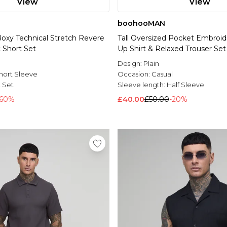
View
View
boohooMAN
Boxy Technical Stretch Revere
Tall Oversized Pocket Embroide
 Short Set
Up Shirt & Relaxed Trouser Set
l
Design:
Plain
hort Sleeve
Occasion:
Casual
t Set
Sleeve length:
Half Sleeve
-60%
£40.00
£50.00
-20%