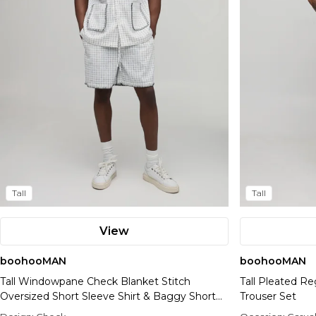
Tall
Tall
View
boohooMAN
boohooMAN
Tall Windowpane Check Blanket Stitch
Tall Pleated Re
Oversized Short Sleeve Shirt & Baggy Short
Trouser Set
Set