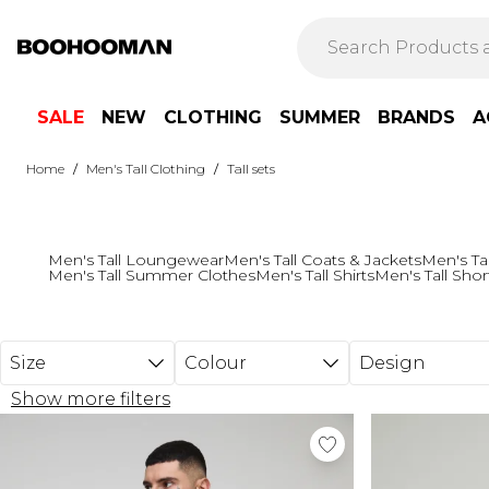
Skip to main content
SALE
NEW
CLOTHING
SUMMER
BRANDS
A
/
/
Home
Men's Tall Clothing
Tall sets
Men's Tall Loungewear
Men's Tall Coats & Jackets
Men's Ta
Men's Tall Summer Clothes
Men's Tall Shirts
Men's Tall Shor
Size
Colour
Design
Show more filters