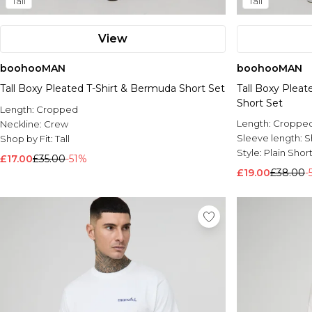
Tall
Tall
View
boohooMAN
boohooMAN
Tall Boxy Pleated T-Shirt & Bermuda Short Set
Tall Boxy Plea
Short Set
Length:
Cropped
Length:
Croppe
Neckline:
Crew
Sleeve length:
S
Shop by Fit:
Tall
Style:
Plain Shor
£17.00
£35.00
-51%
£19.00
£38.00
-