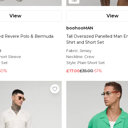
Tall
View
View
boohooMAN
ted Revere Polo & Bermuda
Tall Oversized Panelled Man E
Shirt and Short Set
d
Fabric:
Jersey
hort Sleeve
Neckline:
Crew
t Set
Style:
Plain Short Set
50%
£17.00
£35.00
-51%