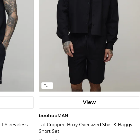
Tall
View
boohooMAN
it Sleeveless
Tall Cropped Boxy Oversized Shirt & Baggy
Short Set