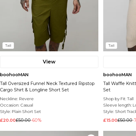
Tall
Tall
View
boohooMAN
boohooMAN
Tall Oversized Funnel Neck Textured Ripstop
Tall Waffle Kni
Cargo Shirt & Longline Short Set
Set
Neckline:
Revere
Shop by Fit:
Tall
Occasion:
Casual
Sleeve length:
L
Style:
Plain Short Set
Style:
Short Track
£20.00
£50.00
-60%
£15.00
£50.00
-