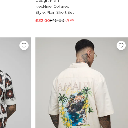
Design:
Plain
Neckline:
Collared
Style:
Plain Short Set
£32.00
£40.00
-20%