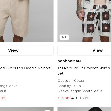
Tall
View
View
boohooMAN
tted Oversized Hoodie & Short
Tall Regular Fit Crochet Shirt 
Set
Occasion:
Casual
ong Sleeve
Shop by Fit:
Tall
suit
Sleeve length:
Short Sleeve
70%
£13.00
£45.00
-71%