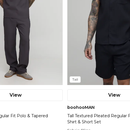
Tall
View
View
boohooMAN
gular Fit Polo & Tapered
Tall Textured Pleated Regular F
Shirt & Short Set