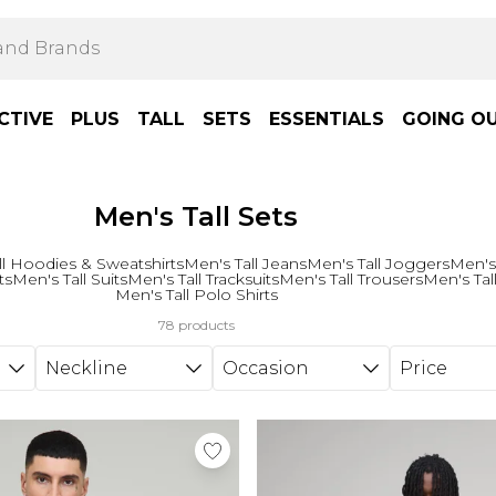
CTIVE
PLUS
TALL
SETS
ESSENTIALS
GOING O
Men's Tall Sets
ll Hoodies & Sweatshirts
Men's Tall Jeans
Men's Tall Joggers
Men's
ts
Men's Tall Suits
Men's Tall Tracksuits
Men's Tall Trousers
Men's Tall
Men's Tall Polo Shirts
78 products
Neckline
Occasion
Price