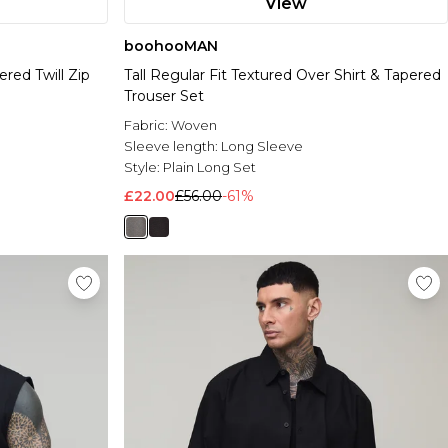
View
boohooMAN
red Twill Zip
Tall Regular Fit Textured Over Shirt & Tapered
Trouser Set
Fabric:
Woven
Sleeve length:
Long Sleeve
Style:
Plain Long Set
£22.00
£56.00
-61%