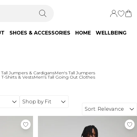
UT
SHOES & ACCESSORIES
HOME
WELLBEING
 Tall Jumpers & Cardigans
Men's Tall Jumpers
 T-Shirts & Vests
Men's Tall Going Out Clothes
Shop by Fit
Sort:
Relevance