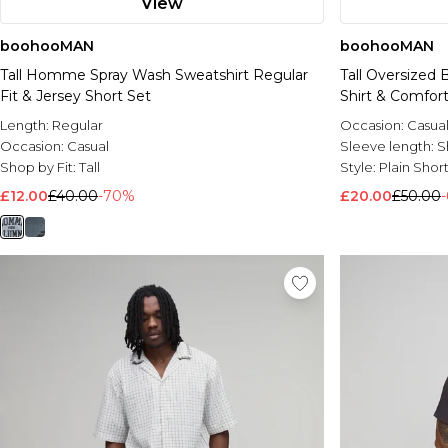
View
boohooMAN
boohooMAN
Tall Homme Spray Wash Sweatshirt Regular
Tall Oversized 
Fit & Jersey Short Set
Shirt & Comfort
Length:
Regular
Occasion:
Casua
Occasion:
Casual
Sleeve length:
S
Shop by Fit:
Tall
Style:
Plain Shor
£12.00
£40.00
-70%
£20.00
£50.00