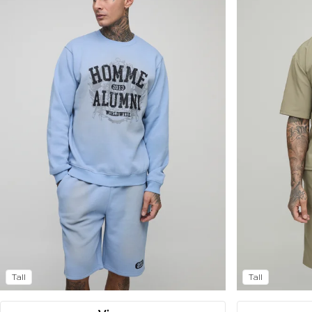
Tall
Tall