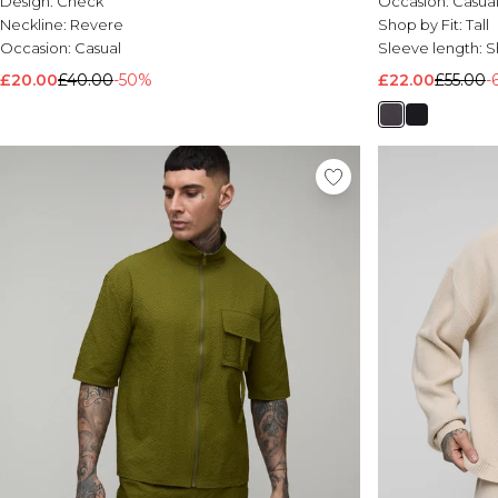
Design:
Check
Occasion:
Casua
Neckline:
Revere
Shop by Fit:
Tall
Occasion:
Casual
Sleeve length:
S
£20.00
£40.00
-50%
£22.00
£55.00
-