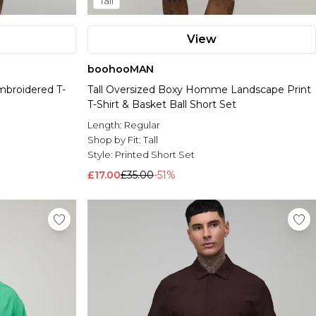
Tall
View
boohooMAN
mbroidered T-
Tall Oversized Boxy Homme Landscape Print
T-Shirt & Basket Ball Short Set
Length:
Regular
Shop by Fit:
Tall
Style:
Printed Short Set
£17.00
£35.00
-51%