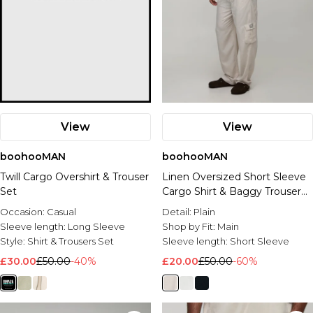
View
View
boohooMAN
boohooMAN
Twill Cargo Overshirt & Trouser
Linen Oversized Short Sleeve
Set
Cargo Shirt & Baggy Trouser
Set
Occasion:
Casual
Detail:
Plain
Sleeve length:
Long Sleeve
Shop by Fit:
Main
Style:
Shirt & Trousers Set
Sleeve length:
Short Sleeve
£30.00
£50.00
-40%
£20.00
£50.00
-60%