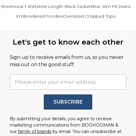
Streetwear t shirts
Mid Length Black Jacket
Blue Slim Fit Jeans
Embroidered hoodies
Oversized Cropped Tops
Back to main content
Let's get to know each other
Sign up to receive emails from us, so you never
miss out on the good stuff.
SUBSCRIBE
By submitting your details, you agree to receive
marketing communications from BOOHOOMAN &
our
family of brands
by email. You can unsubscribe at