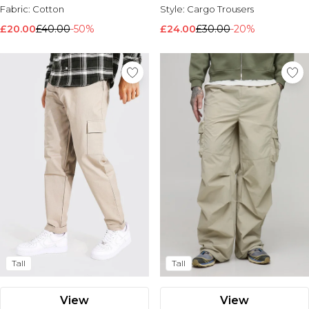
Fabric:
Cotton
Style:
Cargo Trousers
£20.00
£40.00
-50%
£24.00
£30.00
-20%
Tall
Tall
View
View