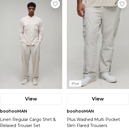
Plus
View
View
boohooMAN
boohooMAN
Linen Regular Cargo Shirt &
Plus Washed Multi Pocket
Relaxed Trouser Set
Slim Flared Trousers