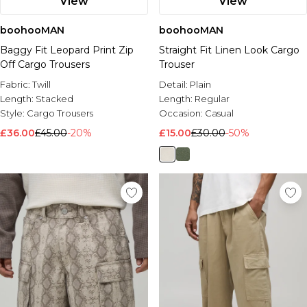
View
View
boohooMAN
boohooMAN
Baggy Fit Leopard Print Zip
Straight Fit Linen Look Cargo
Off Cargo Trousers
Trouser
Fabric:
Twill
Detail:
Plain
Length:
Stacked
Length:
Regular
Style:
Cargo Trousers
Occasion:
Casual
£36.00
£45.00
-20%
£15.00
£30.00
-50%