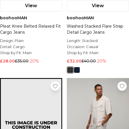
View
View
boohooMAN
boohooMAN
Pleat Knee Belted Relaxed Fit
Washed Stacked Flare Strap
Cargo Jeans
Detail Cargo Jeans
Design:
Plain
Length:
Stacked
Detail:
Cargo
Occasion:
Casual
Shop by Fit:
Main
Shop by Fit:
Main
£28.00
£35.00
-20%
£32.00
£40.00
-20%