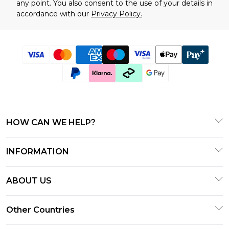
any point. You also consent to the use of your details in
accordance with our
Privacy Policy.
HOW CAN WE HELP?
Frequently Asked Questions
INFORMATION
Contact Us
T&C's - Updated January 2026
Track & Return My Order
ABOUT US
Terms of Use
Delivery Options
Investor Relations
Gift Cards
Other Countries
Returns Policy - Updated January 2026
Modern Slavery Statement
Gift Card Balance
Size Guide