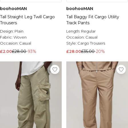
boohooMAN
boohooMAN
Tall Straight Leg Twill Cargo
Tall Baggy Fit Cargo Utility
Trousers
Track Pants
Design:
Plain
Length:
Regular
Fabric:
Woven
Occasion:
Casual
Occasion:
Casual
Style:
Cargo Trousers
£2.00
£28.00
-93%
£28.00
£35.00
-20%