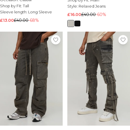
Shop by Fit:
Main
Shop by Fit:
Tall
Style:
Relaxed Jeans
Sleeve length:
Long Sleeve
£16.00
£40.00
-60%
£13.00
£40.00
-68%