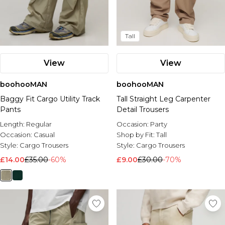
Tall
View
View
boohooMAN
boohooMAN
Baggy Fit Cargo Utility Track
Tall Straight Leg Carpenter
Pants
Detail Trousers
Length:
Regular
Occasion:
Party
Occasion:
Casual
Shop by Fit:
Tall
Style:
Cargo Trousers
Style:
Cargo Trousers
£14.00
£35.00
-60%
£9.00
£30.00
-70%