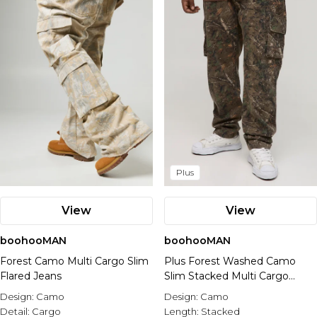
Nike
Plus
View
View
boohooMAN
boohooMAN
Forest Camo Multi Cargo Slim
Plus Forest Washed Camo
Flared Jeans
Slim Stacked Multi Cargo
Trouser
Design:
Camo
Design:
Camo
Detail:
Cargo
Length:
Stacked