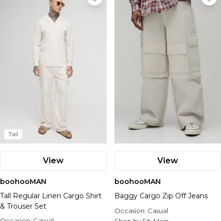
Tall
View
View
boohooMAN
boohooMAN
Tall Regular Linen Cargo Shirt
Baggy Cargo Zip Off Jeans
& Trouser Set
Occasion:
Casual
Occasion:
Casual