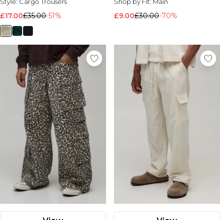
Style:
Cargo Trousers
Shop by Fit:
Main
£17.00
£35.00
-51%
£9.00
£30.00
-70%