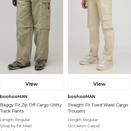
View
View
boohooMAN
boohooMAN
Baggy Fit Zip Off Cargo Utility
Straight Fit Fixed Waist Cargo
Track Pants
Trousers
Length:
Regular
Length:
Regular
Shop by Fit:
Main
Occasion:
Casual