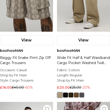
View
View
boohooMAN
boohooMAN
Baggy Fit Snake Print Zip Off
Wide Fit Half & Half Waistband
Cargo Trousers
Cargo Pocket Washed Twill
Trouser
Occasion:
Casual
Fabric:
Cotton
Shop by Fit:
Main
Length:
Regular
Style:
Cargo Trousers
Shop by Fit:
Main
£16.00
£40.00
-60%
£20.00
£25.00
-20%