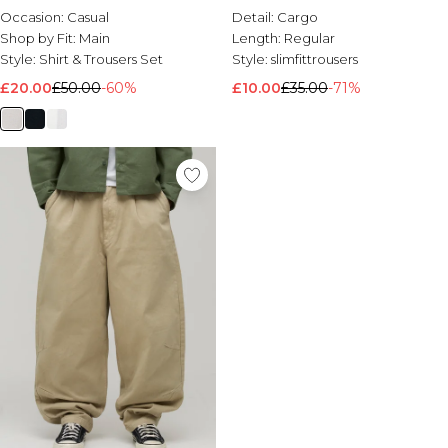
Occasion:
Casual
Detail:
Cargo
Shop by Fit:
Main
Length:
Regular
Style:
Shirt & Trousers Set
Style:
slimfittrousers
£20.00
£50.00
-60%
£10.00
£35.00
-71%