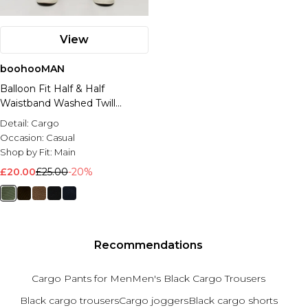
View
boohooMAN
Balloon Fit Half & Half
Waistband Washed Twill
Trouser
Detail:
Cargo
Occasion:
Casual
Shop by Fit:
Main
£20.00
£25.00
-20%
Recommendations
Cargo Pants for Men
Men's Black Cargo Trousers
Black cargo trousers
Cargo joggers
Black cargo shorts