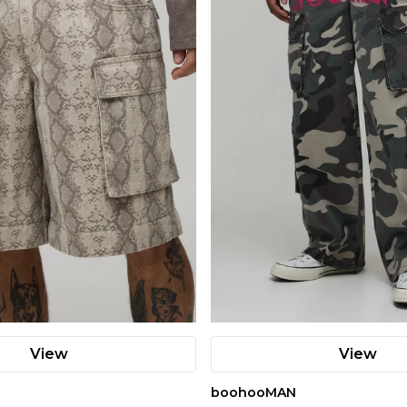
View
View
boohooMAN