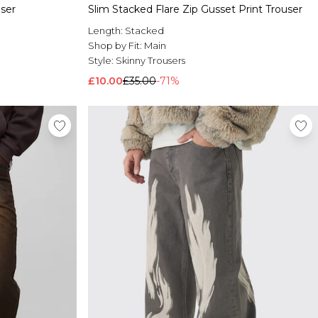
ser
Slim Stacked Flare Zip Gusset Print Trouser
Length:
Stacked
Shop by Fit:
Main
Style:
Skinny Trousers
£10.00
£35.00
-71%