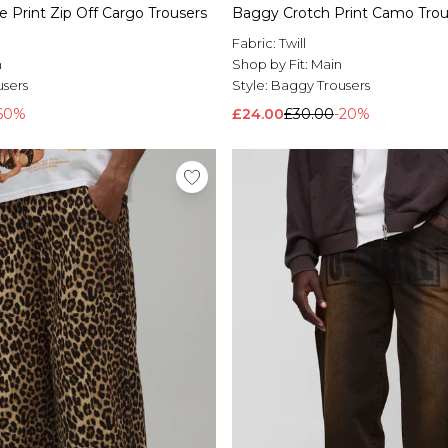
 Print Zip Off Cargo Trousers
Baggy Crotch Print Camo Trou
Fabric:
Twill
n
Shop by Fit:
Main
users
Style:
Baggy Trousers
60%
£24.00
£30.00
-20%