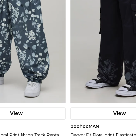
View
View
boohooMAN
loral Print Nylon Track Pants
Baggy Fit Floral print Elastica