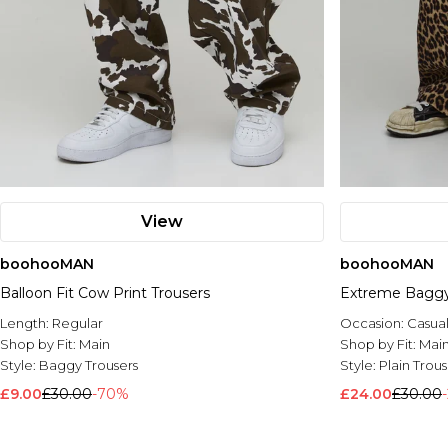
View
boohooMAN
boohooMAN
Balloon Fit Cow Print Trousers
Extreme Baggy 
Length:
Regular
Occasion:
Casua
Shop by Fit:
Main
Shop by Fit:
Mai
Style:
Baggy Trousers
Style:
Plain Trous
£9.00
£30.00
-70%
£24.00
£30.00