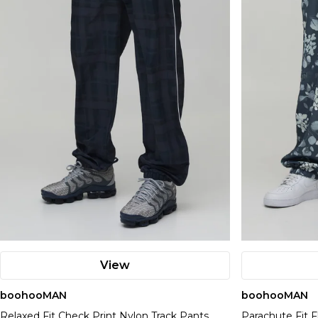
View
boohooMAN
boohooMAN
Relaxed Fit Check Print Nylon Track Pants
Parachute Fit F