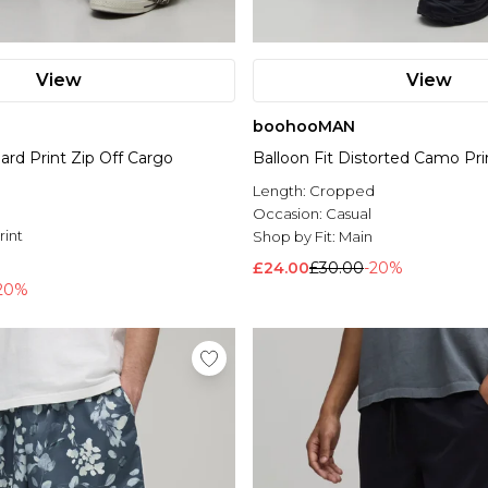
View
View
boohooMAN
ard Print Zip Off Cargo
Balloon Fit Distorted Camo Prin
Length:
Cropped
Occasion:
Casual
rint
Shop by Fit:
Main
l
£24.00
£30.00
-20%
20%