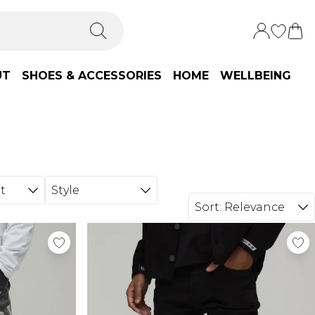
UT
SHOES & ACCESSORIES
HOME
WELLBEING
t
Style
Sort:
Relevance