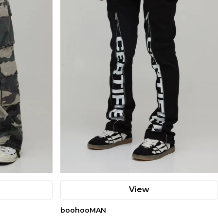
View
boohooMAN