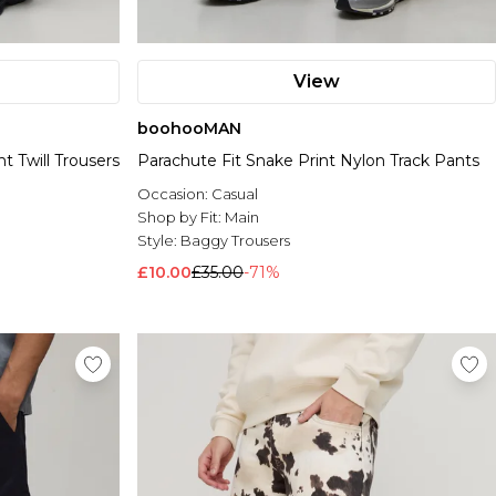
View
boohooMAN
t Twill Trousers
Parachute Fit Snake Print Nylon Track Pants
Occasion:
Casual
Shop by Fit:
Main
Style:
Baggy Trousers
£10.00
£35.00
-71%