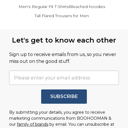
Men's Regular Fit T-Shirts
Bleached hoodies
Tall Flared Trousers for Men
Back to main content
Let's get to know each other
Sign up to receive emails from us, so you never
miss out on the good stuff.
SUBSCRIBE
By submitting your details, you agree to receive
marketing communications from BOOHOOMAN &
our
family of brands
by email. You can unsubscribe at