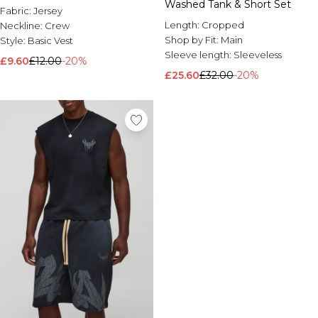
Washed Tank & Short Set
Fabric:
Jersey
Length:
Cropped
Neckline:
Crew
Shop by Fit:
Main
Style:
Basic Vest
Sleeve length:
Sleeveless
£9.60
£12.00
-20%
£25.60
£32.00
-20%