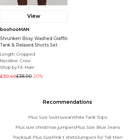
View
boohooMAN
Shrunken Boxy Washed Graffiti
Tank & Relaxed Shorts Set
Length:
Cropped
Neckline:
Crew
Shop by Fit:
Main
£30.40
£38.00
-20%
Recommendations
Plus Size Swimwear
White Tank Tops
Plus size christmas jumpers
Plus Size Blue Jeans
Tracksuit Plus Size
Pink t shirts
Jumpers for Tall Men