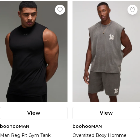
Nike
View
View
boohooMAN
boohooMAN
Man Reg Fit Gym Tank
Oversized Boxy Homme