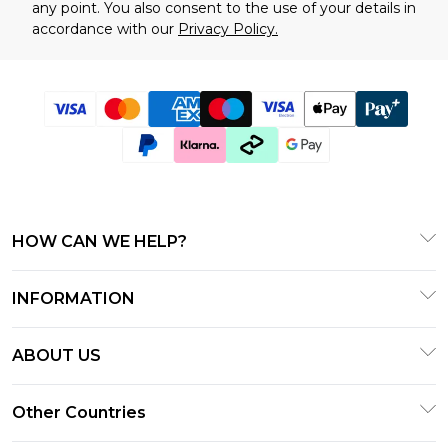
any point. You also consent to the use of your details in
accordance with our
Privacy Policy.
HOW CAN WE HELP?
Frequently Asked Questions
INFORMATION
Contact Us
T&C's - Updated January 2026
Track & Return My Order
ABOUT US
Terms of Use
Delivery Options
Investor Relations
Gift Cards
Other Countries
Returns Policy - Updated January 2026
Modern Slavery Statement
Gift Card Balance
Size Guide