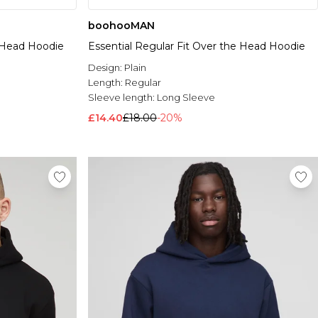
boohooMAN
e Head Hoodie
Essential Regular Fit Over the Head Hoodie
Design:
Plain
Length:
Regular
Sleeve length:
Long Sleeve
£14.40
£18.00
-20%