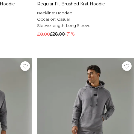
 Hoodie
Regular Fit Brushed Knit Hoodie
Neckline:
Hooded
Occasion:
Casual
Sleeve length:
Long Sleeve
£8.00
£28.00
-71%