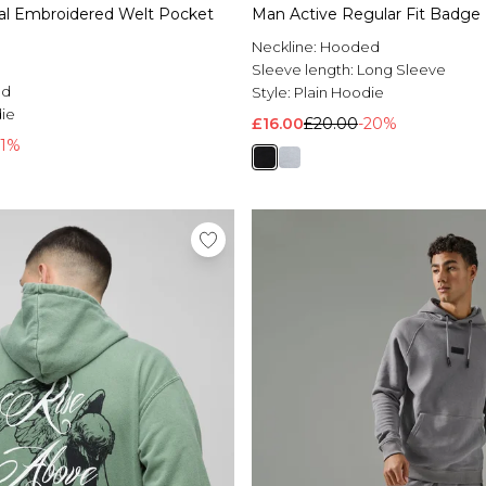
nal Embroidered Welt Pocket
Man Active Regular Fit Badge
Neckline:
Hooded
Sleeve length:
Long Sleeve
ed
Style:
Plain Hoodie
die
£16.00
£20.00
-20%
61%