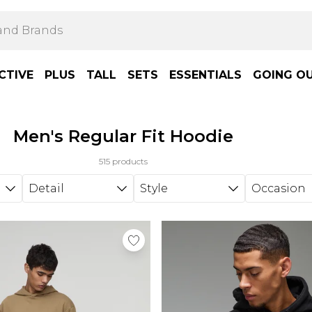
CTIVE
PLUS
TALL
SETS
ESSENTIALS
GOING O
Men's Regular Fit Hoodie
515 products
Detail
Style
Occasion