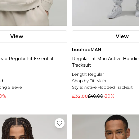
View
View
boohooMAN
ead Regular Fit Essential
Regular Fit Man Active Hoodie
Tracksuit
Length:
Regular
ed
Shop by Fit:
Main
ong Sleeve
Style:
Active Hooded Tracksuit
30%
£32.00
£40.00
-20%