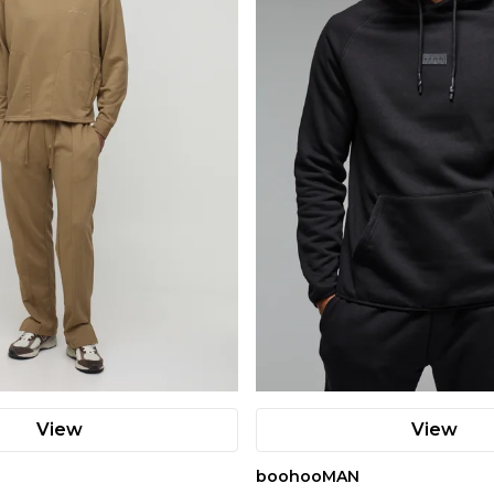
View
View
boohooMAN