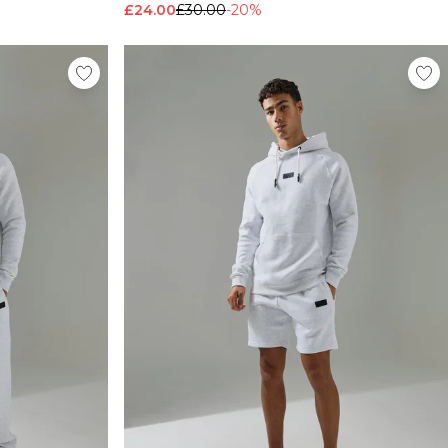
£24.00
£30.00
-20%