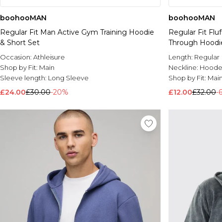
boohooMAN
boohooMAN
Regular Fit Man Active Gym Training Hoodie
Regular Fit Fl
& Short Set
Through Hoodi
Occasion:
Athleisure
Length:
Regular
Shop by Fit:
Main
Neckline:
Hoode
Sleeve length:
Long Sleeve
Shop by Fit:
Mai
£24.00
£30.00
-20%
£12.00
£32.00
-