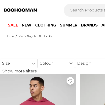
Skip to main content
SALE
NEW
CLOTHING
SUMMER
BRANDS
A
/
Home
Men's Regular Fit Hoodie
Size
Colour
Design
Show more filters