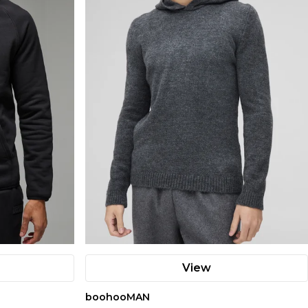
View
boohooMAN