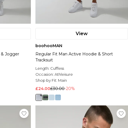
View
boohooMAN
 & Jogger
Regular Fit Man Active Hoodie & Short
Tracksuit
Length:
Cuffless
Occasion:
Athleisure
Shop by Fit:
Main
£24.00
£30.00
-20%