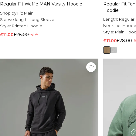
Regular Fit Waffle MAN Varsity Hoodie
Regular Fit To
Hoodie
Shop by Fit:
Main
Length:
Regular
Sleeve length:
Long Sleeve
Neckline:
Hood
Style:
Printed Hoodie
Style:
Plain Hoo
£11.00
£28.00
-61%
£11.00
£28.00
-