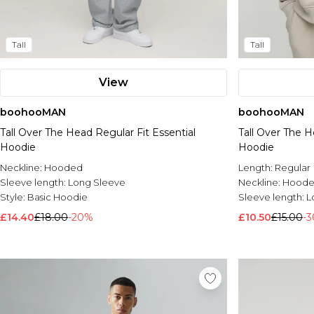
Tall
Tall
View
boohooMAN
boohooMAN
Tall Over The Head Regular Fit Essential
Tall Over The H
Hoodie
Hoodie
Neckline:
Hooded
Length:
Regular
Sleeve length:
Long Sleeve
Neckline:
Hood
Style:
Basic Hoodie
Sleeve length:
L
£14.40
£18.00
-20%
£10.50
£15.00
-