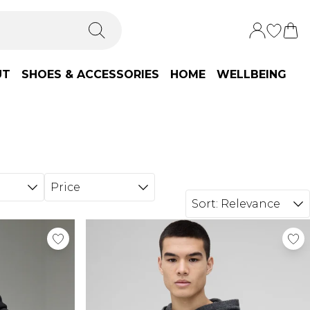
UT
SHOES & ACCESSORIES
HOME
WELLBEING
Price
Sort:
Relevance