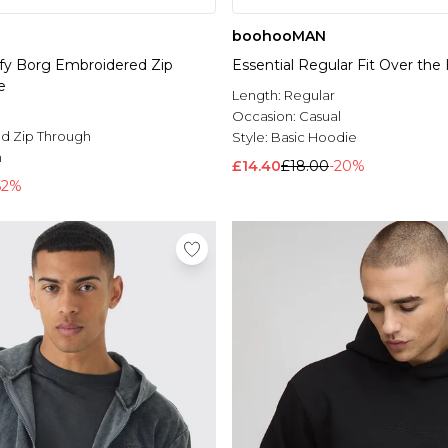
boohooMAN
uffy Borg Embroidered Zip
Essential Regular Fit Over th
e
Length:
Regular
Occasion:
Casual
d Zip Through
Style:
Basic Hoodie
n
£14.40
£18.00
-20%
62%