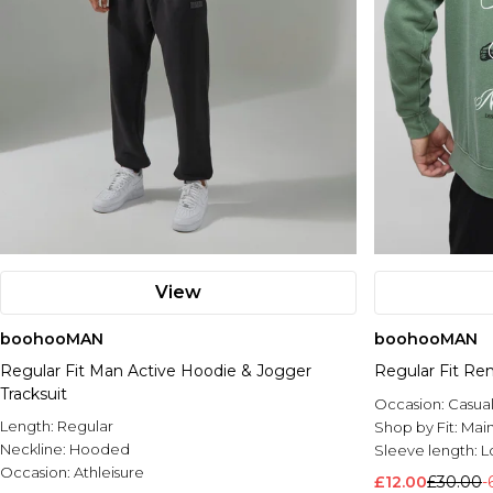
View
boohooMAN
boohooMAN
Regular Fit Man Active Hoodie & Jogger
Regular Fit Re
Tracksuit
Occasion:
Casua
Length:
Regular
Shop by Fit:
Mai
Neckline:
Hooded
Sleeve length:
L
Occasion:
Athleisure
£12.00
£30.00
-