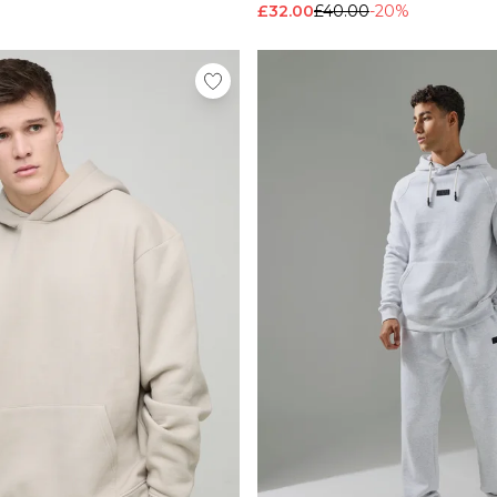
£32.00
£40.00
-20%