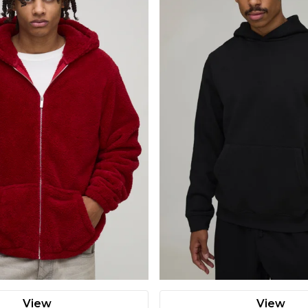
View
View