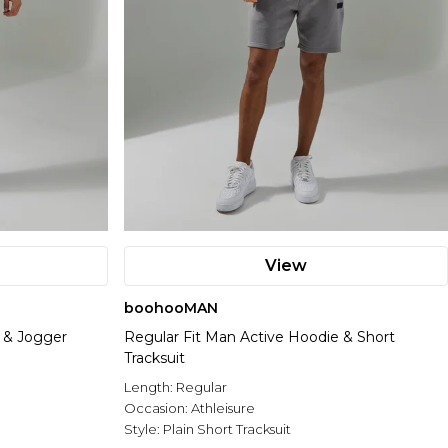
View
boohooMAN
 & Jogger
Regular Fit Man Active Hoodie & Short
Tracksuit
Length:
Regular
Occasion:
Athleisure
Style:
Plain Short Tracksuit