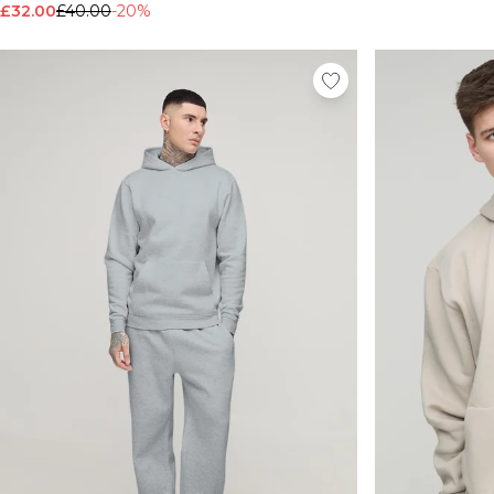
£32.00
£40.00
-20%