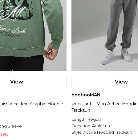
View
View
boohooMAN
naissance Text Graphic Hoodie
Regular Fit Man Active Hoodie
Tracksuit
l
Length:
Regular
n
Occasion:
Athleisure
ong Sleeve
Style:
Active Hooded Tracksuit
60%