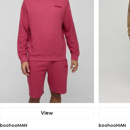
View
boohooMAN
boohooMAN