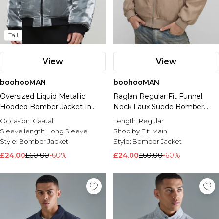
Tall
View
View
boohooMAN
boohooMAN
Oversized Liquid Metallic
Raglan Regular Fit Funnel
Hooded Bomber Jacket In
Neck Faux Suede Bomber
Grey
Jacket
Occasion:
Casual
Length:
Regular
Sleeve length:
Long Sleeve
Shop by Fit:
Main
Style:
Bomber Jacket
Style:
Bomber Jacket
£24.00
£60.00
-60%
£24.00
£60.00
-60%