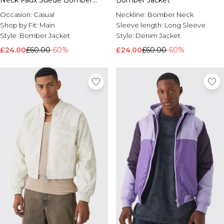
Neck Faux Suede Bomber
Bomber Jacket
Jacket
Occasion:
Casual
Neckline:
Bomber Neck
Shop by Fit:
Main
Sleeve length:
Long Sleeve
Style:
Bomber Jacket
Style:
Denim Jacket
£24.00
£60.00
-60%
£24.00
£60.00
-60%