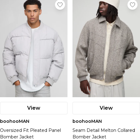
View
View
boohooMAN
boohooMAN
Oversized Fit Pleated Panel
Seam Detail Melton Collared
Bomber Jacket
Bomber Jacket