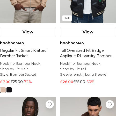
Tall
View
View
boohooMAN
boohooMAN
Regular Fit Smart Knitted
Tall Oversized Fit Badge
Bomber Jacket
Applique PU Varsity Bomber
Jacket
Neckline:
Bomber Neck
Neckline:
Bomber Neck
Shop by Fit:
Main
Shop by Fit:
Tall
Style:
Bomber Jacket
Sleeve length:
Long Sleeve
£7.00
£25.00
-72%
£26.00
£65.00
-60%