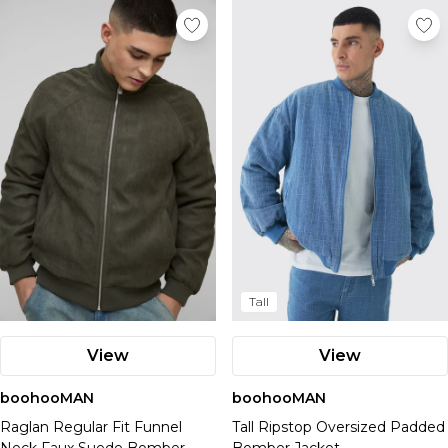
Tall
View
View
boohooMAN
boohooMAN
Raglan Regular Fit Funnel
Tall Ripstop Oversized Padded