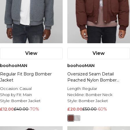
View
View
boohooMAN
boohooMAN
Regular Fit Borg Bomber
Oversized Seam Detail
Jacket
Peached Nylon Bomber
Jacket
Occasion:
Casual
Length:
Regular
Shop by Fit:
Main
Neckline:
Bomber Neck
Style:
Bomber Jacket
Style:
Bomber Jacket
£12.00
£40.00
-70%
£20.00
£50.00
-60%