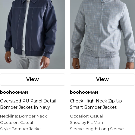
View
View
boohooMAN
boohooMAN
Oversized PU Panel Detail
Check High Neck Zip Up
Bomber Jacket In Navy
Smart Bomber Jacket
Neckline:
Bomber Neck
Occasion:
Casual
Occasion:
Casual
Shop by Fit:
Main
Style:
Bomber Jacket
Sleeve length:
Long Sleeve