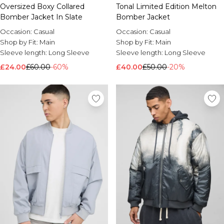
Oversized Boxy Collared
Tonal Limited Edition Melton
Bomber Jacket In Slate
Bomber Jacket
Occasion:
Casual
Occasion:
Casual
Shop by Fit:
Main
Shop by Fit:
Main
Sleeve length:
Long Sleeve
Sleeve length:
Long Sleeve
£24.00
£60.00
-60%
£40.00
£50.00
-20%