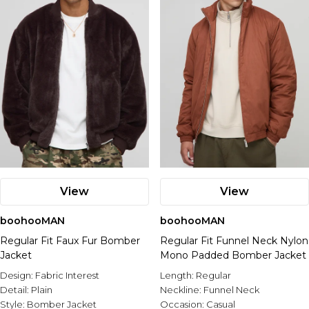
View
View
boohooMAN
boohooMAN
Regular Fit Faux Fur Bomber
Regular Fit Funnel Neck Nylon
Jacket
Mono Padded Bomber Jacket
Design:
Fabric Interest
Length:
Regular
Detail:
Plain
Neckline:
Funnel Neck
Style:
Bomber Jacket
Occasion:
Casual