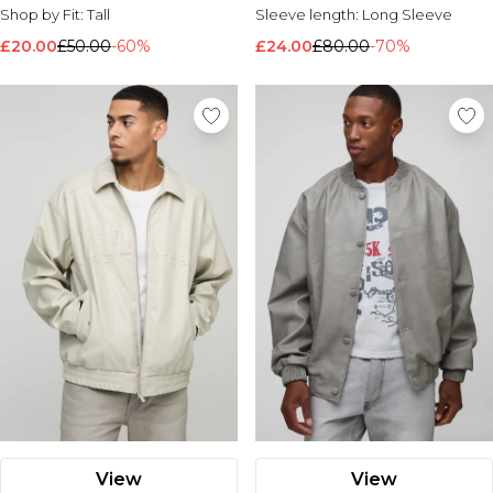
Shop by Fit:
Tall
Sleeve length:
Long Sleeve
£20.00
£50.00
-60%
£24.00
£80.00
-70%
View
View