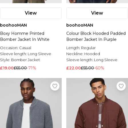
View
View
boohooMAN
boohooMAN
Boxy Homme Printed
Colour Block Hooded Padded
Bomber Jacket In White
Bomber Jacket In Purple
Occasion:
Casual
Length:
Regular
Sleeve length:
Long Sleeve
Neckline:
Hooded
Style:
Bomber Jacket
Sleeve length:
Long Sleeve
£19.00
£65.00
-71%
£22.00
£55.00
-60%