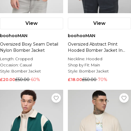
View
View
boohooMAN
boohooMAN
Oversized Boxy Seam Detail
Oversized Abstract Print
Nylon Bomber Jacket
Hooded Bomber Jacket In
Charcoal
Length:
Cropped
Neckline:
Hooded
Occasion:
Casual
Shop by Fit:
Main
Style:
Bomber Jacket
Style:
Bomber Jacket
£20.00
£50.00
-60%
£18.00
£60.00
-70%