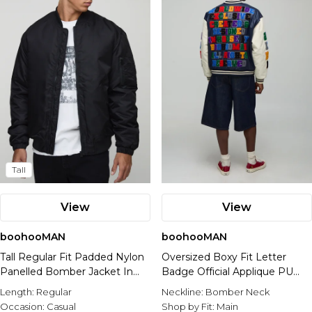
Nike
Tall
View
View
boohooMAN
boohooMAN
Tall Regular Fit Padded Nylon
Oversized Boxy Fit Letter
Panelled Bomber Jacket In
Badge Official Applique PU
Black
Varsity Bomber Jacket
Length:
Regular
Neckline:
Bomber Neck
Occasion:
Casual
Shop by Fit:
Main