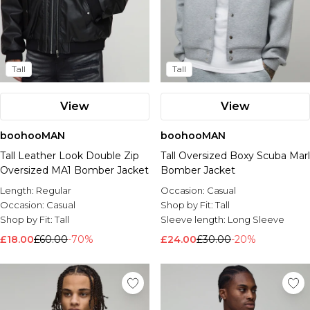
Tall
Tall
View
View
boohooMAN
boohooMAN
Tall Leather Look Double Zip
Tall Oversized Boxy Scuba Marl
Oversized MA1 Bomber Jacket
Bomber Jacket
Length:
Regular
Occasion:
Casual
Occasion:
Casual
Shop by Fit:
Tall
Shop by Fit:
Tall
Sleeve length:
Long Sleeve
£18.00
£60.00
-70%
£24.00
£30.00
-20%