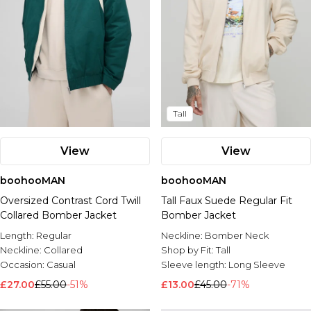
Tall
View
View
boohooMAN
boohooMAN
Oversized Contrast Cord Twill
Tall Faux Suede Regular Fit
Collared Bomber Jacket
Bomber Jacket
Length:
Regular
Neckline:
Bomber Neck
Neckline:
Collared
Shop by Fit:
Tall
Occasion:
Casual
Sleeve length:
Long Sleeve
£27.00
£55.00
-51%
£13.00
£45.00
-71%