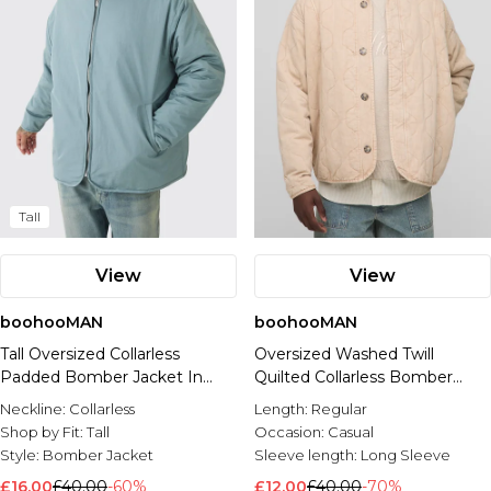
Tall
View
View
boohooMAN
boohooMAN
Tall Oversized Collarless
Oversized Washed Twill
Padded Bomber Jacket In
Quilted Collarless Bomber
Slate
Jacket
Neckline:
Collarless
Length:
Regular
Shop by Fit:
Tall
Occasion:
Casual
Style:
Bomber Jacket
Sleeve length:
Long Sleeve
£16.00
£40.00
-60%
£12.00
£40.00
-70%