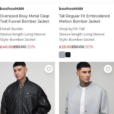
boohooMAN
boohooMAN
Oversized Boxy Metal Clasp
Tall Regular Fit Embroidered
Twill Funnel Bomber Jacket
Melton Bomber Jacket
Detail:
Buckle
Shop by Fit:
Tall
Sleeve length:
Long Sleeve
Sleeve length:
Long Sleeve
Style:
Bomber Jacket
Style:
Bomber Jacket
£40.00
£50.00
-20%
£25.00
£50.00
-50%