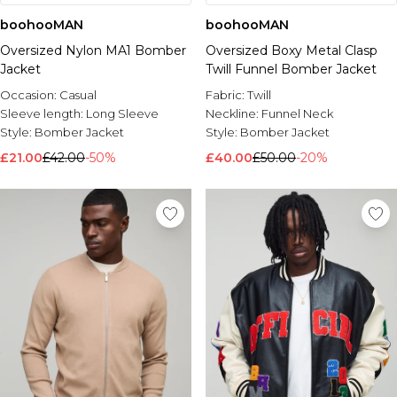
boohooMAN
boohooMAN
Oversized Nylon MA1 Bomber
Oversized Boxy Metal Clasp
Jacket
Twill Funnel Bomber Jacket
Occasion:
Casual
Fabric:
Twill
Sleeve length:
Long Sleeve
Neckline:
Funnel Neck
Style:
Bomber Jacket
Style:
Bomber Jacket
£21.00
£42.00
-50%
£40.00
£50.00
-20%