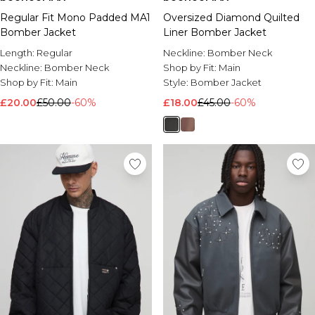
Regular Fit Mono Padded MA1
Oversized Diamond Quilted
Bomber Jacket
Liner Bomber Jacket
Length:
Regular
Neckline:
Bomber Neck
Neckline:
Bomber Neck
Shop by Fit:
Main
Shop by Fit:
Main
Style:
Bomber Jacket
£20.00
£50.00
-60%
£18.00
£45.00
-60%