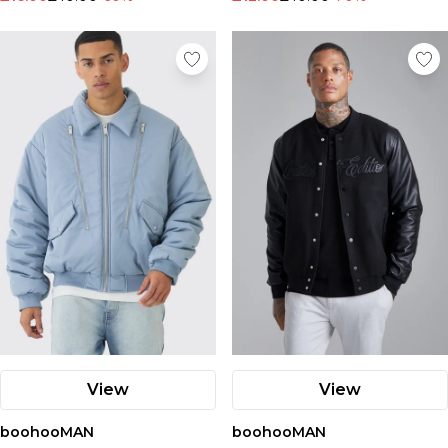
View
View
boohooMAN
boohooMAN