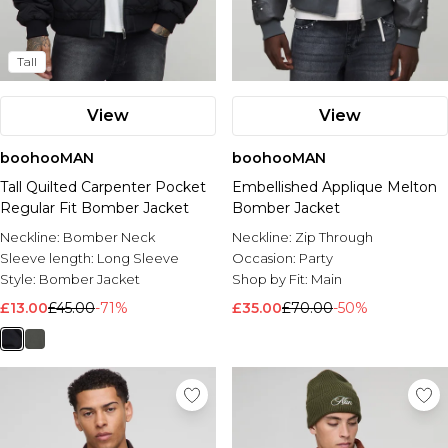
Tall
View
View
boohooMAN
boohooMAN
Tall Quilted Carpenter Pocket
Embellished Applique Melton
Regular Fit Bomber Jacket
Bomber Jacket
Neckline:
Bomber Neck
Neckline:
Zip Through
Sleeve length:
Long Sleeve
Occasion:
Party
Style:
Bomber Jacket
Shop by Fit:
Main
£13.00
£45.00
-71%
£35.00
£70.00
-50%