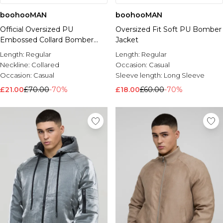
boohooMAN
boohooMAN
Official Oversized PU
Oversized Fit Soft PU Bomber
Embossed Collard Bomber
Jacket
Jacket
Length:
Regular
Length:
Regular
Neckline:
Collared
Occasion:
Casual
Occasion:
Casual
Sleeve length:
Long Sleeve
£21.00
£70.00
-70%
£18.00
£60.00
-70%