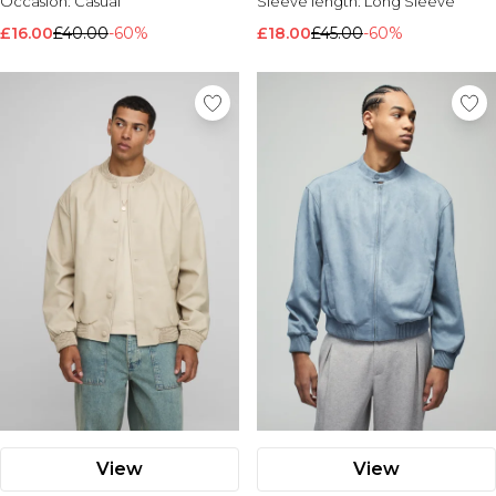
Occasion:
Casual
Sleeve length:
Long Sleeve
£16.00
£40.00
-60%
£18.00
£45.00
-60%
View
View