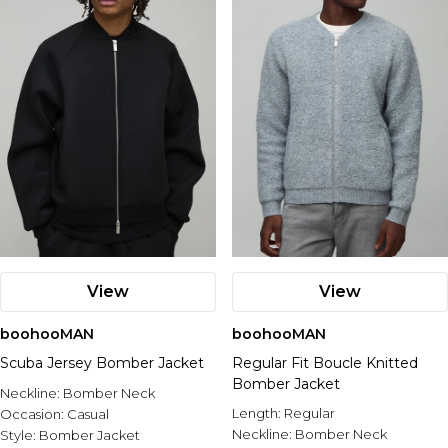
View
View
boohooMAN
boohooMAN
Scuba Jersey Bomber Jacket
Regular Fit Boucle Knitted
Bomber Jacket
Neckline:
Bomber Neck
Length:
Regular
Occasion:
Casual
Neckline:
Bomber Neck
Style:
Bomber Jacket