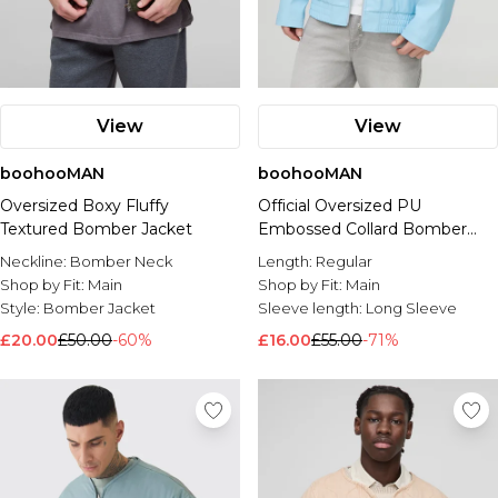
View
View
boohooMAN
boohooMAN
Oversized Boxy Fluffy
Official Oversized PU
Textured Bomber Jacket
Embossed Collard Bomber
Jacket
Neckline:
Bomber Neck
Length:
Regular
Shop by Fit:
Main
Shop by Fit:
Main
Style:
Bomber Jacket
Sleeve length:
Long Sleeve
£20.00
£50.00
-60%
£16.00
£55.00
-71%