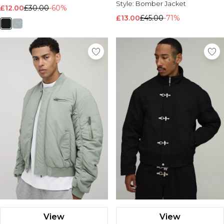
Style:
Bomber Jacket
£12.00
£30.00
-60%
£13.00
£45.00
-71%
View
View