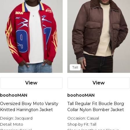
Tall
View
View
boohooMAN
boohooMAN
Oversized Boxy Moto Varsity
Tall Regular Fit Boucle Borg
Knitted Harrington Jacket
Collar Nylon Bomber Jacket
Design:
Jacquard
Occasion:
Casual
Detail:
Moto
Shop by Fit:
Tall