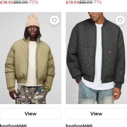
£18.00
£60.00
-70%
£19.00
£65.00
-71%
View
View
boohooMAN
boohooMAN