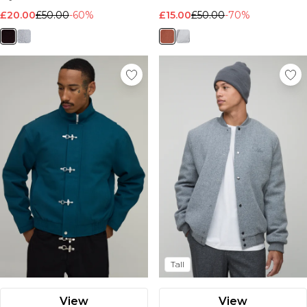
£20.00
£50.00
-60%
£15.00
£50.00
-70%
Tall
View
View