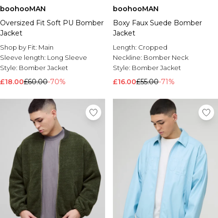
boohooMAN
boohooMAN
Oversized Fit Soft PU Bomber
Boxy Faux Suede Bomber
Jacket
Jacket
Shop by Fit:
Main
Length:
Cropped
Sleeve length:
Long Sleeve
Neckline:
Bomber Neck
Style:
Bomber Jacket
Style:
Bomber Jacket
£18.00
£60.00
-70%
£16.00
£55.00
-71%