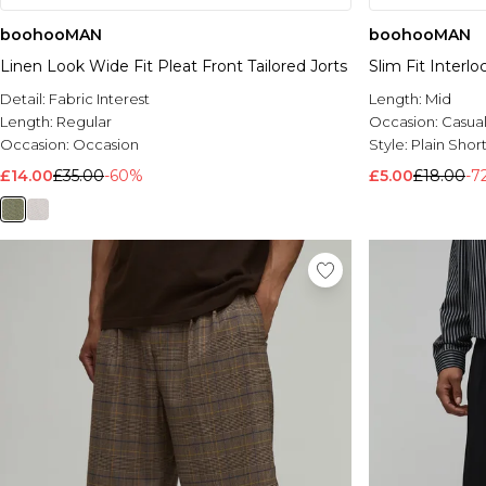
boohooMAN
boohooMAN
Linen Look Wide Fit Pleat Front Tailored Jorts
Slim Fit Interl
Detail:
Fabric Interest
Length:
Mid
Length:
Regular
Occasion:
Casua
Occasion:
Occasion
Style:
Plain Short
£14.00
£35.00
-60%
£5.00
£18.00
-7