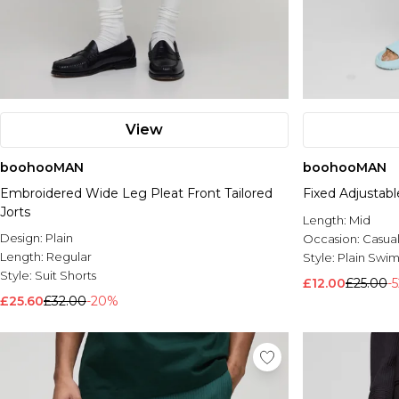
View
boohooMAN
boohooMAN
Embroidered Wide Leg Pleat Front Tailored
Fixed Adjustab
Jorts
Length:
Mid
Design:
Plain
Occasion:
Casua
Length:
Regular
Style:
Plain Swim
Style:
Suit Shorts
£12.00
£25.00
-
£25.60
£32.00
-20%