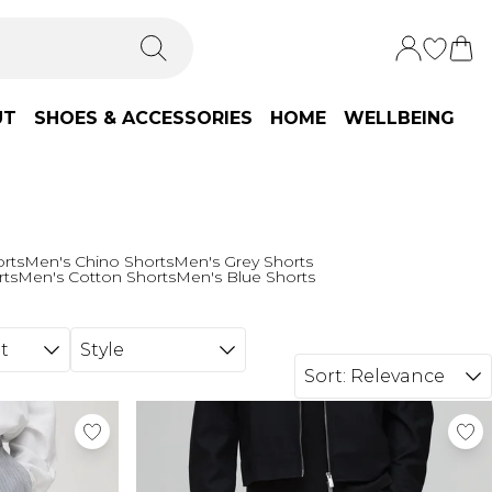
UT
SHOES & ACCESSORIES
HOME
WELLBEING
orts
Men's Chino Shorts
Men's Grey Shorts
rts
Men's Cotton Shorts
Men's Blue Shorts
t
Style
Sort:
Relevance