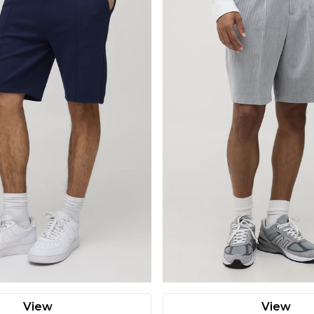
View
View