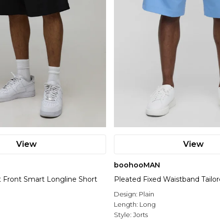
View
View
boohooMAN
t Front Smart Longline Short
Pleated Fixed Waistband Tailor
Design:
Plain
Length:
Long
Style:
Jorts