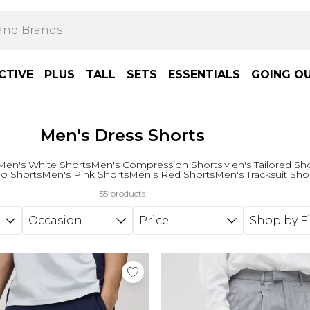
CTIVE
PLUS
TALL
SETS
ESSENTIALS
GOING O
Men's Dress Shorts
Men's White Shorts
Men's Compression Shorts
Men's Tailored Sh
o Shorts
Men's Pink Shorts
Men's Red Shorts
Men's Tracksuit Sho
55 products
Occasion
Price
Shop by Fi