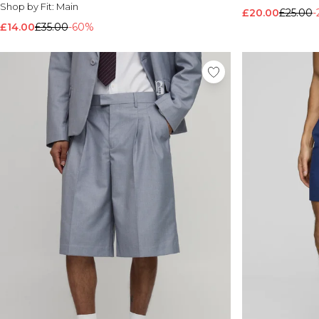
Shop by Fit:
Main
£20.00
£25.00
-
£14.00
£35.00
-60%