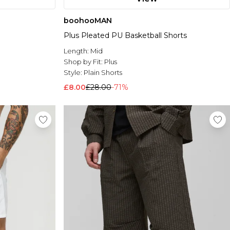
boohooMAN
Plus Pleated PU Basketball Shorts
Length:
Mid
Shop by Fit:
Plus
Style:
Plain Shorts
£8.00
£28.00
-71%