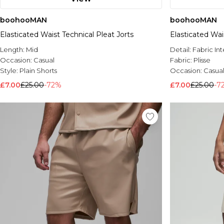
boohooMAN
boohooMAN
Elasticated Waist Technical Pleat Jorts
Elasticated Wai
Length:
Mid
Detail:
Fabric Int
Occasion:
Casual
Fabric:
Plisse
Style:
Plain Shorts
Occasion:
Casua
£7.00
£25.00
-72%
£7.00
£25.00
-7