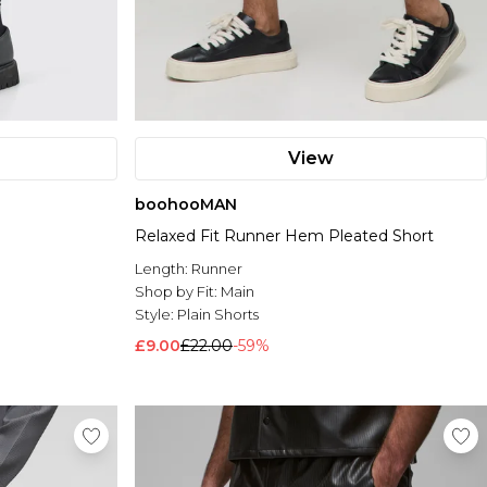
View
boohooMAN
Relaxed Fit Runner Hem Pleated Short
Length:
Runner
Shop by Fit:
Main
Style:
Plain Shorts
£9.00
£22.00
-59%