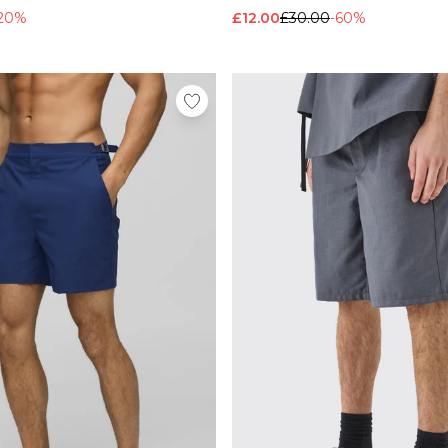
20%
£12.00
£30.00
-60%