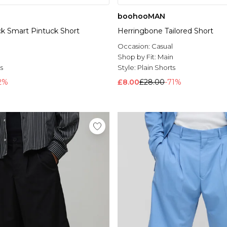
boohooMAN
ock Smart Pintuck Short
Herringbone Tailored Short
Occasion:
Casual
l
Shop by Fit:
Main
s
Style:
Plain Shorts
2%
£8.00
£28.00
-71%