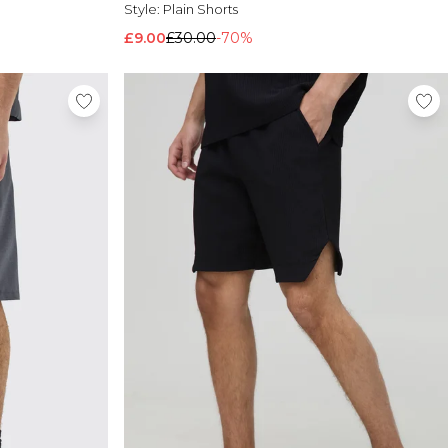
Style:
Plain Shorts
£9.00
£30.00
-70%