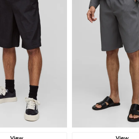
View
View