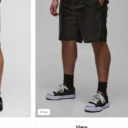
Plus
View