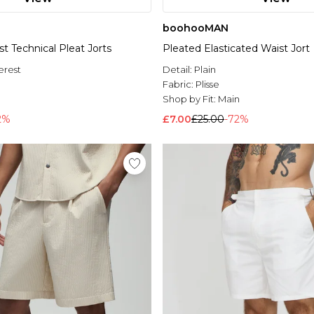
boohooMAN
st Technical Pleat Jorts
Pleated Elasticated Waist Jort
erest
Detail:
Plain
Fabric:
Plisse
l
Shop by Fit:
Main
2%
£7.00
£25.00
-72%