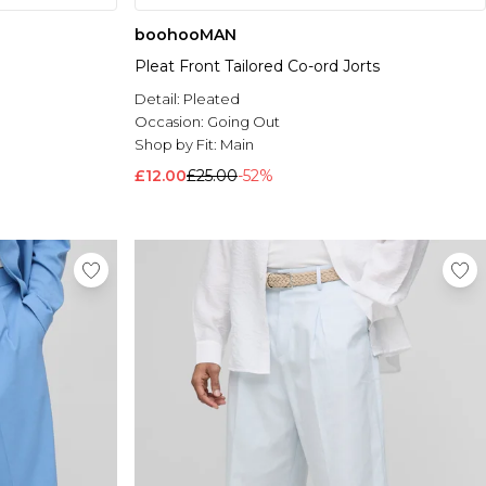
boohooMAN
Pleat Front Tailored Co-ord Jorts
Detail:
Pleated
Occasion:
Going Out
Shop by Fit:
Main
£12.00
£25.00
-52%