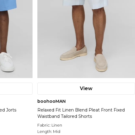
View
boohooMAN
ed Jorts
Relaxed Fit Linen Blend Pleat Front Fixed
Waistband Tailored Shorts
Fabric:
Linen
Length:
Mid