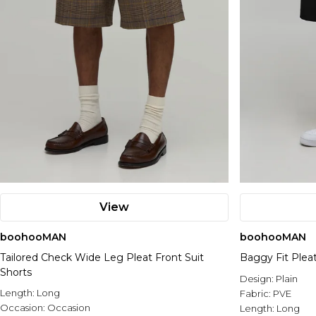
View
boohooMAN
boohooMAN
Tailored Check Wide Leg Pleat Front Suit
Baggy Fit Plea
Shorts
Design:
Plain
Length:
Long
Fabric:
PVE
Occasion:
Occasion
Length:
Long