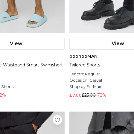
View
View
boohooMAN
le Waistband Smart Swimshort
Tailored Shorts
Length:
Regular
l
Occasion:
Casual
 Shorts
Shop by Fit:
Main
52%
£7.00
£25.00
-72%