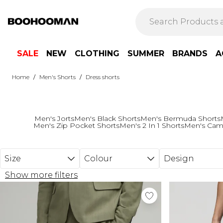
Skip to main content
SALE
NEW
CLOTHING
SUMMER
BRANDS
A
/
/
Home
Men's Shorts
Dress shorts
Men's Jorts
Men's Black Shorts
Men's Bermuda Shorts
Men's Zip Pocket Shorts
Men's 2 In 1 Shorts
Men's Cam
Size
Colour
Design
Show more filters