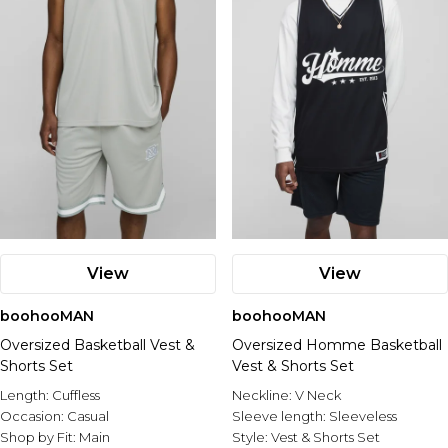
View
View
boohooMAN
boohooMAN
Oversized Basketball Vest &
Oversized Homme Basketball
Shorts Set
Vest & Shorts Set
Length:
Cuffless
Neckline:
V Neck
Occasion:
Casual
Sleeve length:
Sleeveless
Shop by Fit:
Main
Style:
Vest & Shorts Set