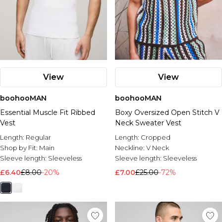
View
View
boohooMAN
boohooMAN
Essential Muscle Fit Ribbed
Boxy Oversized Open Stitch V
Vest
Neck Sweater Vest
Length:
Regular
Length:
Cropped
Shop by Fit:
Main
Neckline:
V Neck
Sleeve length:
Sleeveless
Sleeve length:
Sleeveless
£6.40
£8.00
-20%
£7.00
£25.00
-72%