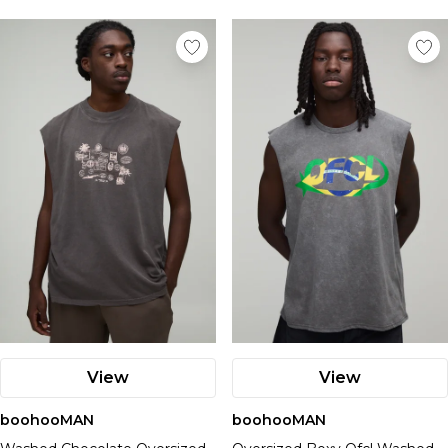
View
View
boohooMAN
boohooMAN