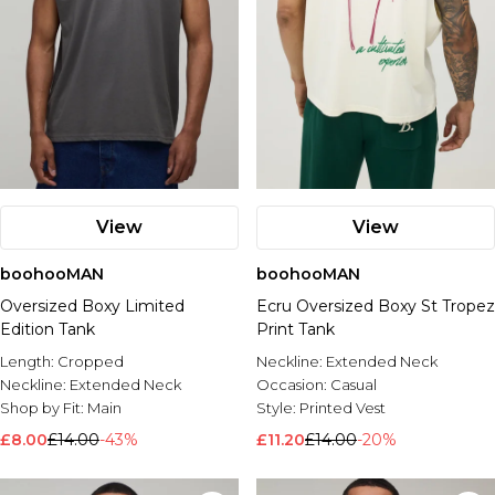
View
View
boohooMAN
boohooMAN
Oversized Boxy Limited
Ecru Oversized Boxy St Tropez
Edition Tank
Print Tank
Length:
Cropped
Neckline:
Extended Neck
Neckline:
Extended Neck
Occasion:
Casual
Shop by Fit:
Main
Style:
Printed Vest
£8.00
£14.00
-43%
£11.20
£14.00
-20%