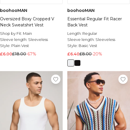
boohooMAN
boohooMAN
Oversized Boxy Cropped V
Essential Regular Fit Racer
Neck Sweatshirt Vest
Back Vest
Shop by Fit:
Main
Length:
Regular
Sleeve length:
Sleeveless
Sleeve length:
Sleeveless
Style:
Plain Vest
Style:
Basic Vest
£6.00
£18.00
-67%
£6.40
£8.00
-20%