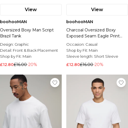
View
View
boohooMAN
boohooMAN
Oversized Boxy Man Script
Charcoal Oversized Boxy
Brazil Tank
Exposed Seam Eagle Print
Tank
Design:
Graphic
Occasion:
Casual
Detail:
Front & Back Placement
Shop by Fit:
Main
Shop by Fit:
Main
Sleeve length:
Short Sleeve
£12.80
£16.00
-20%
£12.80
£16.00
-20%