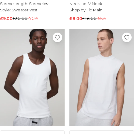
Sleeve length:
Sleeveless
Neckline:
V Neck
Style:
Sweater Vest
Shop by Fit:
Main
£9.00
£30.00
-70%
£8.00
£18.00
-56%