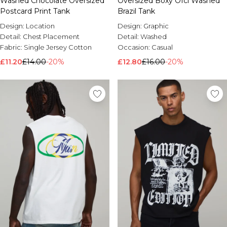
Washed Chocolate Oversized
Oversized Boxy Ofcl Washed
Postcard Print Tank
Brazil Tank
Design:
Location
Design:
Graphic
Detail:
Chest Placement
Detail:
Washed
Fabric:
Single Jersey Cotton
Occasion:
Casual
£11.20
£14.00
-20%
£12.80
£16.00
-20%