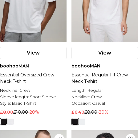
View
View
boohooMAN
boohooMAN
Essential Oversized Crew
Essential Regular Fit Crew
Neck T-shirt
Neck T-shirt
Neckline:
Crew
Length:
Regular
Sleeve length:
Short Sleeve
Neckline:
Crew
Style:
Basic T-Shirt
Occasion:
Casual
£8.00
£10.00
-20%
£6.40
£8.00
-20%