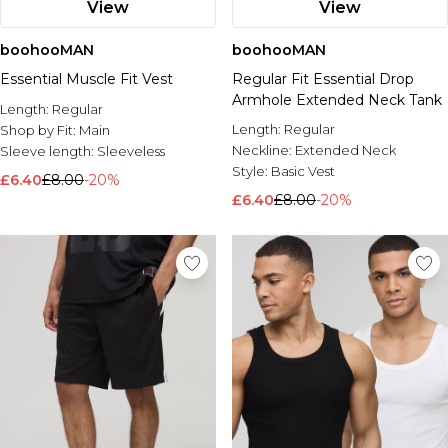
View
View
boohooMAN
boohooMAN
Essential Muscle Fit Vest
Regular Fit Essential Drop
Armhole Extended Neck Tank
Length:
Regular
Length:
Regular
Shop by Fit:
Main
Neckline:
Extended Neck
Sleeve length:
Sleeveless
Style:
Basic Vest
£6.40
£8.00
-20%
£6.40
£8.00
-20%