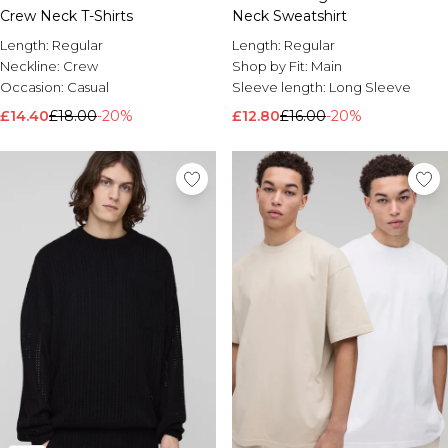
Crew Neck T-Shirts
Neck Sweatshirt
Length:
Regular
Length:
Regular
Neckline:
Crew
Shop by Fit:
Main
Occasion:
Casual
Sleeve length:
Long Sleeve
£14.40
£18.00
-20%
£12.80
£16.00
-20%