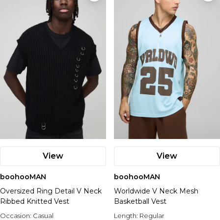
View
View
boohooMAN
boohooMAN
Oversized Ring Detail V Neck
Worldwide V Neck Mesh
Ribbed Knitted Vest
Basketball Vest
Occasion:
Casual
Length:
Regular