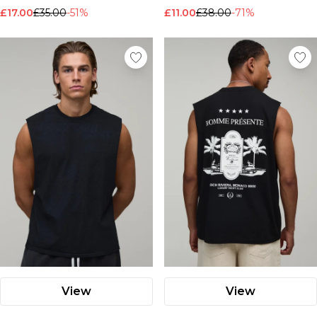
£17.00
£35.00
-51%
£11.00
£38.00
-71%
View
View