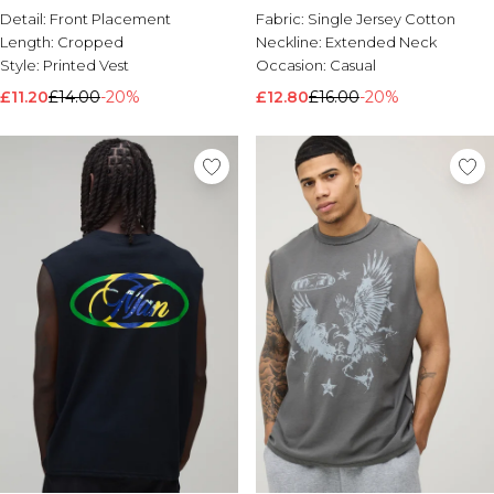
Detail:
Front Placement
Fabric:
Single Jersey Cotton
Length:
Cropped
Neckline:
Extended Neck
Style:
Printed Vest
Occasion:
Casual
£11.20
£14.00
-20%
£12.80
£16.00
-20%