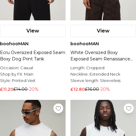
View
View
boohooMAN
boohooMAN
Ecru Oversized Exposed Seam
White Oversized Boxy
Boxy Dog Print Tank
Exposed Seam Renaissance
Print Tank
Occasion:
Casual
Length:
Cropped
Shop by Fit:
Main
Neckline:
Extended Neck
Style:
Printed Vest
Sleeve length:
Sleeveless
£11.20
£14.00
-20%
£12.80
£16.00
-20%