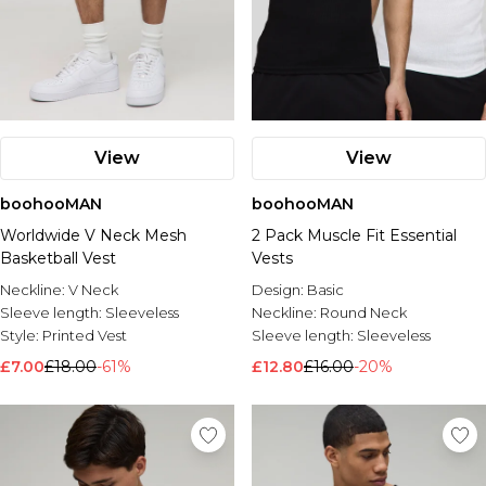
View
View
boohooMAN
boohooMAN
Worldwide V Neck Mesh
2 Pack Muscle Fit Essential
Basketball Vest
Vests
Neckline:
V Neck
Design:
Basic
Sleeve length:
Sleeveless
Neckline:
Round Neck
Style:
Printed Vest
Sleeve length:
Sleeveless
£7.00
£18.00
-61%
£12.80
£16.00
-20%