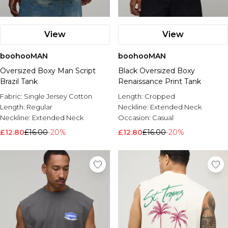
View
View
boohooMAN
boohooMAN
Oversized Boxy Man Script
Black Oversized Boxy
Brazil Tank
Renaissance Print Tank
Fabric:
Single Jersey Cotton
Length:
Cropped
Length:
Regular
Neckline:
Extended Neck
Neckline:
Extended Neck
Occasion:
Casual
£12.80
£16.00
-20%
£12.80
£16.00
-20%