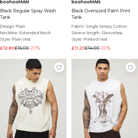
boohooMAN
boohooMAN
Black Regular Spray Wash
Black Oversized Palm Print
Tank
Tank
Design:
Plain
Fabric:
Single Jersey Cotton
Neckline:
Extended Neck
Sleeve length:
Sleeveless
Style:
Plain Vest
Style:
Printed Vest
£12.80
£16.00
-20%
£11.20
£14.00
-20%