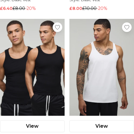
£6.40
£8.00
-20%
£8.00
£10.00
-20%
View
View