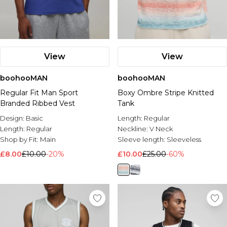
View
View
boohooMAN
boohooMAN
Regular Fit Man Sport
Boxy Ombre Stripe Knitted
Branded Ribbed Vest
Tank
Design:
Basic
Length:
Regular
Length:
Regular
Neckline:
V Neck
Shop by Fit:
Main
Sleeve length:
Sleeveless
£8.00
£10.00
-20%
£10.00
£25.00
-60%