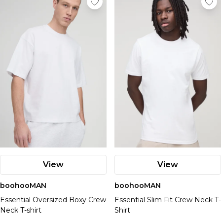
View
View
boohooMAN
boohooMAN
Essential Oversized Boxy Crew
Essential Slim Fit Crew Neck T-
Neck T-shirt
Shirt