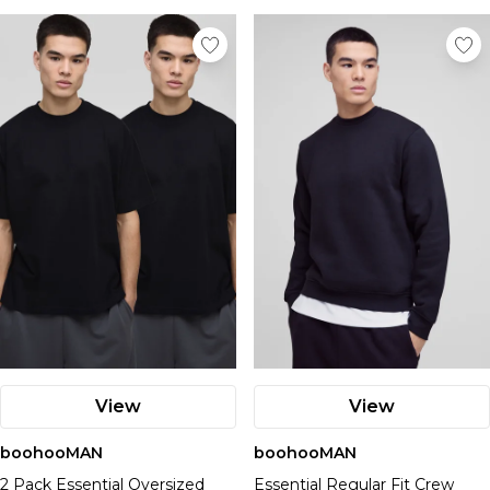
View
View
boohooMAN
boohooMAN
2 Pack Essential Oversized
Essential Regular Fit Crew