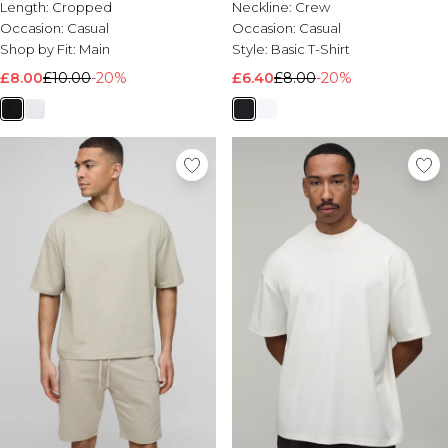
Length:
Cropped
Neckline:
Crew
Occasion:
Casual
Occasion:
Casual
Shop by Fit:
Main
Style:
Basic T-Shirt
£8.00
£10.00
-20%
£6.40
£8.00
-20%