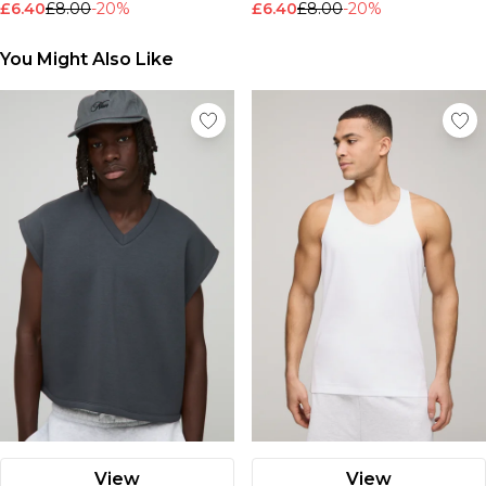
£6.40
£8.00
-20%
£6.40
£8.00
-20%
Nike
You Might Also Like
View
View