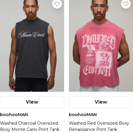
View
View
boohooMAN
boohooMAN
Washed Charcoal Oversized
Washed Red Oversized Boxy
Boxy Monte Carlo Print Tank
Renaissance Print Tank