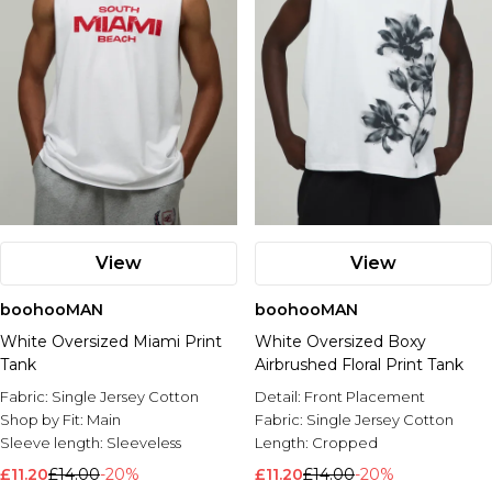
View
View
boohooMAN
boohooMAN
White Oversized Miami Print
White Oversized Boxy
Tank
Airbrushed Floral Print Tank
Fabric:
Single Jersey Cotton
Detail:
Front Placement
Shop by Fit:
Main
Fabric:
Single Jersey Cotton
Sleeve length:
Sleeveless
Length:
Cropped
£11.20
£14.00
-20%
£11.20
£14.00
-20%