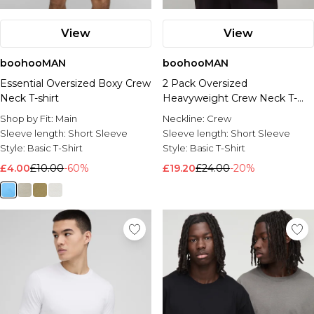
View
View
boohooMAN
boohooMAN
Essential Oversized Boxy Crew
2 Pack Oversized
Neck T-shirt
Heavyweight Crew Neck T-
Shirts
Shop by Fit:
Main
Neckline:
Crew
Sleeve length:
Short Sleeve
Sleeve length:
Short Sleeve
Style:
Basic T-Shirt
Style:
Basic T-Shirt
£4.00
£10.00
-60%
£19.20
£24.00
-20%