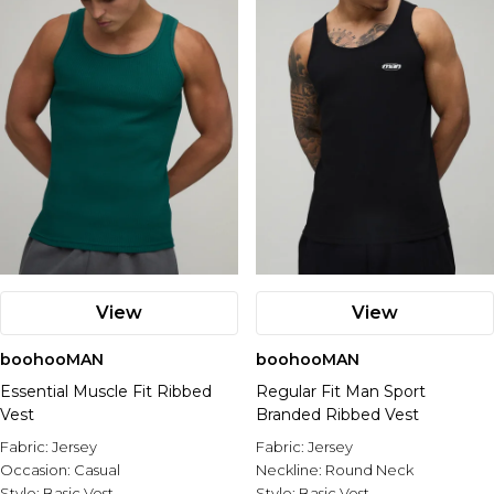
View
View
boohooMAN
boohooMAN
Essential Muscle Fit Ribbed
Regular Fit Man Sport
Vest
Branded Ribbed Vest
Fabric:
Jersey
Fabric:
Jersey
Occasion:
Casual
Neckline:
Round Neck
Style:
Basic Vest
Style:
Basic Vest