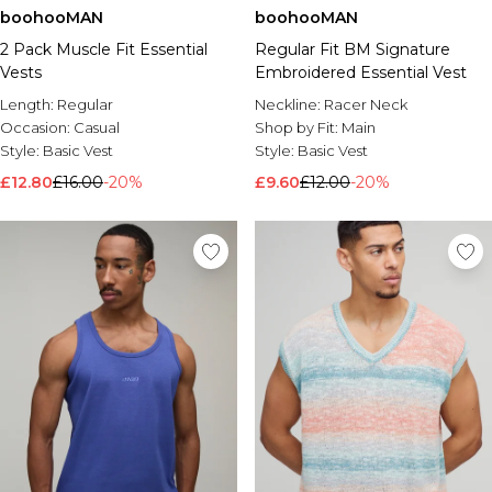
boohooMAN
boohooMAN
2 Pack Muscle Fit Essential
Regular Fit BM Signature
Vests
Embroidered Essential Vest
Length:
Regular
Neckline:
Racer Neck
Occasion:
Casual
Shop by Fit:
Main
Style:
Basic Vest
Style:
Basic Vest
£12.80
£16.00
-20%
£9.60
£12.00
-20%