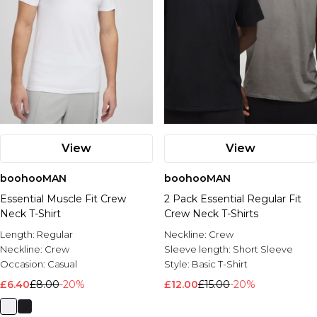
View
View
boohooMAN
boohooMAN
Essential Muscle Fit Crew
2 Pack Essential Regular Fit
Neck T-Shirt
Crew Neck T-Shirts
Length:
Regular
Neckline:
Crew
Neckline:
Crew
Sleeve length:
Short Sleeve
Occasion:
Casual
Style:
Basic T-Shirt
£6.40
£8.00
-20%
£12.00
£15.00
-20%