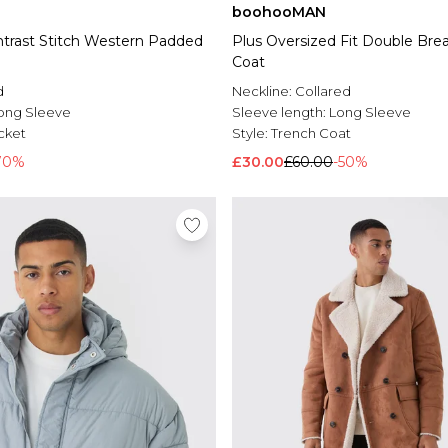
boohooMAN
trast Stitch Western Padded
Plus Oversized Fit Double Bre
Coat
d
Neckline:
Collared
ong Sleeve
Sleeve length:
Long Sleeve
cket
Style:
Trench Coat
70%
£30.00
£60.00
-50%