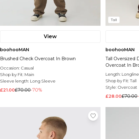
Tall
View
boohooMAN
boohooMAN
Brushed Check Overcoat In Brown
Tall Oversized
Overcoat In B
Occasion:
Casual
Length:
Longline
Shop by Fit:
Main
Shop by Fit:
Tall
Sleeve length:
Long Sleeve
Style:
Overcoat
£21.00
£70.00
-70%
£28.00
£70.00