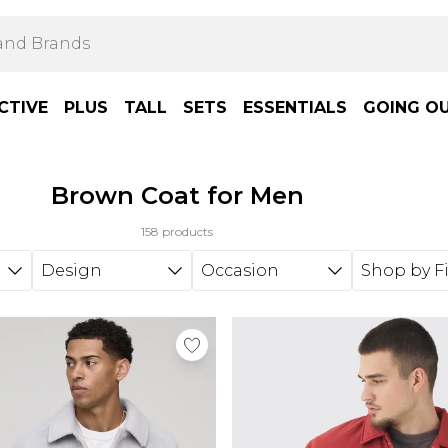
CTIVE
PLUS
TALL
SETS
ESSENTIALS
GOING O
Brown Coat for Men
158 products
Design
Occasion
Shop by Fi