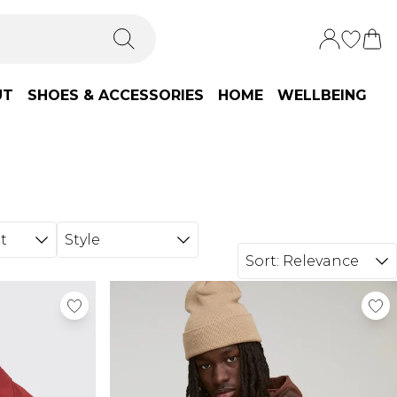
UT
SHOES & ACCESSORIES
HOME
WELLBEING
t
Style
Sort:
Relevance