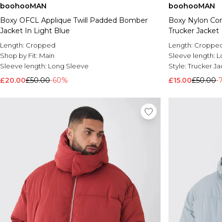
boohooMAN
boohooMAN
Boxy OFCL Applique Twill Padded Bomber
Boxy Nylon Con
Jacket In Light Blue
Trucker Jacket
Length:
Cropped
Length:
Croppe
Shop by Fit:
Main
Sleeve length:
L
Sleeve length:
Long Sleeve
Style:
Trucker Ja
£20.00
£50.00
-60%
£15.00
£50.00
-