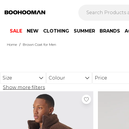
Skip to main content
SALE
NEW
CLOTHING
SUMMER
BRANDS
A
/
Home
Brown Coat for Men
Size
Colour
Price
Show more filters