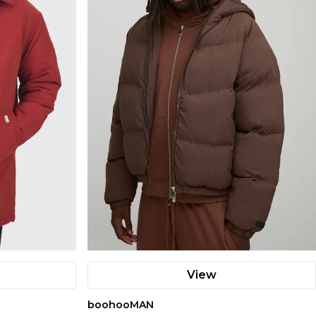
View
boohooMAN