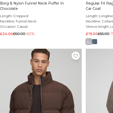
Borg & Nylon Funnel Neck Puffer In
Regular Fit Ra
Chocolate
Car Coat
Length:
Cropped
Length:
Longline
Neckline:
Funnel Neck
Neckline:
Collar
Occasion:
Casual
Sleeve length:
L
£24.00
£60.00
-60%
£19.00
£65.00
-