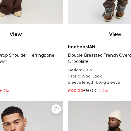
View
View
boohooMAN
 Drop Shoulder Herringbone
Double Breasted Trench Overc
rown
Chocolate
Design:
Plain
Fabric:
Wool Look
Sleeve length:
Long Sleeve
-60%
£40.00
£50.00
-20%