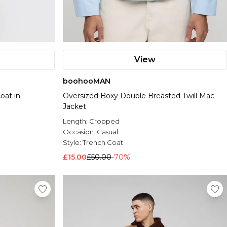
View
boohooMAN
oat in
Oversized Boxy Double Breasted Twill Mac
Jacket
Length:
Cropped
Occasion:
Casual
Style:
Trench Coat
£15.00
£50.00
-70%