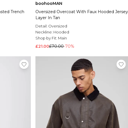
boohooMAN
asted Trench
Oversized Overcoat With Faux Hooded Jersey
Layer In Tan
Detail:
Oversized
Neckline:
Hooded
Shop by Fit:
Main
£21.00
£70.00
-70%