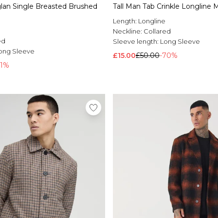
glan Single Breasted Brushed
Tall Man Tab Crinkle Longline 
Length:
Longline
Neckline:
Collared
ed
Sleeve length:
Long Sleeve
ong Sleeve
£15.00
£50.00
-70%
71%