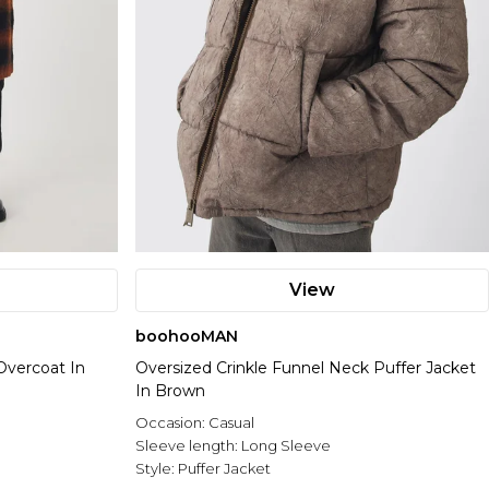
View
boohooMAN
Overcoat In
Oversized Crinkle Funnel Neck Puffer Jacket
In Brown
Occasion:
Casual
Sleeve length:
Long Sleeve
Style:
Puffer Jacket