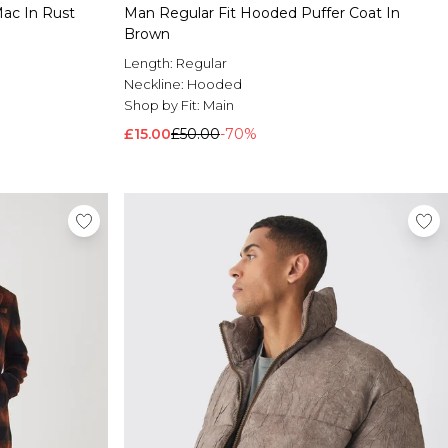
Mac In Rust
Man Regular Fit Hooded Puffer Coat In
Brown
Length:
Regular
Neckline:
Hooded
Shop by Fit:
Main
£15.00
£50.00
-70%