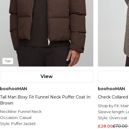
Tall
View
boohooMAN
boohooMAN
Tall Man Boxy Fit Funnel Neck Puffer Coat In
Check Collared
Brown
Shop by Fit:
Mai
Neckline:
Funnel Neck
Sleeve length:
L
Occasion:
Casual
Style:
Overcoat
Style:
Puffer Jacket
£28.00
£70.00