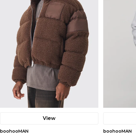
View
boohooMAN
boohooMAN