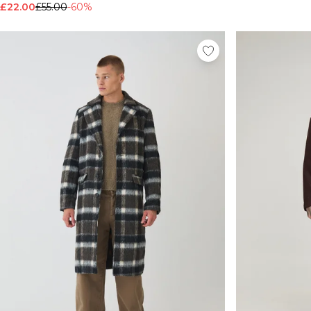
£22.00
£55.00
-60%