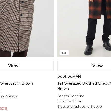
Tall
View
View
boohooMAN
 Overcoat In Brown
Tall Oversized Brushed Check 
Brown
n
Length:
Longline
ong Sleeve
Shop by Fit:
Tall
Sleeve length:
Long Sleeve
-60%