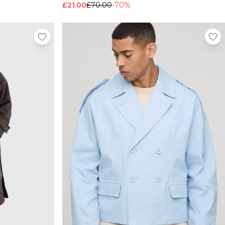
£21.00
£70.00
-70%