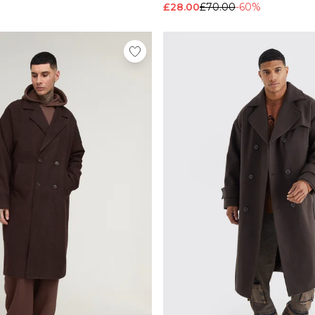
£28.00
£70.00
-60%