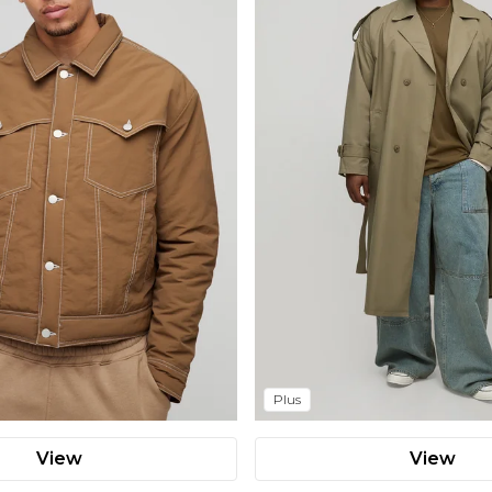
Plus
View
View