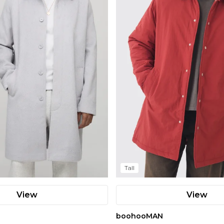
Tall
View
View
boohooMAN